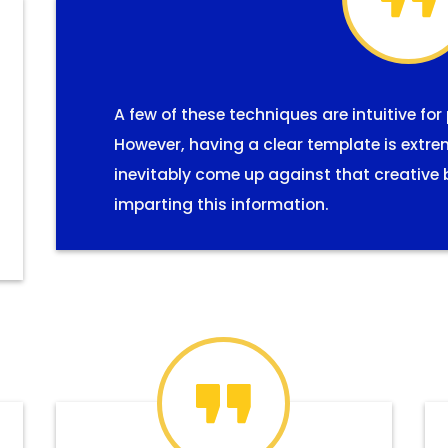
A few of these techniques are intuitive for
However, having a clear template is extre
inevitably come up against that creative 
imparting this information.