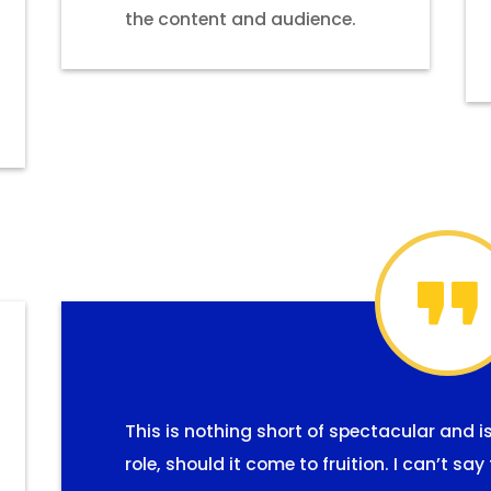
the content and audience.
This is nothing short of spectacular and i
role, should it come to fruition. I can’t s