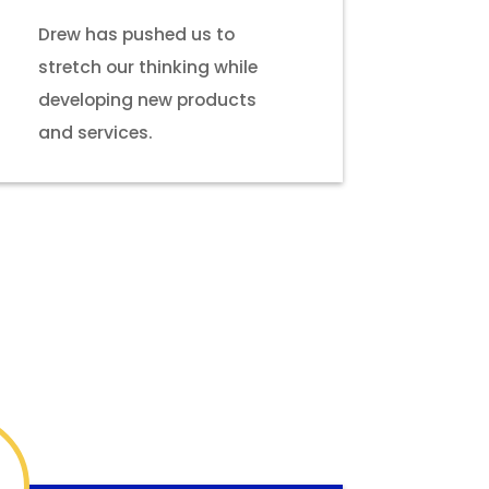
Drew has pushed us to
stretch our thinking while
developing new products
and services.