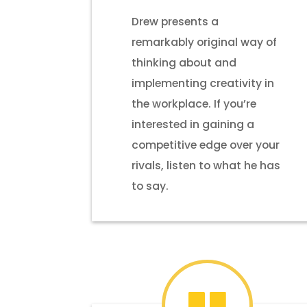
Drew presents a
remarkably original way of
thinking about and
implementing creativity in
the workplace. If you’re
interested in gaining a
competitive edge over your
rivals, listen to what he has
to say.