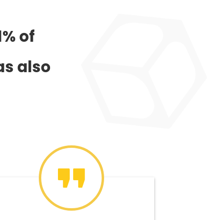
1% of
as also