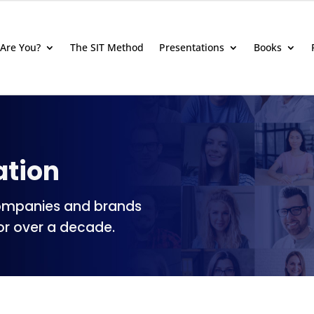
Are You?
The SIT Method
Presentations
Books
ation
ompanies and brands
or over a decade.