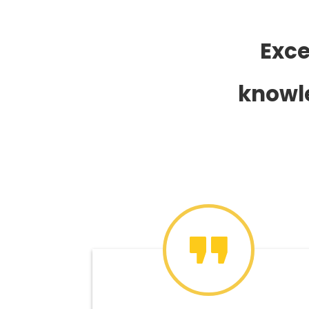
Exce
knowle