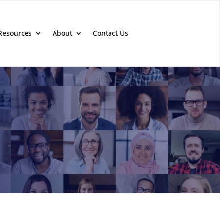
Resources
About
Contact Us