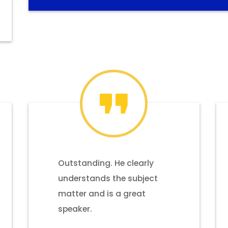
Outstanding. He clearly
understands the subject
matter and is a great
speaker.