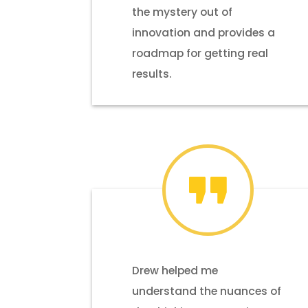
the mystery out of
innovation and provides a
roadmap for getting real
results.
Drew helped me
understand the nuances of