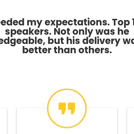
eded my expectations. Top 
speakers. Not only was he
dgeable, but his delivery w
better than others.