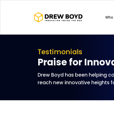
Who 
Testimonials
Praise for Innov
Drew Boyd has been helping c
reach new innovative heights f