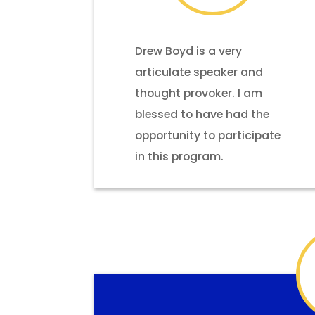
Drew Boyd is a very
articulate speaker and
thought provoker. I am
blessed to have had the
opportunity to participate
in this program.