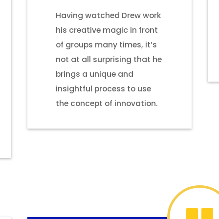
Having watched Drew work
his creative magic in front
of groups many times, it’s
not at all surprising that he
brings a unique and
insightful process to use
the concept of innovation.