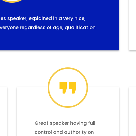
 speaker; explained in a very nice,
eryone regardless of age, qualification
Great speaker having full
control and authority on