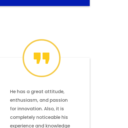
He has a great attitude,
enthusiasm, and passion
for innovation. Also, it is
completely noticeable his
experience and knowledge