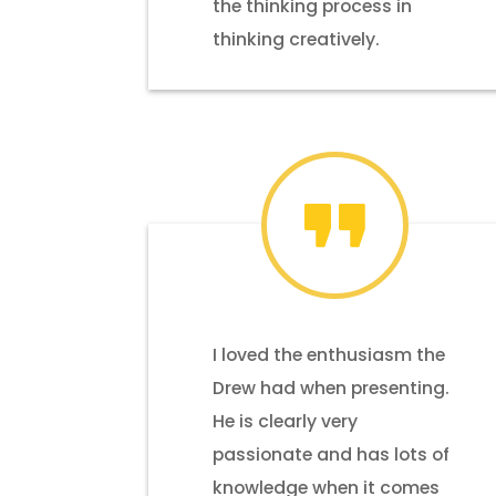
the thinking process in
thinking creatively.
I loved the enthusiasm the
Drew had when presenting.
He is clearly very
passionate and has lots of
knowledge when it comes