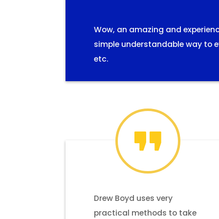
Wow, an amazing and experiences
simple understandable way to ev
etc.
Drew Boyd uses very
practical methods to take