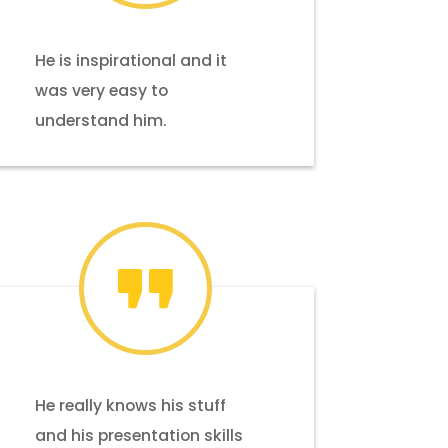
He is inspirational and it
was very easy to
understand him.
He really knows his stuff
and his presentation skills