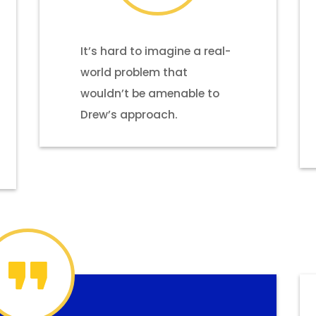
It’s hard to imagine a real-
world problem that
wouldn’t be amenable to
Drew’s approach.