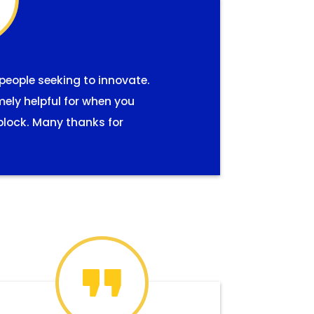
 people seeking to innovate.
mely helpful for when you
block. Many thanks for