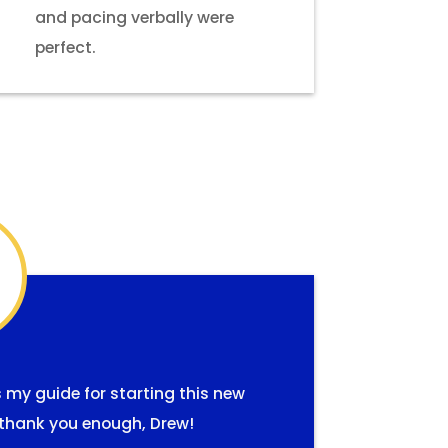
and pacing verbally were
perfect.
s my guide for starting this new
ay thank you enough, Drew!