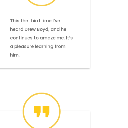
This the third time I’ve
heard Drew Boyd, and he
continues to amaze me. It’s
a pleasure learning from
him.