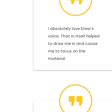
I absolutely love Drew’s
voice. That in itself helped
to draw me in and cause
me to focus on the
material.