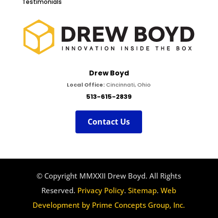
Testimonials
Drew Boyd
Local Office:
Cincinnati, Ohio
513-615-2839
Contact Us
© Copyright MMXXII Drew Boyd. All Rights
Reserved.
Privacy Policy
.
Sitemap
.
Web
Development by Prime Concepts Group, Inc.