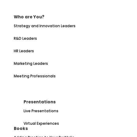
Who are You?
Strategy and Innovation Leaders
R&D Leaders
HR Leaders
Marketing Leaders
Meeting Professionals
Presentations
Live Presentations
Virtual Experiences
Books