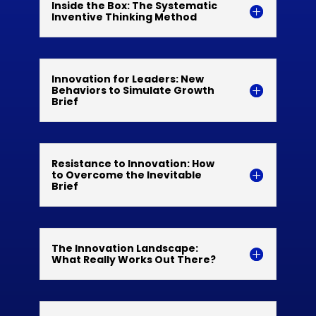
Inside the Box: The Systematic
Inventive Thinking Method
Innovation for Leaders: New
Behaviors to Simulate Growth
Brief
Resistance to Innovation: How
to Overcome the Inevitable
Brief
The Innovation Landscape:
What Really Works Out There?