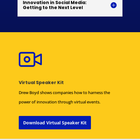
Innovation in Social Media:
Getting to the Next Level
Virtual Speaker Kit
Drew Boyd shows companies how to harness the
power of innovation through virtual events.
Download Virtual Speaker Kit