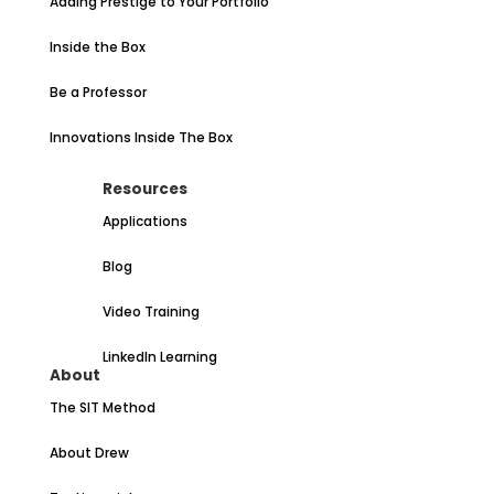
Adding Prestige to Your Portfolio
Inside the Box
Be a Professor
Innovations Inside The Box
Resources
Applications
Blog
Video Training
LinkedIn Learning
About
The SIT Method
About Drew