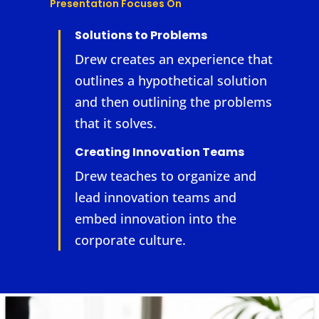
Presentation Focuses On
Solutions to Problems
Drew creates an experience that
outlines a hypothetical solution
and then outlining the problems
that it solves.
Creating Innovation Teams
Drew teaches to organize and
lead innovation teams and
embed innovation into the
corporate culture.