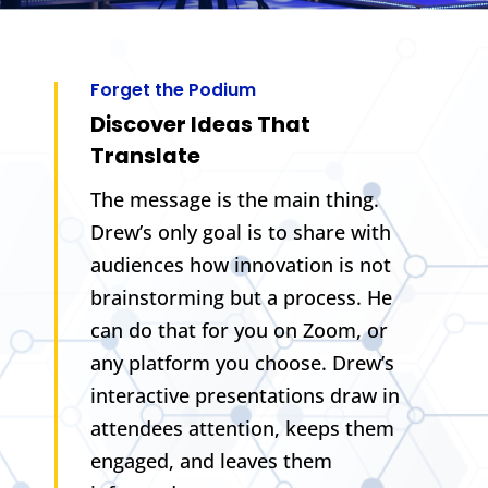
Forget the Podium
Discover Ideas That
Translate
The message is the main thing.
Drew’s only goal is to share with
audiences how innovation is not
brainstorming but a process. He
can do that for you on Zoom, or
any platform you choose. Drew’s
interactive presentations draw in
attendees attention, keeps them
engaged, and leaves them