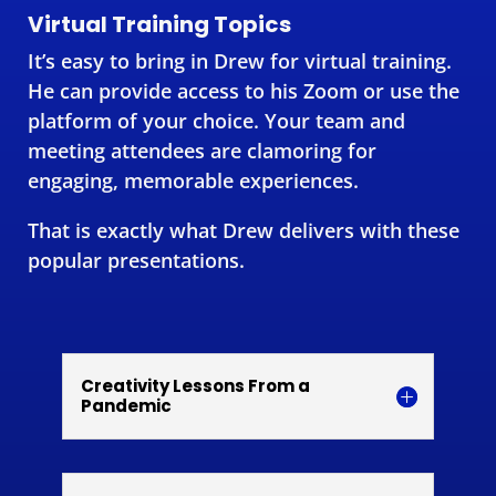
Virtual Training Topics
It’s easy to bring in Drew for virtual training.
He can provide access to his Zoom or use the
platform of your choice. Your team and
meeting attendees are clamoring for
engaging, memorable experiences.
That is exactly what Drew delivers with these
popular presentations.
Creativity Lessons From a
Pandemic