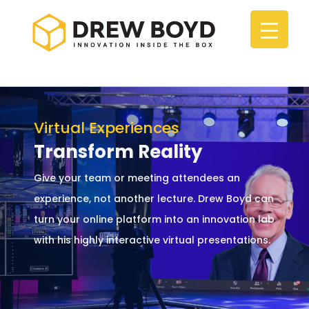
Virtual Experiences
Transform Reality
Give your team or meeting attendees an
experience, not another lecture. Drew Boyd can
turn your online platform into an innovation lab
with his highly interactive virtual presentations.