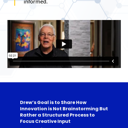
informed.
Drew’s Goal is to Share How
Innovation is Not Brainstorming But
Rather a Structured Process to
Focus Creative Input