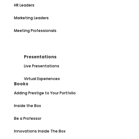
HR Leaders
Marketing Leaders
Meeting Professionals
Presentations
Live Presentations
Virtual Experiences
Books
Adding Prestige to Your Portfolio
Inside the Box
Be a Professor
Innovations Inside The Box