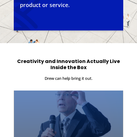
product or service.
Creativity and Innovation Actually Live
Inside the Box
Drew can help bring it out.