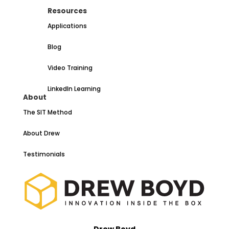
Resources
Applications
Blog
Video Training
LinkedIn Learning
About
The SIT Method
About Drew
Testimonials