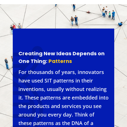
Creating New Ideas Depends on
One Thing:
Patterns
For thousands of years, innovators
have used SIT patterns in their
inventions, usually without realizing
it. These patterns are embedded into
the products and services you see
around you every day. Think of
these patterns as the DNA of a