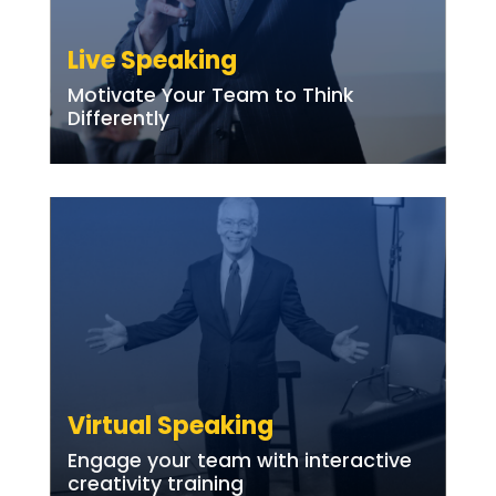
Live Speaking
Motivate Your Team to Think
Differently
Virtual Speaking
Engage your team with interactive
creativity training