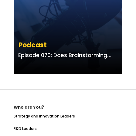
Podcast
Episode 070: Does Brainstorming
Work? Compared to What?
Who are You?
Strategy and Innovation Leaders
R&D Leaders