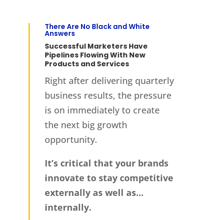
There Are No Black and White
Answers
Successful Marketers Have
Pipelines Flowing With New
Products and Services
Right after delivering quarterly
business results, the pressure
is on immediately to create
the next big growth
opportunity.
It’s critical that your brands
innovate to stay competitive
externally as well as…
internally.