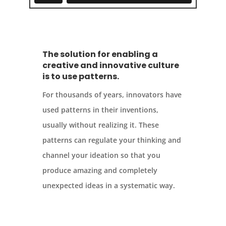
The solution for enabling a
creative and innovative culture
is to use patterns.
For thousands of years, innovators have
used patterns in their inventions,
usually without realizing it. These
patterns can regulate your thinking and
channel your ideation so that you
produce amazing and completely
unexpected ideas in a systematic way.