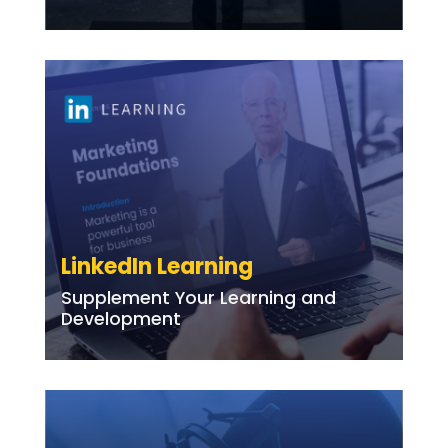
LinkedIn Learning
Supplement Your Learning and
Development