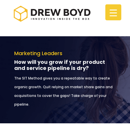
Marketing Leaders
How will you grow if your product
and service pipeline is dry?
The SIT Method gives you a repeatable way to create
organic growth. Quit relying on market share gains and
acquisitions to cover the gaps! Take charge of your
pipeline.