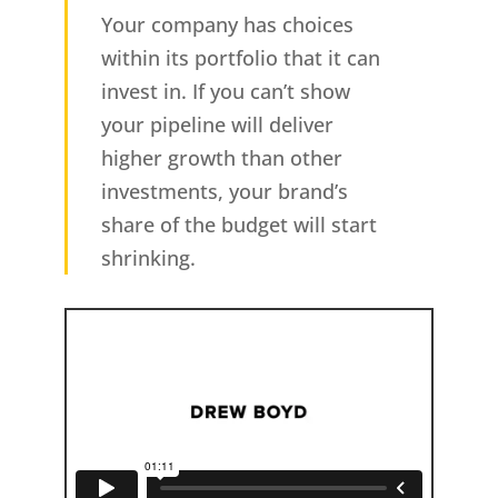
Your company has choices
within its portfolio that it can
invest in. If you can’t show
your pipeline will deliver
higher growth than other
investments, your brand’s
share of the budget will start
shrinking.