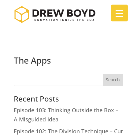
The Apps
Search
Recent Posts
Episode 103: Thinking Outside the Box –
A Misguided Idea
Episode 102: The Division Technique – Cut