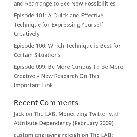
and Rearrange to See New Possibilities
Episode 101: A Quick and Effective
Technique for Expressing Yourself
Creatively
Episode 100: Which Technique is Best for
Certain Situations
Episode 099: Be More Curious To Be More
Creative – New Research On This
Important Link
Recent Comments
Jack
on
The LAB: Monetizing Twitter with
Attribute Dependency (February 2009)
custom engraving raleigh
on
The LAB: