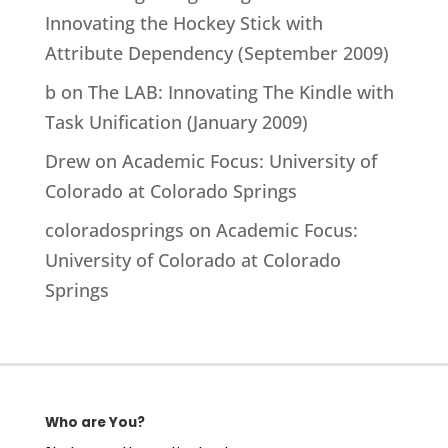
Innovating the Hockey Stick with
Attribute Dependency (September 2009)
b
on
The LAB: Innovating The Kindle with
Task Unification (January 2009)
Drew
on
Academic Focus: University of
Colorado at Colorado Springs
coloradosprings
on
Academic Focus:
University of Colorado at Colorado
Springs
Who are You?