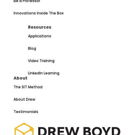
Be a Professor
Innovations Inside The Box
Resources
Applications
Blog
Video Training
LinkedIn Learning
About
The SIT Method
About Drew
Testimonials