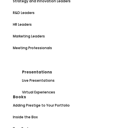
Strategy and Innovation Leaders
R&D Leaders
HR Leaders
Marketing Leaders
Meeting Professionals
Presentations
Live Presentations
Virtual Experiences
Books
Adding Prestige to Your Portfolio
Inside the Box