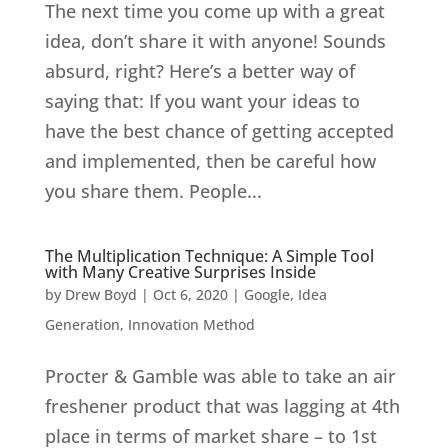
The next time you come up with a great
idea, don’t share it with anyone! Sounds
absurd, right? Here’s a better way of
saying that: If you want your ideas to
have the best chance of getting accepted
and implemented, then be careful how
you share them. People...
The Multiplication Technique: A Simple Tool
with Many Creative Surprises Inside
by
Drew Boyd
|
Oct 6, 2020
|
Google
,
Idea
Generation
,
Innovation Method
Procter & Gamble was able to take an air
freshener product that was lagging at 4th
place in terms of market share – to 1st