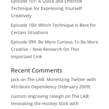
Episode 101: A Quick and Effective
Technique for Expressing Yourself
Creatively
Episode 100: Which Technique is Best for
Certain Situations
Episode 099: Be More Curious To Be More
Creative – New Research On This
Important Link
Recent Comments
Jack
on
The LAB: Monetizing Twitter with
Attribute Dependency (February 2009)
custom engraving raleigh
on
The LAB:
Innovating the Hockey Stick with