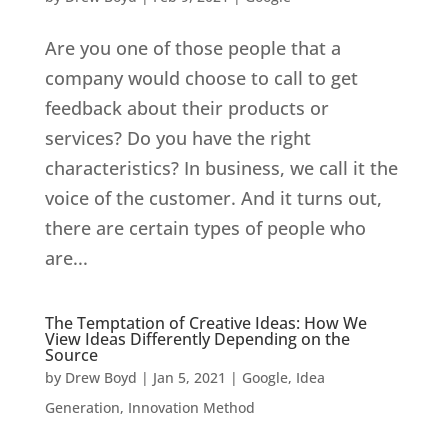
Are you one of those people that a
company would choose to call to get
feedback about their products or
services? Do you have the right
characteristics? In business, we call it the
voice of the customer. And it turns out,
there are certain types of people who
are...
The Temptation of Creative Ideas: How We
View Ideas Differently Depending on the
Source
by
Drew Boyd
|
Jan 5, 2021
|
Google
,
Idea
Generation
,
Innovation Method