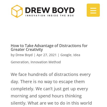
How to Take Advantage of Distractions for
Greater Creativity
by
Drew Boyd
|
Apr 27, 2021
|
Google
,
Idea
Generation
,
Innovation Method
We face hundreds of distractions every
day. There is no way to escape them
completely. We can’t just get up every
morning and spend hours thinking
silently. What are we to do in this world