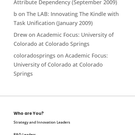
Attribute Dependency (September 2009)
b
on
The LAB: Innovating The Kindle with
Task Unification (January 2009)
Drew
on
Academic Focus: University of
Colorado at Colorado Springs
coloradosprings
on
Academic Focus:
University of Colorado at Colorado
Springs
Who are You?
Strategy and Innovation Leaders
R&D Leaders