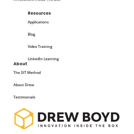
Resources
Applications
Blog
Video Training
LinkedIn Learning
About
The SIT Method
About Drew
Testimonials