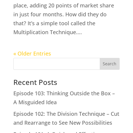
place, adding 20 points of market share
in just four months. How did they do
that? It’s a simple tool called the
Multiplication Technique....
« Older Entries
Search
Recent Posts
Episode 103: Thinking Outside the Box –
A Misguided Idea
Episode 102: The Division Technique – Cut
and Rearrange to See New Possibilities