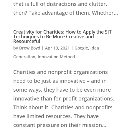
that is full of distractions and clutter,
then? Take advantage of them. Whether...
Creativity for Charities: How to Apply the SIT
Techniques to Be More Creative and
Resourceful
by
Drew Boyd
|
Apr 13, 2021
|
Google
,
Idea
Generation
,
Innovation Method
Charities and nonprofit organizations
need to be just as innovative – and in
some ways, they have to be even more
innovative than for-profit organizations.
Think about it. Charities and nonprofits
have limited resources. They have
constant pressure on their mission...