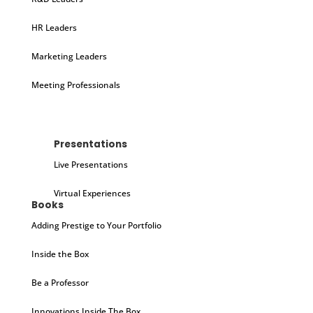
HR Leaders
Marketing Leaders
Meeting Professionals
Presentations
Live Presentations
Virtual Experiences
Books
Adding Prestige to Your Portfolio
Inside the Box
Be a Professor
Innovations Inside The Box