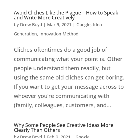
Avoid Cliches Like the Plague – How to Speak
and Write More Creatively
by
Drew Boyd
|
Mar 9, 2021
|
Google
,
Idea
Generation
,
Innovation Method
Cliches oftentimes do a good job of
communicating what your point is. Other
people understand them readily, but
using the same old cliches can get boring.
If you want to get your message across to
whoever you’re communicating with
(family, colleagues, customers, and...
Why Some People See Creative Ideas More
Clearly Than Others
by
Drew Boyd
|
Feb 9, 2021
|
Google