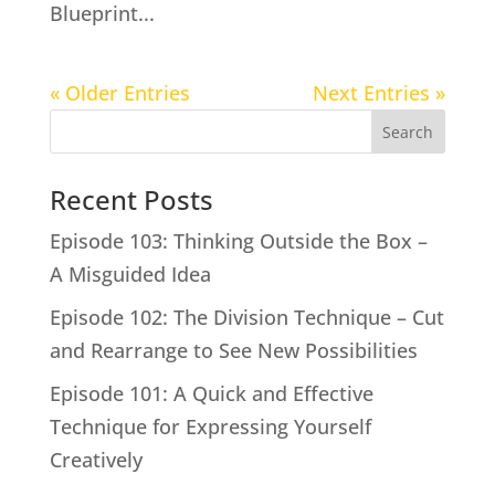
Blueprint...
« Older Entries
Next Entries »
Search
Recent Posts
Episode 103: Thinking Outside the Box –
A Misguided Idea
Episode 102: The Division Technique – Cut
and Rearrange to See New Possibilities
Episode 101: A Quick and Effective
Technique for Expressing Yourself
Creatively