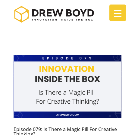
Episode 079: Is There a Magic Pill For Creative
Thinking?