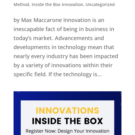
Method
,
Inside the Box Innovation
,
Uncategorized
by Max Maccarone Innovation is an
inescapable fact of being in business in
today’s market. Advancements and
developments in technology mean that
nearly every industry has been impacted
by a variety of innovations within their
specific field. If the technology is...