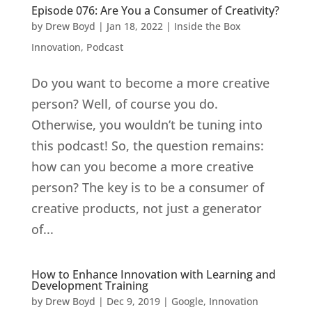
Episode 076: Are You a Consumer of Creativity?
by
Drew Boyd
|
Jan 18, 2022
|
Inside the Box
Innovation
,
Podcast
Do you want to become a more creative
person? Well, of course you do.
Otherwise, you wouldn’t be tuning into
this podcast! So, the question remains:
how can you become a more creative
person? The key is to be a consumer of
creative products, not just a generator
of...
How to Enhance Innovation with Learning and
Development Training
by
Drew Boyd
|
Dec 9, 2019
|
Google
,
Innovation