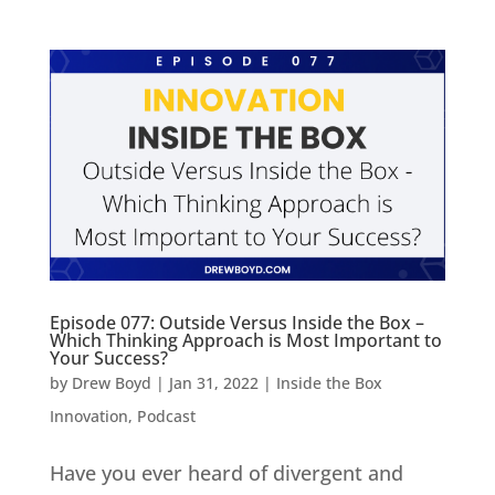
Episode 077: Outside Versus Inside the Box –
Which Thinking Approach is Most Important to
Your Success?
by
Drew Boyd
|
Jan 31, 2022
|
Inside the Box
Innovation
,
Podcast
Have you ever heard of divergent and