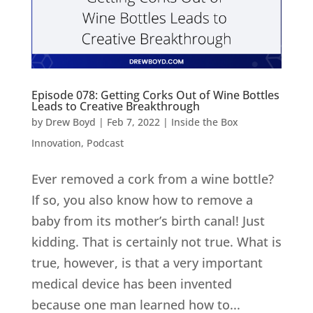
Episode 078: Getting Corks Out of Wine Bottles
Leads to Creative Breakthrough
by
Drew Boyd
|
Feb 7, 2022
|
Inside the Box
Innovation
,
Podcast
Ever removed a cork from a wine bottle?
If so, you also know how to remove a
baby from its mother’s birth canal! Just
kidding. That is certainly not true. What is
true, however, is that a very important
medical device has been invented
because one man learned how to...