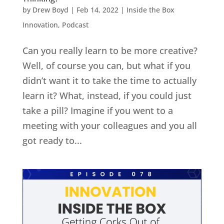
by
Drew Boyd
|
Feb 14, 2022
|
Inside the Box
Innovation
,
Podcast
Can you really learn to be more creative?
Well, of course you can, but what if you
didn’t want it to take the time to actually
learn it? What, instead, if you could just
take a pill? Imagine if you went to a
meeting with your colleagues and you all
got ready to...