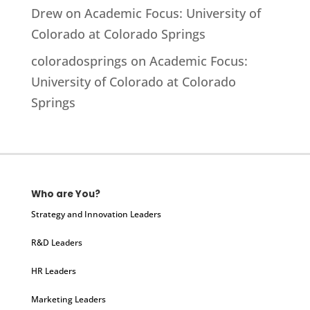
Drew
on
Academic Focus: University of
Colorado at Colorado Springs
coloradosprings
on
Academic Focus:
University of Colorado at Colorado
Springs
Who are You?
Strategy and Innovation Leaders
R&D Leaders
HR Leaders
Marketing Leaders