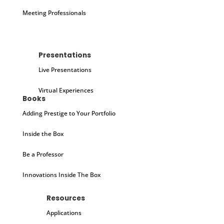
Meeting Professionals
Presentations
Live Presentations
Virtual Experiences
Books
Adding Prestige to Your Portfolio
Inside the Box
Be a Professor
Innovations Inside The Box
Resources
Applications