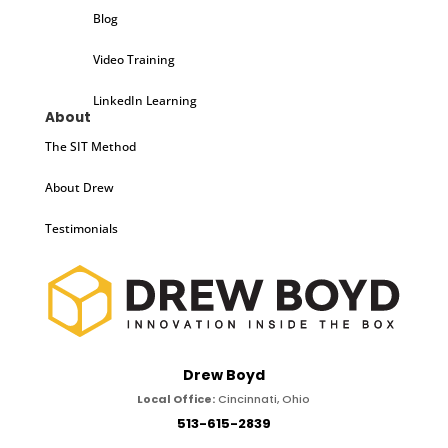
Blog
Video Training
LinkedIn Learning
About
The SIT Method
About Drew
Testimonials
Drew Boyd
Local Office:
Cincinnati, Ohio
513-615-2839