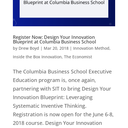
Register Now: Design Your Innovation
Blueprint at Columbia Business School
by
Drew Boyd
|
Mar 20, 2018
|
Innovation Method
,
Inside the Box Innovation
,
The Economist
The Columbia Business School Executive
Education program is, once again,
partnering with SIT to bring Design Your
Innovation Blueprint: Leveraging
Systematic Inventive Thinking.
Registration is now open for the June 6-8,
2018 course. Design Your Innovation