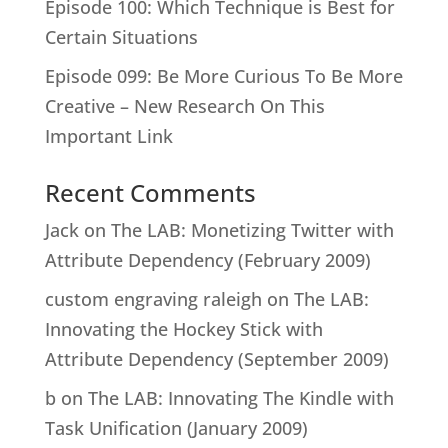
Episode 100: Which Technique is Best for
Certain Situations
Episode 099: Be More Curious To Be More
Creative – New Research On This
Important Link
Recent Comments
Jack
on
The LAB: Monetizing Twitter with
Attribute Dependency (February 2009)
custom engraving raleigh
on
The LAB:
Innovating the Hockey Stick with
Attribute Dependency (September 2009)
b
on
The LAB: Innovating The Kindle with
Task Unification (January 2009)