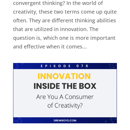
convergent thinking? In the world of
creativity, these two terms come up quite
often. They are different thinking abilities
that are utilized in innovation. The
question is, which one is more important
and effective when it comes...