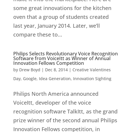
some great innovations for the kitchen
oven that a group of students created
last year, January 2014. Later, we’ll
compare these to...
Philips Selects Revolutionary Voice Recognition
Software from VoiceItt as Winner of Annual
Innovation Fellows Competition
by
Drew Boyd
|
Dec 8, 2014
|
Creative Valentines
Day
,
Google
,
Idea Generation
,
Innovation Sighting
Philips North America announced
VoiceItt, developer of the voice
recognition software TalkItt, as the grand
prize winner of the second annual Philips
Innovation Fellows competition, in