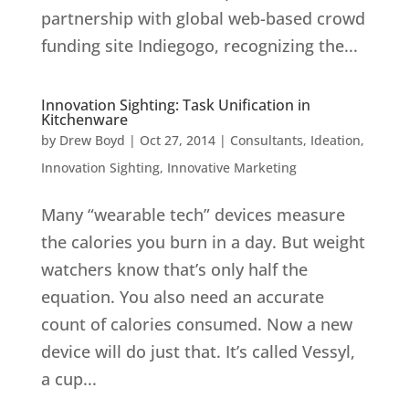
partnership with global web-based crowd
funding site Indiegogo, recognizing the...
Innovation Sighting: Task Unification in
Kitchenware
by
Drew Boyd
|
Oct 27, 2014
|
Consultants
,
Ideation
,
Innovation Sighting
,
Innovative Marketing
Many “wearable tech” devices measure
the calories you burn in a day. But weight
watchers know that’s only half the
equation. You also need an accurate
count of calories consumed. Now a new
device will do just that. It’s called Vessyl,
a cup...