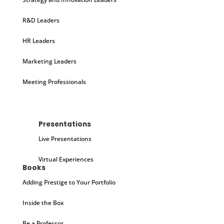
R&D Leaders
HR Leaders
Marketing Leaders
Meeting Professionals
Presentations
Live Presentations
Virtual Experiences
Books
Adding Prestige to Your Portfolio
Inside the Box
Be a Professor