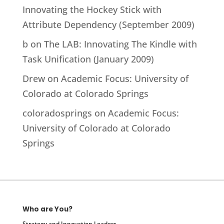
Innovating the Hockey Stick with
Attribute Dependency (September 2009)
b
on
The LAB: Innovating The Kindle with
Task Unification (January 2009)
Drew
on
Academic Focus: University of
Colorado at Colorado Springs
coloradosprings
on
Academic Focus:
University of Colorado at Colorado
Springs
Who are You?
Strategy and Innovation Leaders