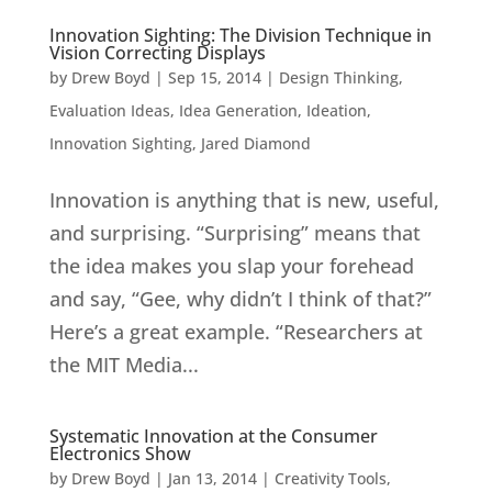
Innovation Sighting: The Division Technique in
Vision Correcting Displays
by
Drew Boyd
|
Sep 15, 2014
|
Design Thinking
,
Evaluation Ideas
,
Idea Generation
,
Ideation
,
Innovation Sighting
,
Jared Diamond
Innovation is anything that is new, useful,
and surprising. “Surprising” means that
the idea makes you slap your forehead
and say, “Gee, why didn’t I think of that?”
Here’s a great example. “Researchers at
the MIT Media...
Systematic Innovation at the Consumer
Electronics Show
by
Drew Boyd
|
Jan 13, 2014
|
Creativity Tools
,