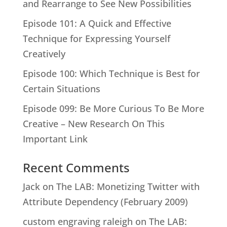
and Rearrange to See New Possibilities
Episode 101: A Quick and Effective
Technique for Expressing Yourself
Creatively
Episode 100: Which Technique is Best for
Certain Situations
Episode 099: Be More Curious To Be More
Creative – New Research On This
Important Link
Recent Comments
Jack
on
The LAB: Monetizing Twitter with
Attribute Dependency (February 2009)
custom engraving raleigh
on
The LAB: