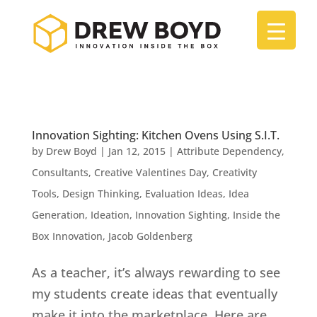
Innovation Sighting: Kitchen Ovens Using S.I.T.
by
Drew Boyd
|
Jan 12, 2015
|
Attribute Dependency
,
Consultants
,
Creative Valentines Day
,
Creativity
Tools
,
Design Thinking
,
Evaluation Ideas
,
Idea
Generation
,
Ideation
,
Innovation Sighting
,
Inside the
Box Innovation
,
Jacob Goldenberg
As a teacher, it’s always rewarding to see
my students create ideas that eventually
make it into the marketplace. Here are