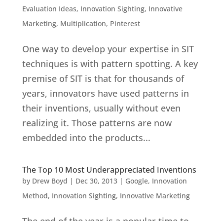
Evaluation Ideas
,
Innovation Sighting
,
Innovative
Marketing
,
Multiplication
,
Pinterest
One way to develop your expertise in SIT
techniques is with pattern spotting. A key
premise of SIT is that for thousands of
years, innovators have used patterns in
their inventions, usually without even
realizing it. Those patterns are now
embedded into the products...
The Top 10 Most Underappreciated Inventions
by
Drew Boyd
|
Dec 30, 2013
|
Google
,
Innovation
Method
,
Innovation Sighting
,
Innovative Marketing
The end of the year is a popular time to