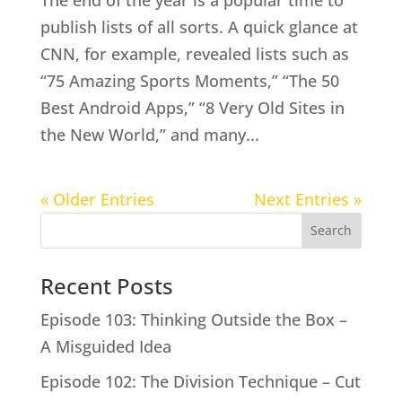
publish lists of all sorts. A quick glance at
CNN, for example, revealed lists such as
“75 Amazing Sports Moments,” “The 50
Best Android Apps,” “8 Very Old Sites in
the New World,” and many...
« Older Entries
Next Entries »
Search
Recent Posts
Episode 103: Thinking Outside the Box –
A Misguided Idea
Episode 102: The Division Technique – Cut