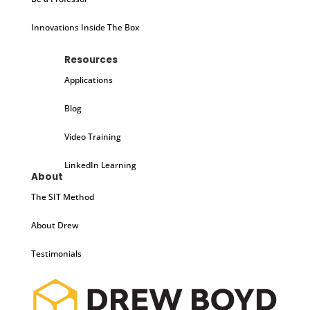
Innovations Inside The Box
Resources
Applications
Blog
Video Training
LinkedIn Learning
About
The SIT Method
About Drew
Testimonials