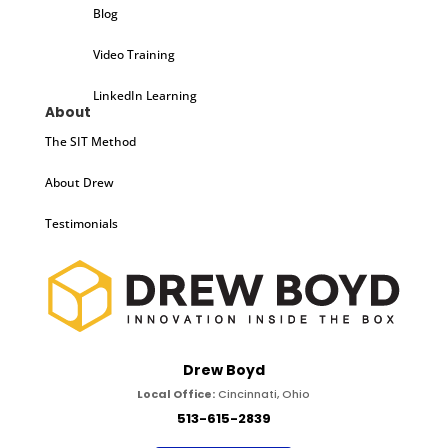
Blog
Video Training
LinkedIn Learning
About
The SIT Method
About Drew
Testimonials
Drew Boyd
Local Office:
Cincinnati, Ohio
513-615-2839