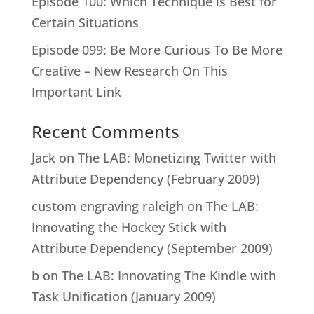
Episode 100: Which Technique is Best for
Certain Situations
Episode 099: Be More Curious To Be More
Creative – New Research On This
Important Link
Recent Comments
Jack
on
The LAB: Monetizing Twitter with
Attribute Dependency (February 2009)
custom engraving raleigh
on
The LAB:
Innovating the Hockey Stick with
Attribute Dependency (September 2009)
b
on
The LAB: Innovating The Kindle with
Task Unification (January 2009)