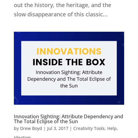
out the history, the heritage, and the
slow disappearance of this classic...
Innovation Sighting: Attribute Dependency and
The Total Eclipse of the Sun
by
Drew Boyd
|
Jul 3, 2017
|
Creativity Tools
,
Help
,
Ideation