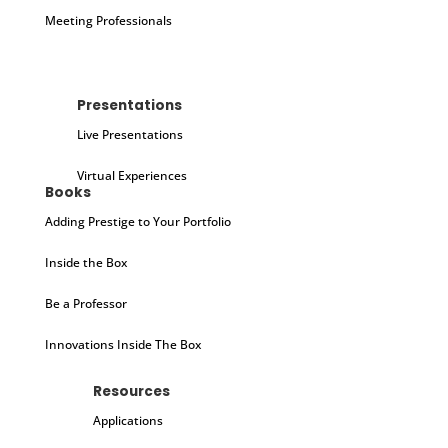
Meeting Professionals
Presentations
Live Presentations
Virtual Experiences
Books
Adding Prestige to Your Portfolio
Inside the Box
Be a Professor
Innovations Inside The Box
Resources
Applications