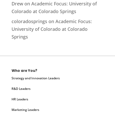
Drew
on
Academic Focus: University of
Colorado at Colorado Springs
coloradosprings
on
Academic Focus:
University of Colorado at Colorado
Springs
Who are You?
Strategy and Innovation Leaders
R&D Leaders
HR Leaders
Marketing Leaders