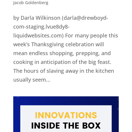
Jacob Goldenberg
by Darla Wilkinson (darla@drewboyd-
com-staging.lvue8dy8-
liquidwebsites.com) For many people this
week’s Thanksgiving celebration will
mean endless shopping, prepping, and
cooking in anticipation of the big feast.
The hours of slaving away in the kitchen
usually seem...