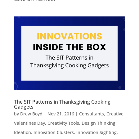
The SIT Patterns in Thanksgiving Cooking
Gadgets
by
Drew Boyd
|
Nov 21, 2016
|
Consultants
,
Creative
Valentines Day
,
Creativity Tools
,
Design Thinking
,
Ideation
,
Innovation Clusters
,
Innovation Sighting
,