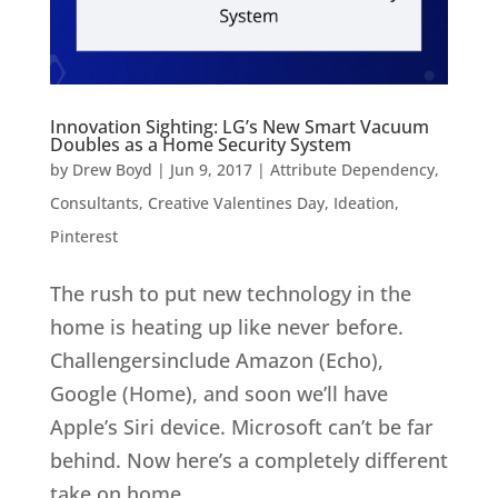
Innovation Sighting: LG’s New Smart Vacuum
Doubles as a Home Security System
by
Drew Boyd
|
Jun 9, 2017
|
Attribute Dependency
,
Consultants
,
Creative Valentines Day
,
Ideation
,
Pinterest
The rush to put new technology in the
home is heating up like never before.
Challengersinclude Amazon (Echo),
Google (Home), and soon we’ll have
Apple’s Siri device. Microsoft can’t be far
behind. Now here’s a completely different
take on home...