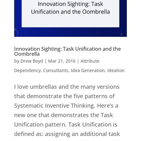
Innovation Sighting: Task Unification and the
Oombrella
by
Drew Boyd
|
Mar 21, 2016
|
Attribute
Dependency
,
Consultants
,
Idea Generation
,
Ideation
I love umbrellas and the many versions
that demonstrate the five patterns of
Systematic Inventive Thinking. Here’s a
new one that demonstrates the Task
Unification pattern. Task Unification is
defined as: assigning an additional task