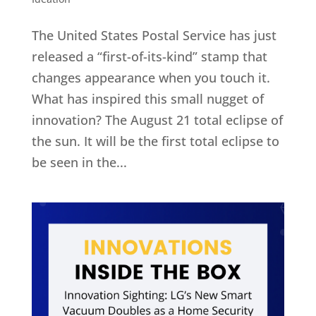
The United States Postal Service has just
released a “first-of-its-kind” stamp that
changes appearance when you touch it.
What has inspired this small nugget of
innovation? The August 21 total eclipse of
the sun. It will be the first total eclipse to
be seen in the...