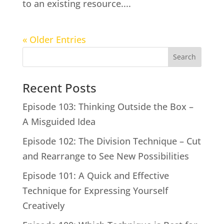
to an existing resource....
« Older Entries
Search
Recent Posts
Episode 103: Thinking Outside the Box –
A Misguided Idea
Episode 102: The Division Technique – Cut
and Rearrange to See New Possibilities
Episode 101: A Quick and Effective
Technique for Expressing Yourself
Creatively