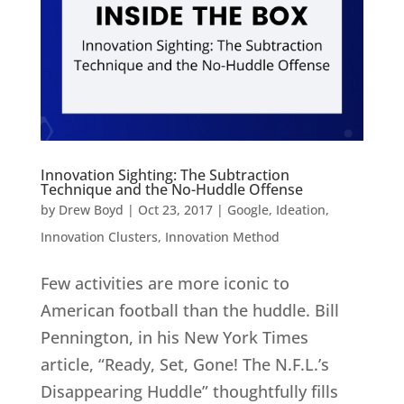
Innovation Sighting: The Subtraction
Technique and the No-Huddle Offense
by
Drew Boyd
|
Oct 23, 2017
|
Google
,
Ideation
,
Innovation Clusters
,
Innovation Method
Few activities are more iconic to
American football than the huddle. Bill
Pennington, in his New York Times
article, “Ready, Set, Gone! The N.F.L.’s
Disappearing Huddle” thoughtfully fills