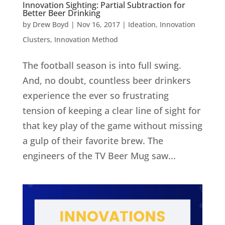
Innovation Sighting: Partial Subtraction for
Better Beer Drinking
by
Drew Boyd
|
Nov 16, 2017
|
Ideation
,
Innovation
Clusters
,
Innovation Method
The football season is into full swing.
And, no doubt, countless beer drinkers
experience the ever so frustrating
tension of keeping a clear line of sight for
that key play of the game without missing
a gulp of their favorite brew. The
engineers of the TV Beer Mug saw...