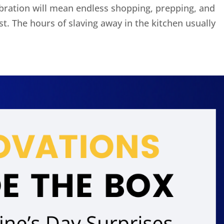
ebration will mean endless shopping, prepping, and
ast. The hours of slaving away in the kitchen usually