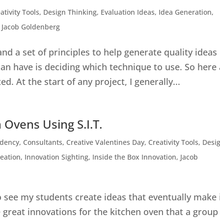
ativity Tools
,
Design Thinking
,
Evaluation Ideas
,
Idea Generation
,
,
Jacob Goldenberg
 and a set of principles to help generate quality ideas
an have is deciding which technique to use. So here
. At the start of any project, I generally...
 Ovens Using S.I.T.
ndency
,
Consultants
,
Creative Valentines Day
,
Creativity Tools
,
Desi
deation
,
Innovation Sighting
,
Inside the Box Innovation
,
Jacob
to see my students create ideas that eventually make 
great innovations for the kitchen oven that a group