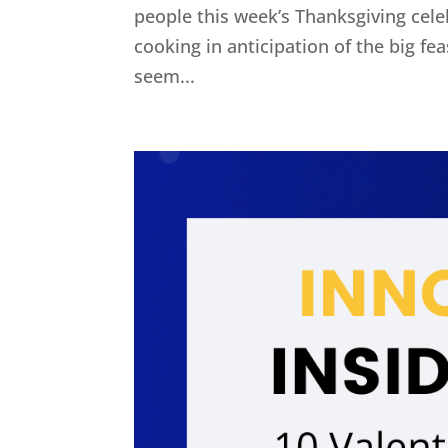
people this week’s Thanksgiving cel
cooking in anticipation of the big fe
seem...