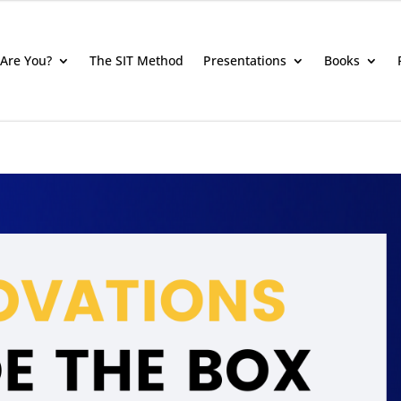
Are You?
The SIT Method
Presentations
Books