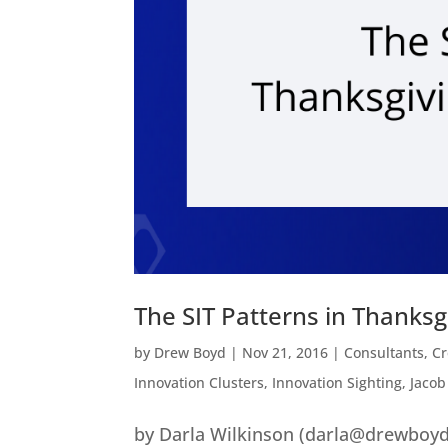
The SIT Patterns in Thanks
by
Drew Boyd
|
Nov 21, 2016
|
Consultants
,
Cr
Innovation Clusters
,
Innovation Sighting
,
Jacob
by Darla Wilkinson (darla@drewboyd