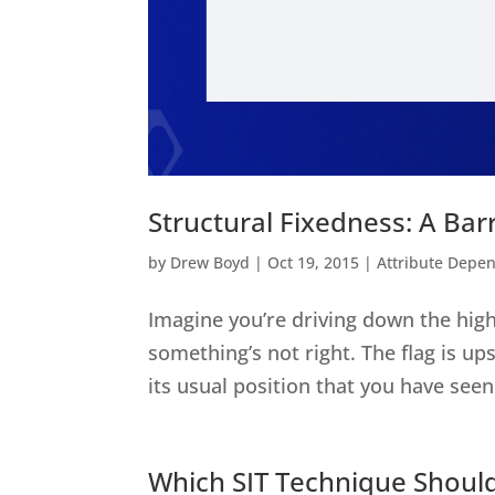
Structural Fixedness: A Barr
by
Drew Boyd
|
Oct 19, 2015
|
Attribute Depe
Imagine you’re driving down the high
something’s not right. The flag is up
its usual position that you have seen
Which SIT Technique Should