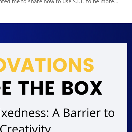
ted me to share how to use S.I.T. to be more...