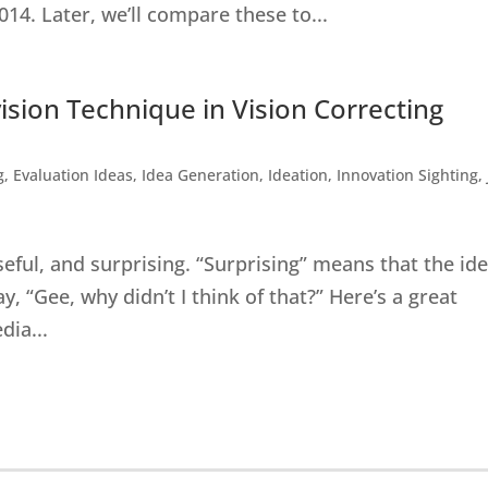
014. Later, we’ll compare these to...
vision Technique in Vision Correcting
g
,
Evaluation Ideas
,
Idea Generation
,
Ideation
,
Innovation Sighting
,
seful, and surprising. “Surprising” means that the id
 “Gee, why didn’t I think of that?” Here’s a great
dia...