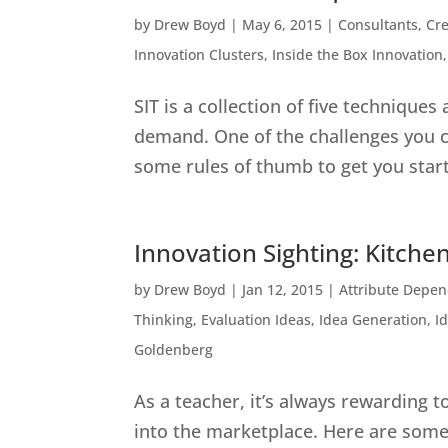
by
Drew Boyd
|
May 6, 2015
|
Consultants
,
Cre
Innovation Clusters
,
Inside the Box Innovation
SIT is a collection of five techniques
demand. One of the challenges you c
some rules of thumb to get you started
Innovation Sighting: Kitchen
by
Drew Boyd
|
Jan 12, 2015
|
Attribute Depe
Thinking
,
Evaluation Ideas
,
Idea Generation
,
I
Goldenberg
As a teacher, it’s always rewarding 
into the marketplace. Here are some 