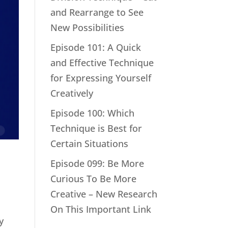
and Rearrange to See
New Possibilities
Episode 101: A Quick
and Effective Technique
for Expressing Yourself
Creatively
Episode 100: Which
Technique is Best for
Certain Situations
Episode 099: Be More
Curious To Be More
Creative – New Research
On This Important Link
y