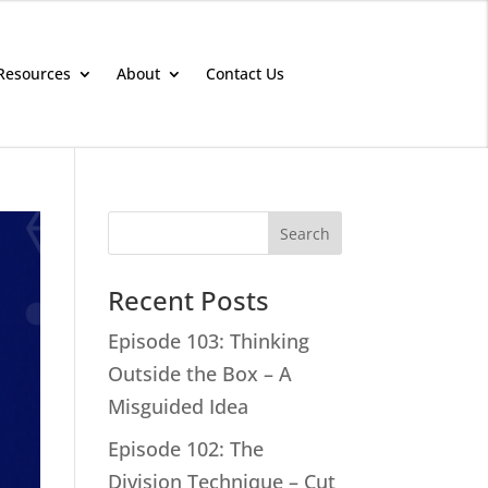
Resources
About
Contact Us
Search
Recent Posts
Episode 103: Thinking
Outside the Box – A
Misguided Idea
Episode 102: The
Division Technique – Cut