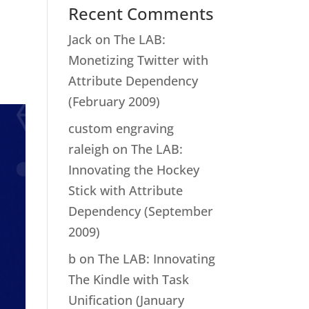
Recent Comments
Jack
on
The LAB:
Monetizing Twitter with
Attribute Dependency
(February 2009)
custom engraving
raleigh
on
The LAB:
Innovating the Hockey
Stick with Attribute
Dependency (September
2009)
b
on
The LAB: Innovating
The Kindle with Task
Unification (January