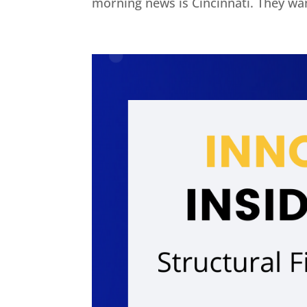
morning news is Cincinnati. They wan