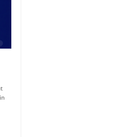
ut
in