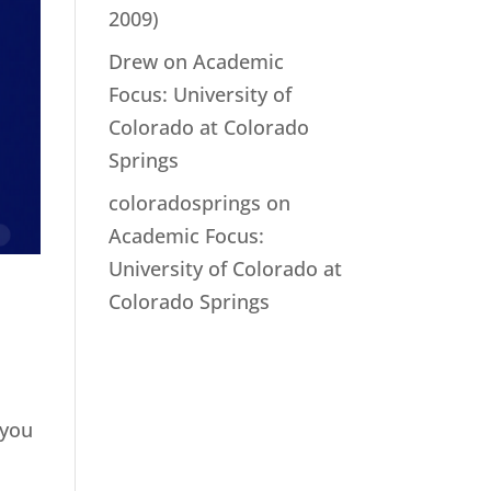
2009)
Drew
on
Academic
Focus: University of
Colorado at Colorado
Springs
coloradosprings
on
Academic Focus:
University of Colorado at
Colorado Springs
 you