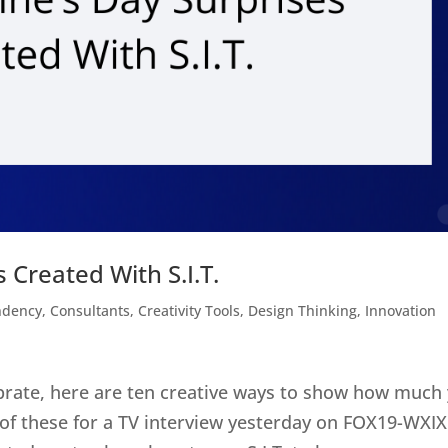
 Created With S.I.T.
ndency
,
Consultants
,
Creativity Tools
,
Design Thinking
,
Innovation
ebrate, here are ten creative ways to show how much
 of these for a TV interview yesterday on FOX19-WXIX