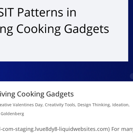
giving Cooking Gadgets
eative Valentines Day
,
Creativity Tools
,
Design Thinking
,
Ideation
,
 Goldenberg
-com-staging.lvue8dy8-liquidwebsites.com) For man