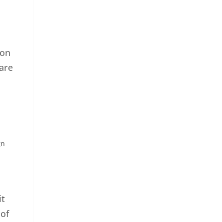
 on
 are
gn
it
 of