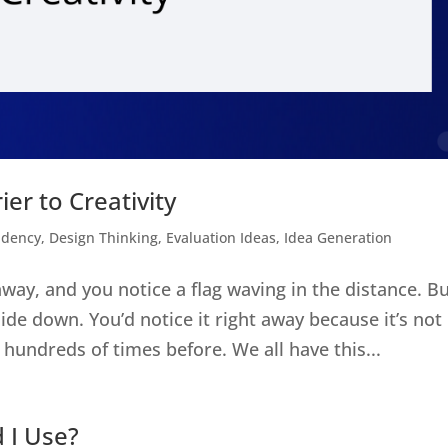
ier to Creativity
ndency
,
Design Thinking
,
Evaluation Ideas
,
Idea Generation
way, and you notice a flag waving in the distance. B
side down. You’d notice it right away because it’s not 
 hundreds of times before. We all have this...
 I Use?