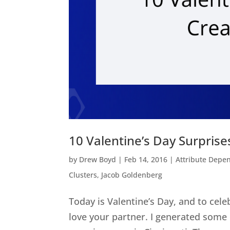
10 Valentine’s Day Surprises
by
Drew Boyd
|
Feb 14, 2016
|
Attribute Depe
Clusters
,
Jacob Goldenberg
Today is Valentine’s Day, and to cel
love your partner. I generated some