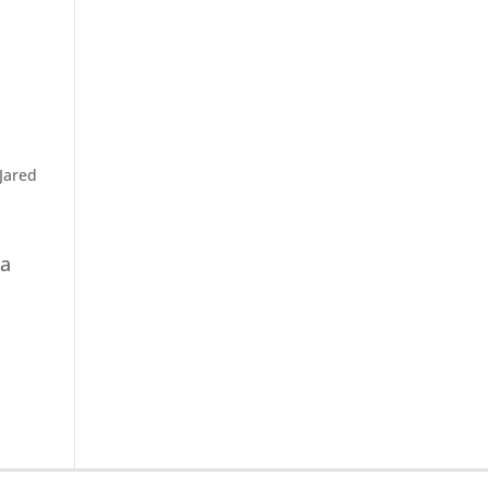
Jared
ea