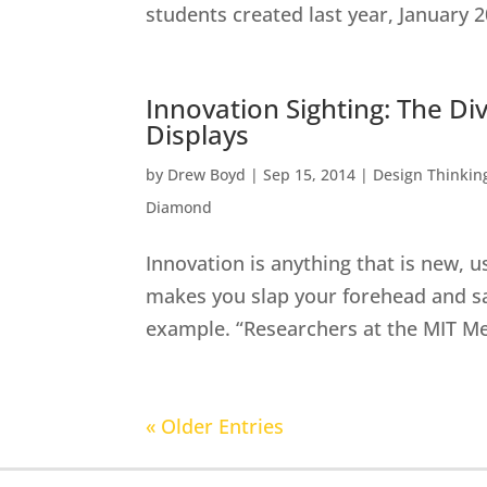
students created last year, January 2
Innovation Sighting: The Di
Displays
by
Drew Boyd
|
Sep 15, 2014
|
Design Thinkin
Diamond
Innovation is anything that is new, u
makes you slap your forehead and say,
example. “Researchers at the MIT Me
« Older Entries