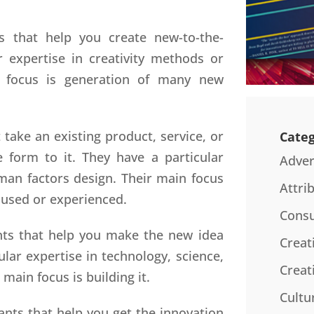
s that help you create new-to-the-
r expertise in creativity methods or
n focus is generation of many new
 take an existing product, service, or
Categ
 form to it. They have a particular
Adver
uman factors design. Their main focus
Attri
 used or experienced.
Consu
nts that help you make the new idea
Creat
ular expertise in technology, science,
Creat
main focus is building it.
Cultu
ants that help you get the innovation