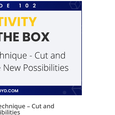
Technique – Cut and
ilities