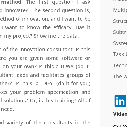
r
method
. The first question I ask
Multi
 innovate?” The second question is,
ethod of innovation, and I want to be
Struc
 I want to know the efficacy. Has it
Subtr
on my project? Show me the data.
Syste
e
of the innovation consultant. Is this
Task 
here you are given some software or
Techn
 on your own? Is this a DIWY (do-it-
tant leads and facilitates groups of
The 
er? Is this a DIFY (do-it-for-you)
kes your problem specification and
lutions? Or, is this training? All of
 need.
Video
d variety of the consultants in the
Get Y