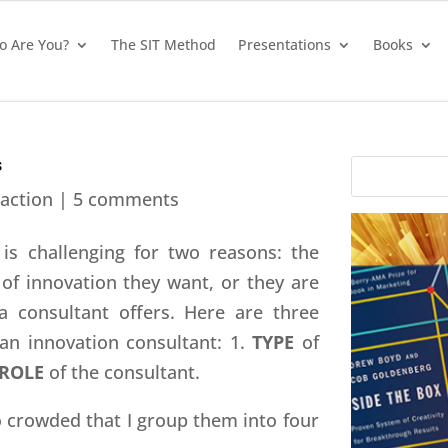
 Are You?
The SIT Method
Presentations
Books
s
action
|
5 comments
is challenging for two reasons: the
 of innovation they want, or they are
a consultant offers. Here are three
an innovation consultant: 1.
TYPE
of
ROLE
of the consultant.
 crowded that I group them into four