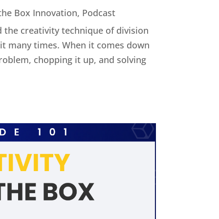
 the Box Innovation
,
Podcast
 the creativity technique of division
ed it many times. When it comes down
 problem, chopping it up, and solving