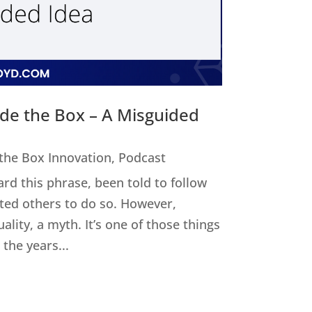
ide the Box – A Misguided
 the Box Innovation
,
Podcast
ard this phrase, been told to follow
cted others to do so. However,
uality, a myth. It’s one of those things
the years...