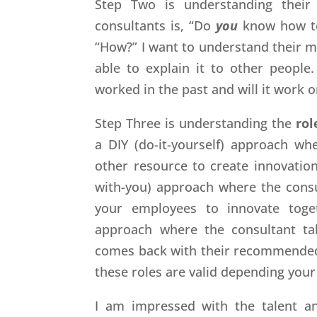
Step Two is understanding thei
consultants is, “Do
you
know how to
“How?” I want to understand their m
able to explain it to other people.
worked in the past and will it work 
Step Three is understanding the
rol
a DIY (do-it-yourself) approach w
other resource to create innovation
with-you) approach where the consul
your employees to innovate togeth
approach where the consultant ta
comes back with their recommended so
these roles are valid depending your
I am impressed with the talent an