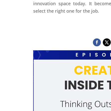
innovation space today. It beco
select the right one for the job.