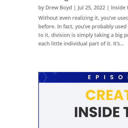
by
Drew Boyd
|
Jul 25, 2022
|
Inside
Without even realizing it, you’ve used
before. In fact, you’ve probably us
to it, division is simply taking a big
each little individual part of it. It’s...