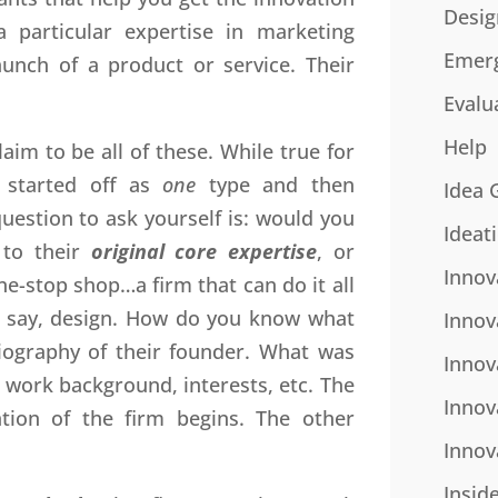
Desig
 particular expertise in marketing
Emer
unch of a product or service. Their
Evalu
Help
aim to be all of these. While true for
 started off as
one
type and then
Idea 
uestion to ask yourself is: would you
Ideat
 to their
original core expertise
, or
Innov
ne-stop shop…a firm that can do it all
s, say, design. How do you know what
Innov
biography of their founder. What was
Innov
 work background, interests, etc. The
Innov
tion of the firm begins. The other
Innov
Insid