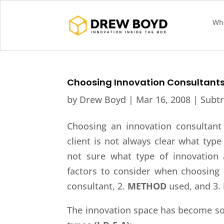
Who
Choosing Innovation Consultant
by
Drew Boyd
|
Mar 16, 2008
|
Subtr
Choosing an innovation consultant 
client is not always clear what type
not sure what type of innovation 
factors to consider when choosing 
consultant, 2.
METHOD
used, and 3.
The innovation space has become so