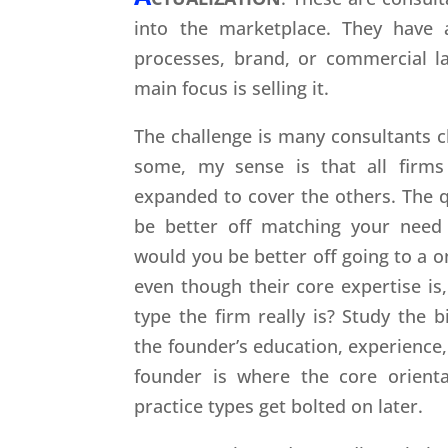
into the marketplace. They have a
processes, brand, or commercial la
main focus is selling it.
The challenge is many consultants cl
some, my sense is that all firms
expanded to cover the others. The q
be better off matching your need
would you be better off going to a o
even though their core expertise i
type the firm really is? Study the 
the founder’s education, experience,
founder is where the core orienta
practice types get bolted on later.