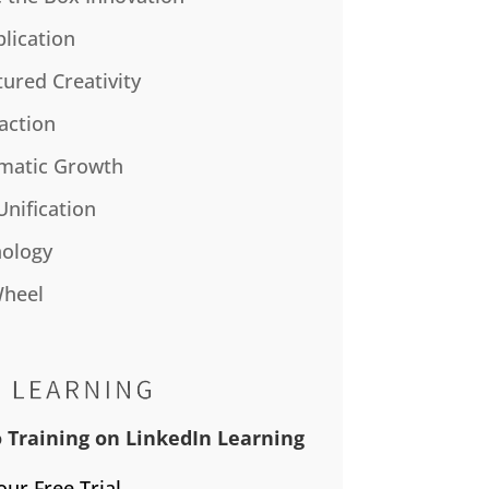
plication
tured Creativity
action
matic Growth
Unification
ology
Wheel
 Training on LinkedIn Learning
our Free Trial