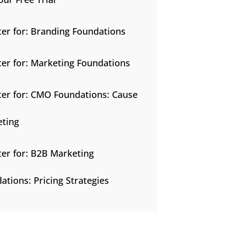
ter for: Branding Foundations
ter for: Marketing Foundations
ter for: CMO Foundations: Cause
ting
ter for: B2B Marketing
ations: Pricing Strategies