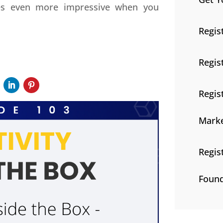
mes even more impressive when you
Regis
Regis
Regis
Marke
Regis
Found