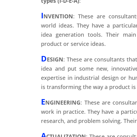
types (I-D-E-A)
:
I
NVENTION
: These are consultant
world ideas. They have a particula
idea generation tools. Their mai
product or service ideas.
D
ESIGN
: These are consultants that
idea and put some new, innovative
expertise in industrial design or h
is transforming the way a product is
E
NGINEERING
: These are consulta
work in practice. They have a partic
research, and problem solving. Their 
A
CTUALIZATION
: These are consult