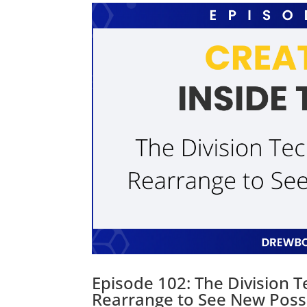
Episode 102: The Division 
Rearrange to See New Possib