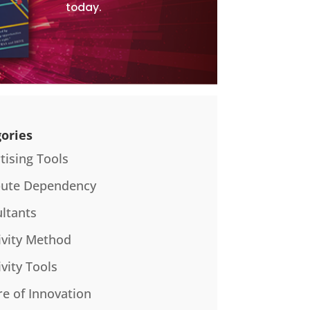
today.
ories
tising Tools
bute Dependency
ltants
ivity Method
ivity Tools
re of Innovation