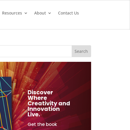
Resources
About
Contact Us
Discover
Where
Creativity and
Innovation
Live.
Get the book