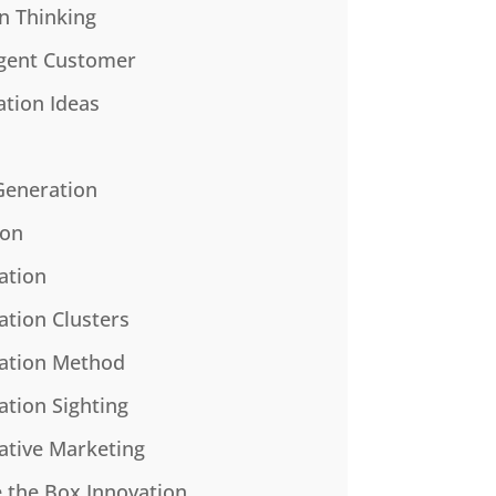
n Thinking
gent Customer
ation Ideas
Generation
ion
ation
ation Clusters
ation Method
ation Sighting
ative Marketing
e the Box Innovation