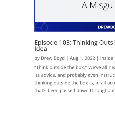
Episode 103: Thinking Outs
Idea
by
Drew Boyd
|
Aug 1, 2022
|
Inside
“Think outside the box.” We’ve all he
its advice, and probably even instru
thinking outside the box is, in all act
that’s been passed down throughout 