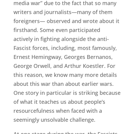
media war” due to the fact that so many
writers and journalists—many of them
foreigners— observed and wrote about it
firsthand. Some even participated
actively in fighting alongside the anti-
Fascist forces, including, most famously,
Ernest Hemingway, Georges Bernanos,
George Orwell, and Arthur Koestler. For
this reason, we know many more details
about this war than about earlier wars.
One story in particular is striking because
of what it teaches us about people’s
resourcefulness when faced with a
seemingly unsolvable challenge.