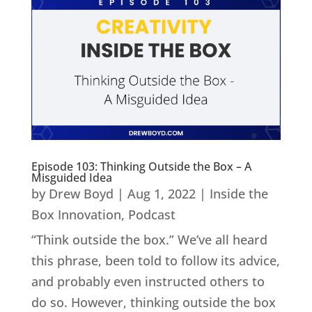
Episode 103: Thinking Outside the Box – A
Misguided Idea
by
Drew Boyd
|
Aug 1, 2022
|
Inside the
Box Innovation
,
Podcast
“Think outside the box.” We’ve all heard
this phrase, been told to follow its advice,
and probably even instructed others to
do so. However, thinking outside the box