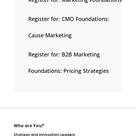
Register for: CMO Foundations:
Cause Marketing
Register for: B2B Marketing
Foundations: Pricing Strategies
Who are You?
Strategy and Innovation Leaders