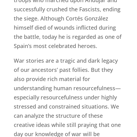
troops who marched upon Andujar and
successfully crushed the Fascists, ending
the siege. Although Cortés González
himself died of wounds inflicted during
the battle, today he is regarded as one of
Spain’s most celebrated heroes.
War stories are a tragic and dark legacy
of our ancestors’ past follies. But they
also provide rich material for
understanding human resourcefulness—
especially resourcefulness under highly
stressed and constrained situations. We
can analyze the structure of these
creative ideas while still praying that one
day our knowledge of war will be