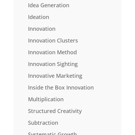
Idea Generation
Ideation
Innovation
Innovation Clusters
Innovation Method
Innovation Sighting
Innovative Marketing
Inside the Box Innovation
Multiplication
Structured Creativity
Subtraction
Systematic Growth