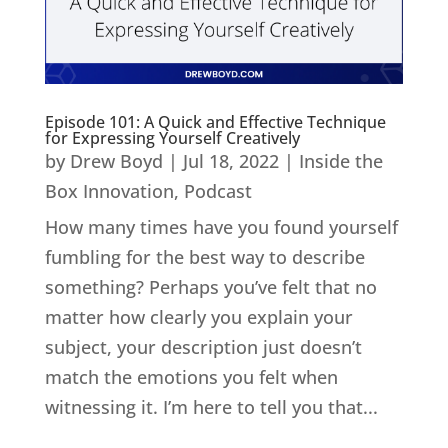
Episode 101: A Quick and Effective Technique
for Expressing Yourself Creatively
by
Drew Boyd
|
Jul 18, 2022
|
Inside the
Box Innovation
,
Podcast
How many times have you found yourself
fumbling for the best way to describe
something? Perhaps you’ve felt that no
matter how clearly you explain your
subject, your description just doesn’t
match the emotions you felt when
witnessing it. I’m here to tell you that...