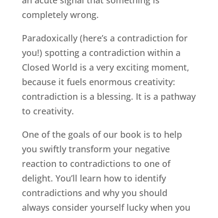
an acute signal that something is
completely wrong.
Paradoxically (here’s a contradiction for
you!) spotting a contradiction within a
Closed World is a very exciting moment,
because it fuels enormous creativity:
contradiction is a blessing. It is a pathway
to creativity.
One of the goals of our book is to help
you swiftly transform your negative
reaction to contradictions to one of
delight. You’ll learn how to identify
contradictions and why you should
always consider yourself lucky when you