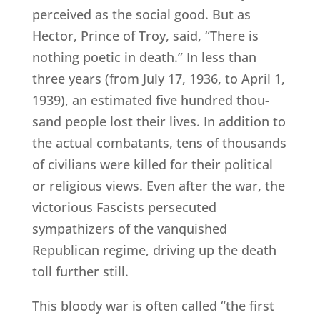
perceived as the social good. But as
Hector, Prince of Troy, said, “There is
nothing poetic in death.” In less than
three years (from July 17, 1936, to April 1,
1939), an estimated five hundred thou-
sand people lost their lives. In addition to
the actual combatants, tens of thousands
of civilians were killed for their political
or religious views. Even after the war, the
victorious Fascists persecuted
sympathizers of the vanquished
Republican regime, driving up the death
toll further still.
This bloody war is often called “the first