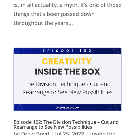
is, in all actuality, a myth. It’s one of those
things that’s been passed down
throughout the years...
Episode 102: The Division Technique – Cut and
Rearrange to See New Possibilities
by
Drew Boyd
|
Jul 25, 2022
|
Inside the