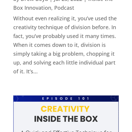
Box Innovation
,
Podcast
Without even realizing it, you’ve used the
creativity technique of division before. In
fact, you’ve probably used it many times.
When it comes down to it, division is
simply taking a big problem, chopping it
up, and solving each little individual part
of it. It’s...