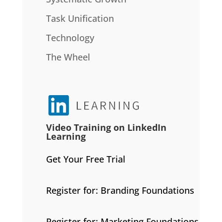
Task Unification
Technology
The Wheel
Video Training on LinkedIn
Learning
Get Your Free Trial
Register for: Branding Foundations
Register for: Marketing Foundations