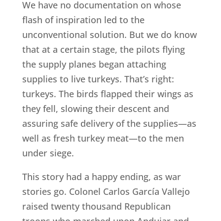
We have no documentation on whose
flash of inspiration led to the
unconventional solution. But we do know
that at a certain stage, the pilots flying
the supply planes began attaching
supplies to live turkeys. That’s right:
turkeys. The birds flapped their wings as
they fell, slowing their descent and
assuring safe delivery of the supplies—as
well as fresh turkey meat—to the men
under siege.
This story had a happy ending, as war
stories go. Colonel Carlos García Vallejo
raised twenty thousand Republican