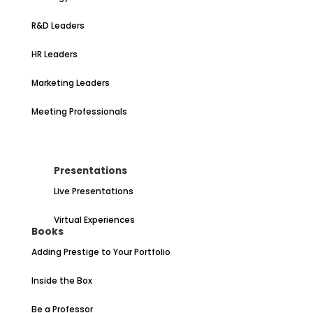
R&D Leaders
HR Leaders
Marketing Leaders
Meeting Professionals
Presentations
Live Presentations
Virtual Experiences
Books
Adding Prestige to Your Portfolio
Inside the Box
Be a Professor