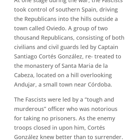
At one stage during the war, the Fascists
took control of southern Spain, driving
the Republicans into the hills outside a
town called Oviedo. A group of two
thousand Republicans, consisting of both
civilians and civil guards led by Captain
Santiago Cortés González, re- treated to
the monastery of Santa Maria de la
Cabeza, located on a hill overlooking
Andujar, a small town near Córdoba.
The Fascists were led by a “tough and
murderous” officer who was notorious
for taking no prisoners. As the enemy
troops closed in upon him, Cortés
González knew better than to surrender.