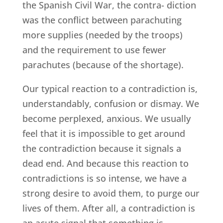
the Spanish Civil War, the contra- diction
was the conflict between parachuting
more supplies (needed by the troops)
and the requirement to use fewer
parachutes (because of the shortage).
Our typical reaction to a contradiction is,
understandably, confusion or dismay. We
become perplexed, anxious. We usually
feel that it is impossible to get around
the contradiction because it signals a
dead end. And because this reaction to
contradictions is so intense, we have a
strong desire to avoid them, to purge our
lives of them. After all, a contradiction is