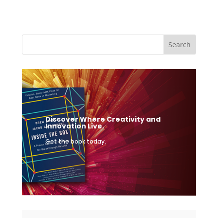
Discover Where Creativity and
Innovation Live.
Get the book today.