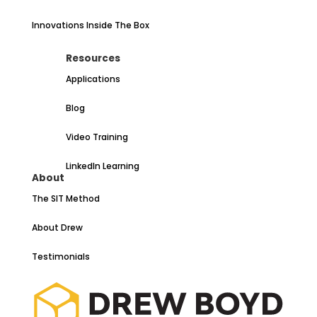
Innovations Inside The Box
Resources
Applications
Blog
Video Training
LinkedIn Learning
About
The SIT Method
About Drew
Testimonials