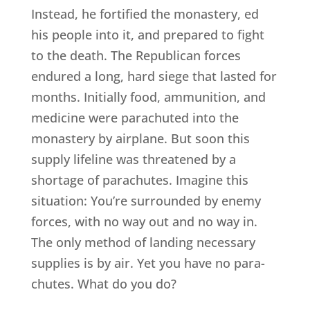
Instead, he fortified the monastery, ed
his people into it, and prepared to fight
to the death. The Republican forces
endured a long, hard siege that lasted for
months. Initially food, ammunition, and
medicine were parachuted into the
monastery by airplane. But soon this
supply lifeline was threatened by a
shortage of parachutes. Imagine this
situation: You’re surrounded by enemy
forces, with no way out and no way in.
The only method of landing necessary
supplies is by air. Yet you have no para-
chutes. What do you do?