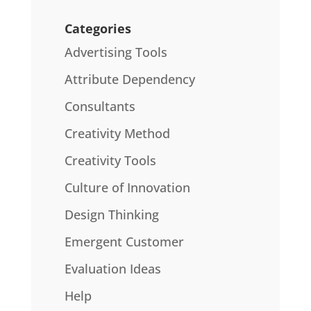
Categories
Advertising Tools
Attribute Dependency
Consultants
Creativity Method
Creativity Tools
Culture of Innovation
Design Thinking
Emergent Customer
Evaluation Ideas
Help