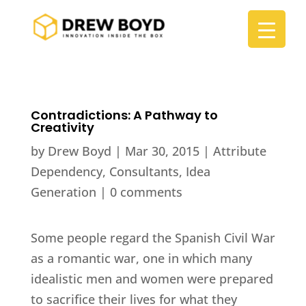
Contradictions: A Pathway to
Creativity
by
Drew Boyd
|
Mar 30, 2015
|
Attribute
Dependency
,
Consultants
,
Idea
Generation
|
0 comments
Some people regard the Spanish Civil War
as a romantic war, one in which many
idealistic men and women were prepared
to sacrifice their lives for what they