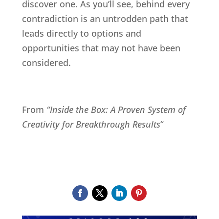
discover one. As you’ll see, behind every
contradiction is an untrodden path that
leads directly to options and
opportunities that may not have been
considered.
From
“Inside the Box: A Proven System of
Creativity for Breakthrough Results
“