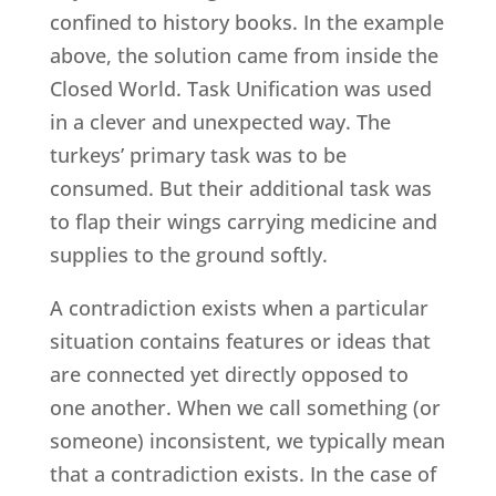
confined to history books. In the example
above, the solution came from inside the
Closed World. Task Unification was used
in a clever and unexpected way. The
turkeys’ primary task was to be
consumed. But their additional task was
to flap their wings carrying medicine and
supplies to the ground softly.
A contradiction exists when a particular
situation contains features or ideas that
are connected yet directly opposed to
one another. When we call something (or
someone) inconsistent, we typically mean
that a contradiction exists. In the case of