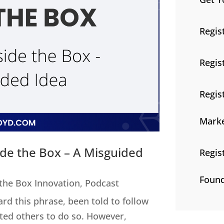
Regis
Regis
Regis
Marke
ide the Box – A Misguided
Regis
Found
 the Box Innovation
,
Podcast
ard this phrase, been told to follow
cted others to do so. However,