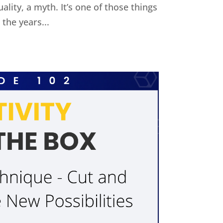
uality, a myth. It’s one of those things
the years...