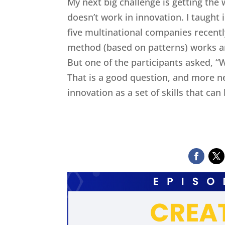
My next big challenge is getting th
doesn’t work in innovation. I taught
five multinational companies recentl
method (based on patterns) works an
But one of the participants asked, “
That is a good question, and more n
innovation as a set of skills that ca