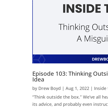
Episode 103: Thinking Outs
Idea
by
Drew Boyd
|
Aug 1, 2022
|
Inside
“Think outside the box.” We’ve all he
its advice, and probably even instru