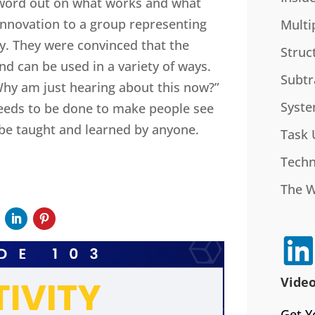
e word out on what works and what
 innovation to a group representing
Multi
y. They were convinced that the
Struc
d can be used in a variety of ways.
Subtr
Why am just hearing about this now?”
Syste
eeds to be done to make people see
n be taught and learned by anyone.
Task 
Techn
The 
Video
Get Y