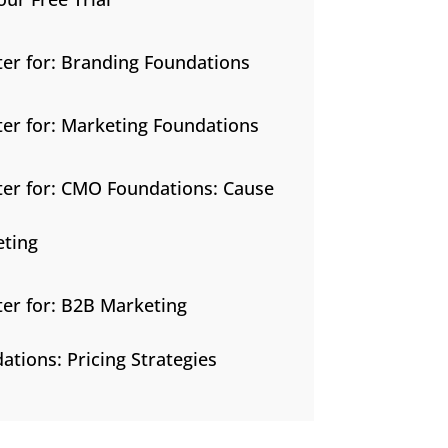
ter for: Branding Foundations
ter for: Marketing Foundations
ter for: CMO Foundations: Cause
ting
ter for: B2B Marketing
ations: Pricing Strategies