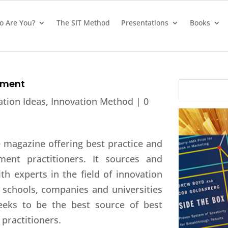
 Are You?
The SIT Method
Presentations
Books
ement
ation Ideas
,
Innovation Method
|
0
e magazine offering best practice and
ment practitioners. It sources and
ith experts in the field of innovation
schools, companies and universities
eeks to be the best source of best
practitioners.