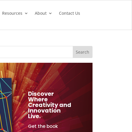
Resources
About
Contact Us
Discover
Where
Creativity and
Innovation
Live.
Get the book