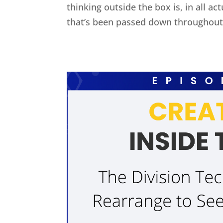
thinking outside the box is, in all act
that’s been passed down throughout 