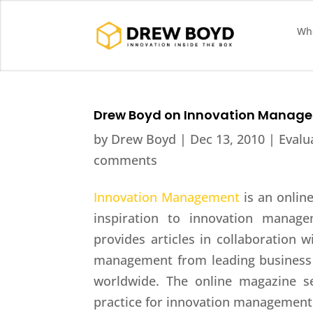
Who
Drew Boyd on Innovation Manag
by
Drew Boyd
|
Dec 13, 2010
|
Evalu
comments
Innovation Management
is an onlin
inspiration to innovation manage
provides articles in collaboration w
management from leading business 
worldwide. The online magazine s
practice for innovation management 