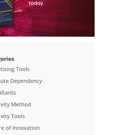
today.
ories
tising Tools
bute Dependency
ltants
ivity Method
ivity Tools
re of Innovation