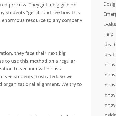
Desig
ured process. They get a big grin on
 my students “get it” and see how this
Emer
 an enormous resource to any company
Evalu
Help
Idea 
ation, they face their next big
Ideat
ss to use this method on a regular
Innov
ation to see innovation as a
Innov
 to see students frustrated. So we
and organizational alignment. We try to
Innov
Innov
Innov
Insid