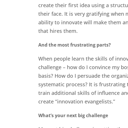
create their first idea using a struct
their face. It is very gratifying when
ability to innovate will make them
that hires them.
And the most frustrating parts?
When people learn the skills of innov
challenge – how do I convince my bo
basis? How do I persuade the organiz
systematic process? It is frustrating
train additional skills of influence 
create “innovation evangelists.”
What’s your next big challenge