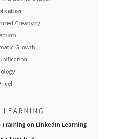
plication
tured Creativity
action
matic Growth
Unification
ology
Wheel
 Training on LinkedIn Learning
our Free Trial