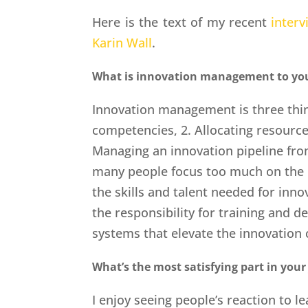
Here is the text of my recent
interv
Karin Wall
.
What is innovation management to yo
Innovation management is three thin
competencies, 2. Allocating resource
Managing an innovation pipeline from
many people focus too much on the 
the skills and talent needed for inn
the responsibility for training and 
systems that elevate the innovation
What’s the most satisfying part in your
I enjoy seeing people’s reaction to le