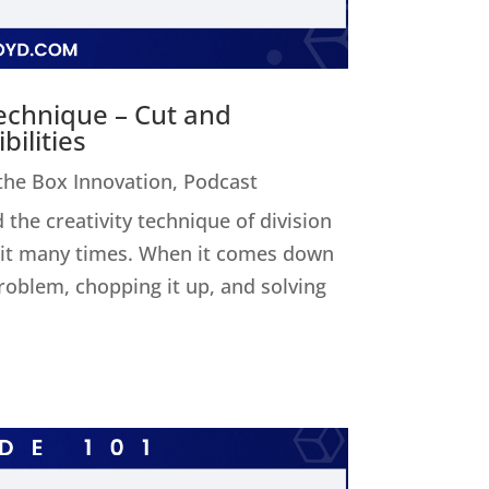
Technique – Cut and
ilities
 the Box Innovation
,
Podcast
 the creativity technique of division
ed it many times. When it comes down
 problem, chopping it up, and solving