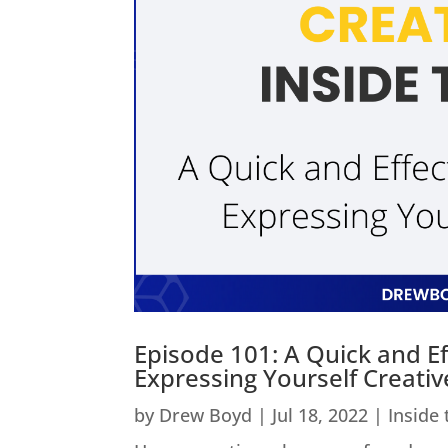
Episode 101: A Quick and Ef
Expressing Yourself Creativ
by
Drew Boyd
|
Jul 18, 2022
|
Inside