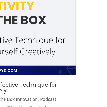
fective Technique for
ely
 the Box Innovation
,
Podcast