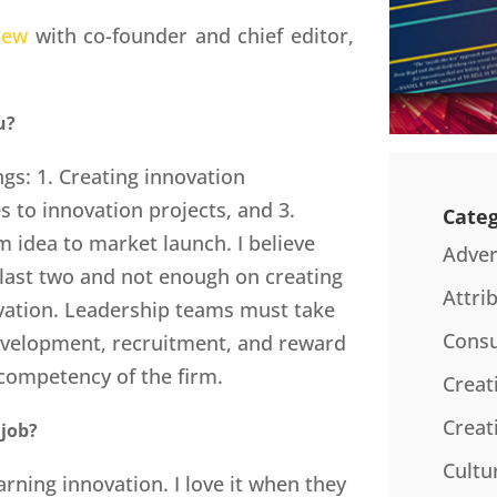
iew
with co-founder and chief editor,
u?
gs: 1. Creating innovation
s to innovation projects, and 3.
Categ
 idea to market launch. I believe
Adver
last two and not enough on creating
Attri
ovation. Leadership teams must take
Consu
development, recruitment, and reward
 competency of the firm.
Creat
Creat
 job?
Cultu
arning innovation. I love it when they