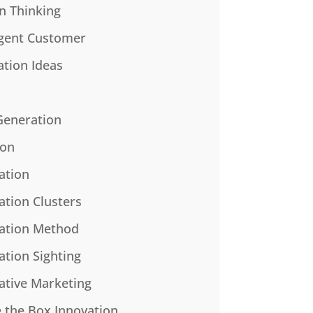
n Thinking
gent Customer
ation Ideas
Generation
ion
ation
ation Clusters
ation Method
ation Sighting
ative Marketing
e the Box Innovation