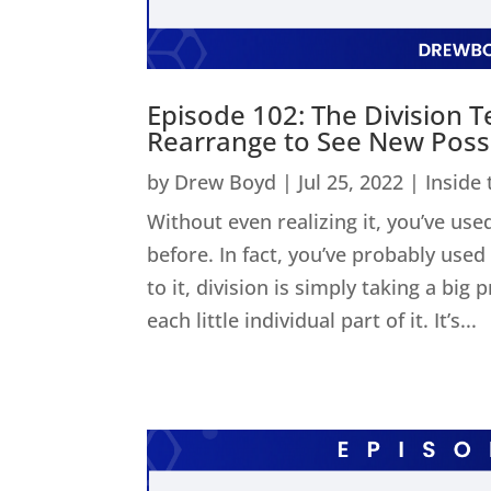
Episode 102: The Division 
Rearrange to See New Possib
by
Drew Boyd
|
Jul 25, 2022
|
Inside
Without even realizing it, you’ve used
before. In fact, you’ve probably us
to it, division is simply taking a big
each little individual part of it. It’s...