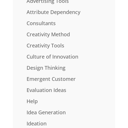
Advertising Tools
Attribute Dependency
Consultants
Creativity Method
Creativity Tools
Culture of Innovation
Design Thinking
Emergent Customer
Evaluation Ideas
Help
Idea Generation
Ideation