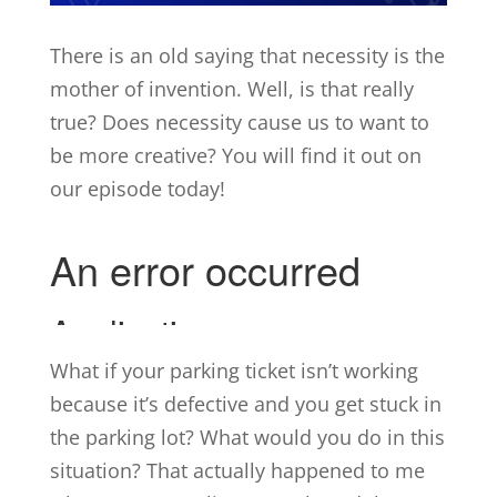
There is an old saying that necessity is the
mother of invention. Well, is that really
true? Does necessity cause us to want to
be more creative? You will find it out on
our episode today!
What if your parking ticket isn’t working
because it’s defective and you get stuck in
the parking lot? What would you do in this
situation? That actually happened to me