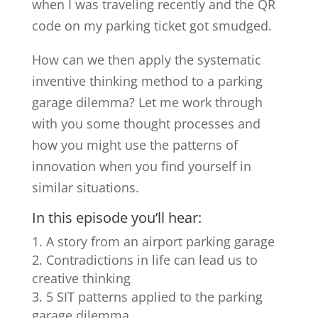
when I was traveling recently and the QR
code on my parking ticket got smudged.
How can we then apply the systematic
inventive thinking method to a parking
garage dilemma? Let me work through
with you some thought processes and
how you might use the patterns of
innovation when you find yourself in
similar situations.
In this episode you’ll hear:
A story from an airport parking garage
Contradictions in life can lead us to
creative thinking
5 SIT patterns applied to the parking
garage dilemma