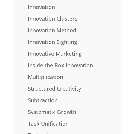
Innovation
Innovation Clusters
Innovation Method
Innovation Sighting
Innovative Marketing
Inside the Box Innovation
Multiplication
Structured Creativity
Subtraction
Systematic Growth
Task Unification