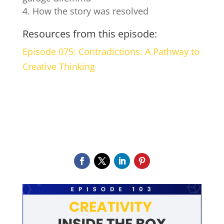
How the story was resolved
Resources from this episode:
Episode 075: Contradictions: A Pathway to
Creative Thinking