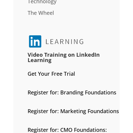
Technology
The Wheel
Video Training on LinkedIn
Learning
Get Your Free Trial
Register for: Branding Foundations
Register for: Marketing Foundations
Register for: CMO Foundations: