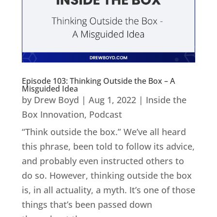
Episode 103: Thinking Outside the Box – A
Misguided Idea
by
Drew Boyd
|
Aug 1, 2022
|
Inside the
Box Innovation
,
Podcast
“Think outside the box.” We’ve all heard
this phrase, been told to follow its advice,
and probably even instructed others to
do so. However, thinking outside the box
is, in all actuality, a myth. It’s one of those
things that’s been passed down