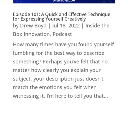
Episode 101: A Quick and Effective Technique
for Expressing Yourself Creatively
by
Drew Boyd
|
Jul 18, 2022
|
Inside the
Box Innovation
,
Podcast
How many times have you found yourself
fumbling for the best way to describe
something? Perhaps you’ve felt that no
matter how clearly you explain your
subject, your description just doesn’t
match the emotions you felt when
witnessing it. I’m here to tell you that...