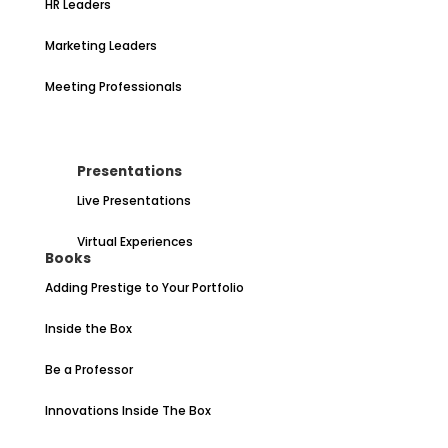
HR Leaders
Marketing Leaders
Meeting Professionals
Presentations
Live Presentations
Virtual Experiences
Books
Adding Prestige to Your Portfolio
Inside the Box
Be a Professor
Innovations Inside The Box