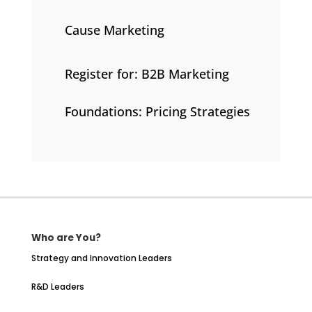
Cause Marketing
Register for: B2B Marketing
Foundations: Pricing Strategies
Who are You?
Strategy and Innovation Leaders
R&D Leaders