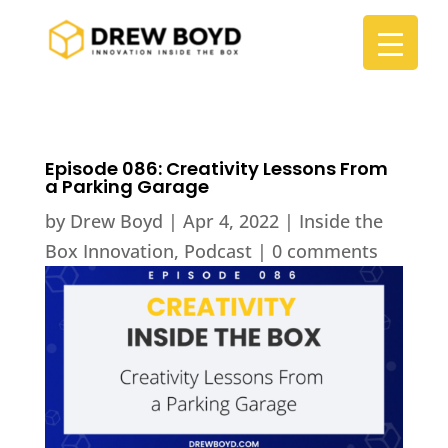
Episode 086: Creativity Lessons From
a Parking Garage
by
Drew Boyd
|
Apr 4, 2022
|
Inside the
Box Innovation
,
Podcast
|
0 comments