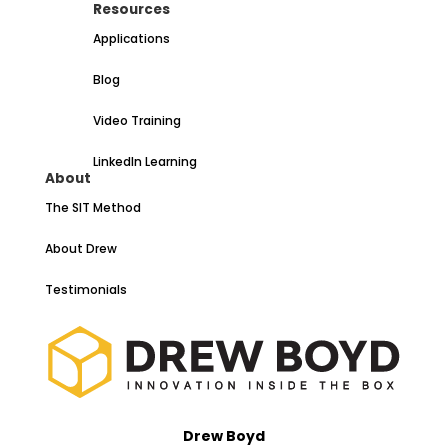
Resources
Applications
Blog
Video Training
LinkedIn Learning
About
The SIT Method
About Drew
Testimonials
Drew Boyd