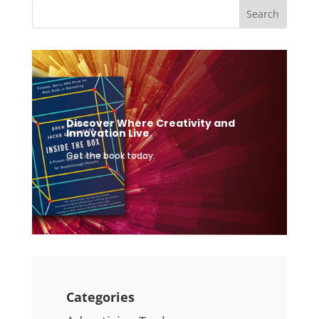
Discover Where Creativity and
Innovation Live.
Get the book today.
Categories