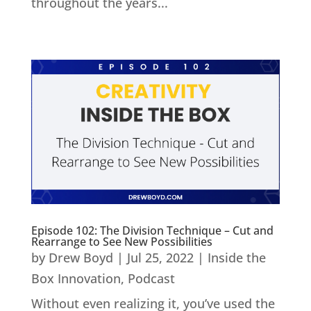
throughout the years...
Episode 102: The Division Technique – Cut and
Rearrange to See New Possibilities
by
Drew Boyd
|
Jul 25, 2022
|
Inside the
Box Innovation
,
Podcast
Without even realizing it, you’ve used the