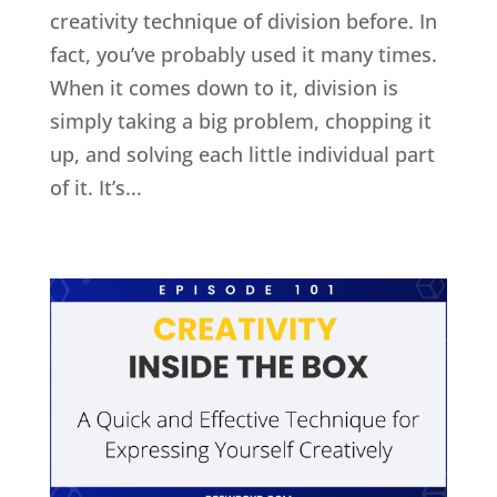
creativity technique of division before. In
fact, you’ve probably used it many times.
When it comes down to it, division is
simply taking a big problem, chopping it
up, and solving each little individual part
of it. It’s...