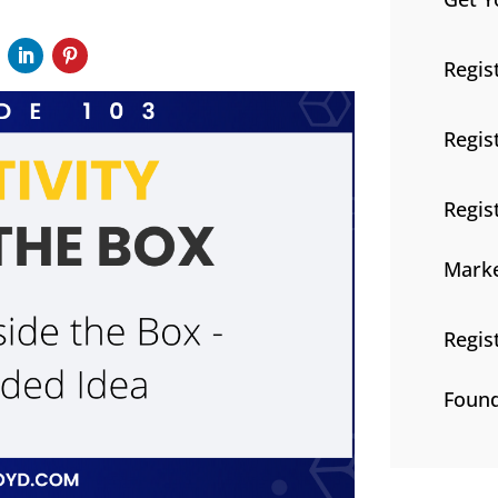
Regis
Regis
Regis
Marke
Regis
Found