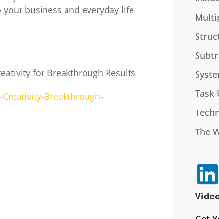
o your business and everyday life
Multi
Struc
Subtr
eativity for Breakthrough Results
Syste
Task 
Creativity-Breakthrough-
Techn
The 
Video
Get Y