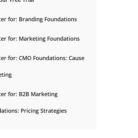
ter for: Branding Foundations
ter for: Marketing Foundations
ter for: CMO Foundations: Cause
ting
ter for: B2B Marketing
ations: Pricing Strategies