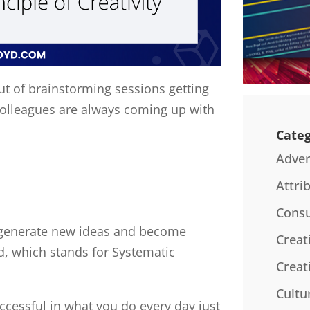
t of brainstorming sessions getting
colleagues are always coming up with
Categ
Adver
Attri
Consu
o generate new ideas and become
Creat
d, which stands for Systematic
Creat
Cultu
cessful in what you do every day just