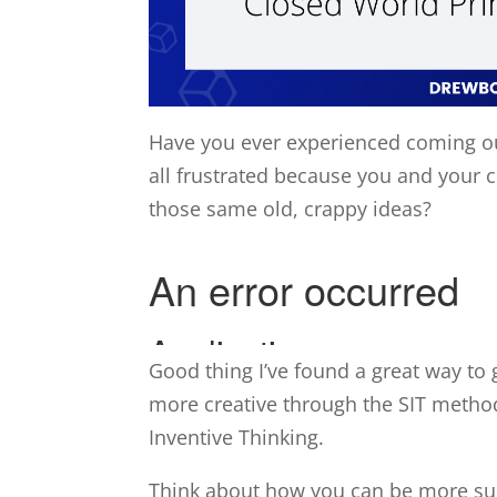
Have you ever experienced coming ou
all frustrated because you and your 
those same old, crappy ideas?
Good thing I’ve found a great way t
more creative through the SIT metho
Inventive Thinking.
Think about how you can be more suc