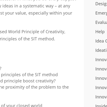
Desig
y ideas in a systematic way – at any
ost your value, especially within your
Emer
Evalu
sed World Principle of Creativity,
Help
rinciples of the SIT method.
Idea 
Ideat
Innov
?
Innov
 principles of the SIT method
Innov
 principle boost creativity?
he proximity of the problem to the
Innov
Innov
 of your closed world
Insid