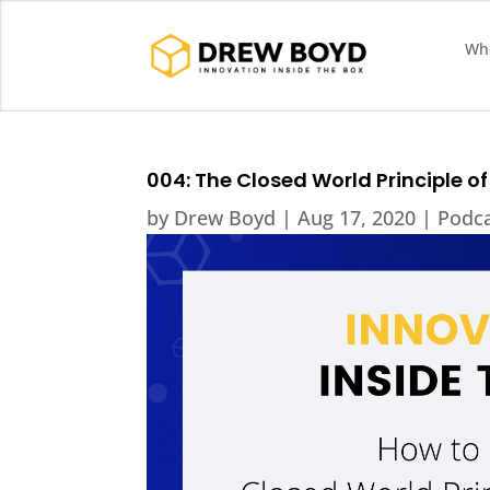
Who
004: The Closed World Principle of
by
Drew Boyd
|
Aug 17, 2020
|
Podc