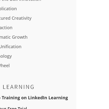
plication
tured Creativity
action
matic Growth
Unification
ology
Wheel
 Training on LinkedIn Learning
our Free Trial