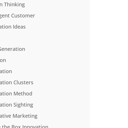
n Thinking
gent Customer
ation Ideas
Generation
ion
ation
ation Clusters
ation Method
ation Sighting
ative Marketing
e the Box Innovation