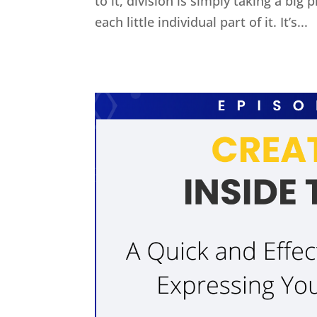
to it, division is simply taking a big
each little individual part of it. It’s...