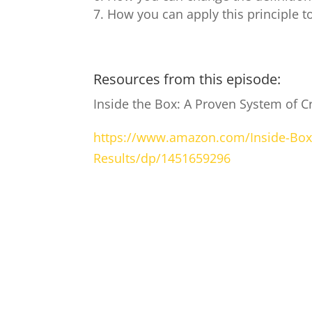
How you can apply this principle t
Resources from this episode:
Inside the Box: A Proven System of Cr
https://www.amazon.com/Inside-Box-
Results/dp/1451659296