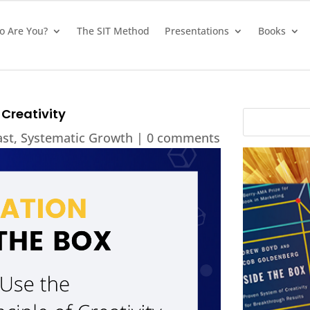
 Are You?
The SIT Method
Presentations
Books
 Creativity
ast
,
Systematic Growth
|
0 comments