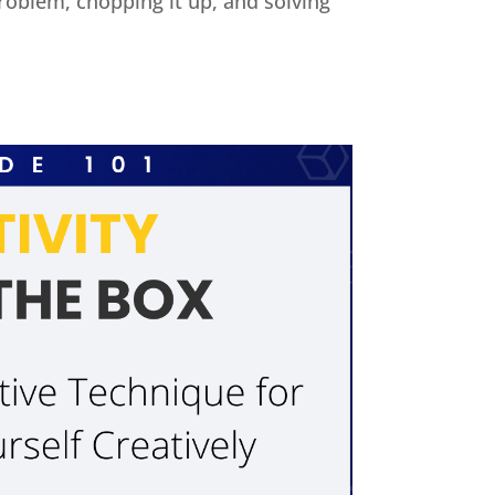
 problem, chopping it up, and solving