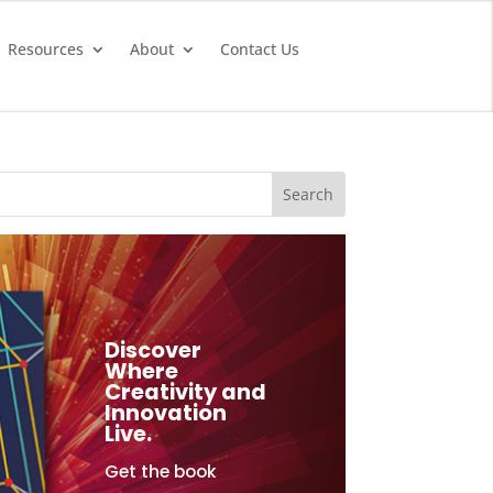
Resources
About
Contact Us
Discover
Where
Creativity and
Innovation
Live.
Get the book