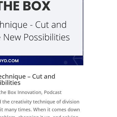
Technique – Cut and
ilities
 the Box Innovation
,
Podcast
 the creativity technique of division
ed it many times. When it comes down