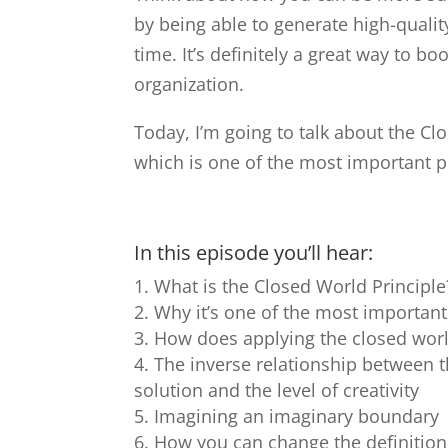
by being able to generate high-qualit
time. It’s definitely a great way to bo
organization.
Today, I’m going to talk about the Clo
which is one of the most important p
In this episode you’ll hear:
What is the Closed World Principle
Why it’s one of the most important
How does applying the closed world
The inverse relationship between t
solution and the level of creativity
Imagining an imaginary boundary
How you can change the definition