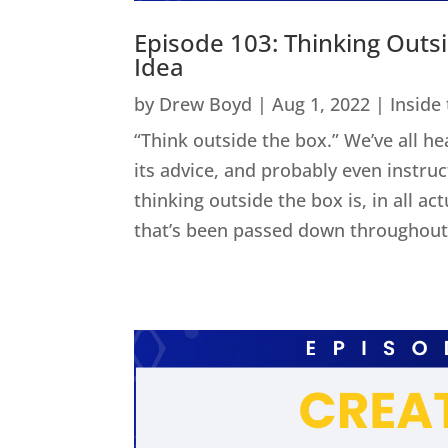
Episode 103: Thinking Outs
Idea
by
Drew Boyd
|
Aug 1, 2022
|
Inside
“Think outside the box.” We’ve all he
its advice, and probably even instru
thinking outside the box is, in all act
that’s been passed down throughout 