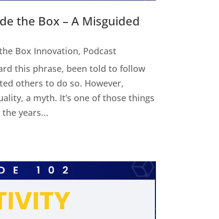
ide the Box – A Misguided
 the Box Innovation
,
Podcast
ard this phrase, been told to follow
cted others to do so. However,
uality, a myth. It’s one of those things
the years...