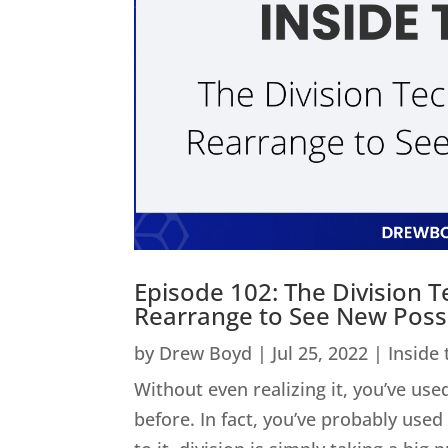
Episode 102: The Division 
Rearrange to See New Possib
by
Drew Boyd
|
Jul 25, 2022
|
Inside
Without even realizing it, you’ve used
before. In fact, you’ve probably us