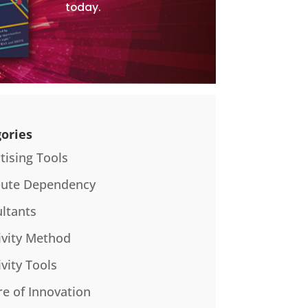
today.
ories
tising Tools
bute Dependency
ltants
ivity Method
ivity Tools
re of Innovation