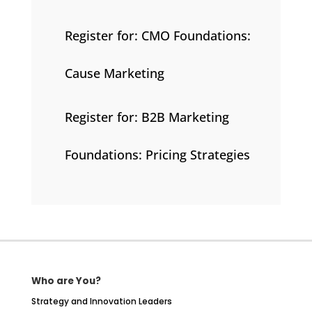
Register for: CMO Foundations:
Cause Marketing
Register for: B2B Marketing
Foundations: Pricing Strategies
Who are You?
Strategy and Innovation Leaders