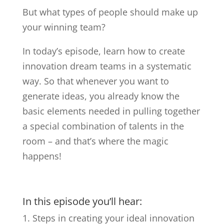
But what types of people should make up
your winning team?
In today’s episode, learn how to create
innovation dream teams in a systematic
way. So that whenever you want to
generate ideas, you already know the
basic elements needed in pulling together
a special combination of talents in the
room – and that’s where the magic
happens!
In this episode you’ll hear:
Steps in creating your ideal innovation