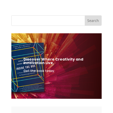
Discover Where Creativity and
Innovation Live.
Get the book today.