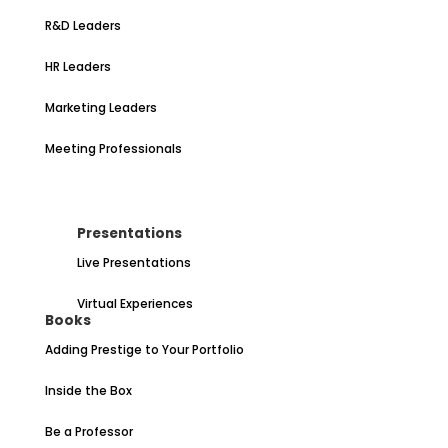
R&D Leaders
HR Leaders
Marketing Leaders
Meeting Professionals
Presentations
Live Presentations
Virtual Experiences
Books
Adding Prestige to Your Portfolio
Inside the Box
Be a Professor