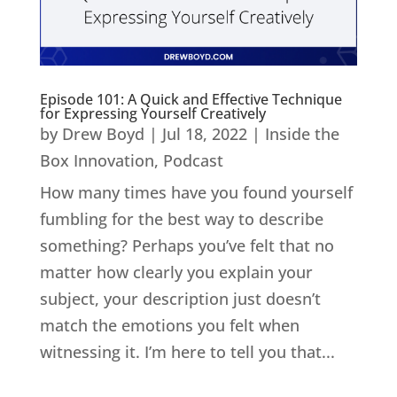
Episode 101: A Quick and Effective Technique
for Expressing Yourself Creatively
by
Drew Boyd
|
Jul 18, 2022
|
Inside the
Box Innovation
,
Podcast
How many times have you found yourself
fumbling for the best way to describe
something? Perhaps you’ve felt that no
matter how clearly you explain your
subject, your description just doesn’t
match the emotions you felt when
witnessing it. I’m here to tell you that...