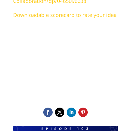
Collaboration/dp/0465096638
Downloadable scorecard to rate your idea