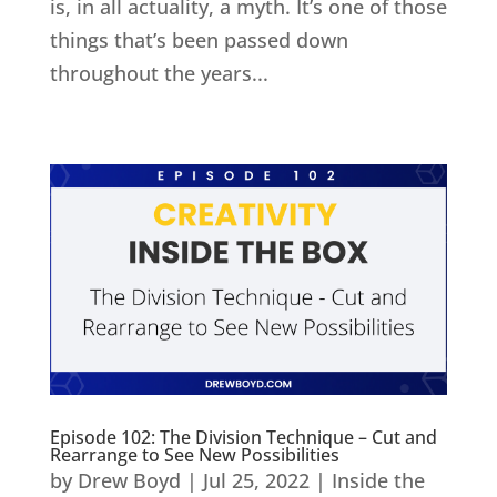
is, in all actuality, a myth. It’s one of those
things that’s been passed down
throughout the years...
Episode 102: The Division Technique – Cut and
Rearrange to See New Possibilities
by
Drew Boyd
|
Jul 25, 2022
|
Inside the