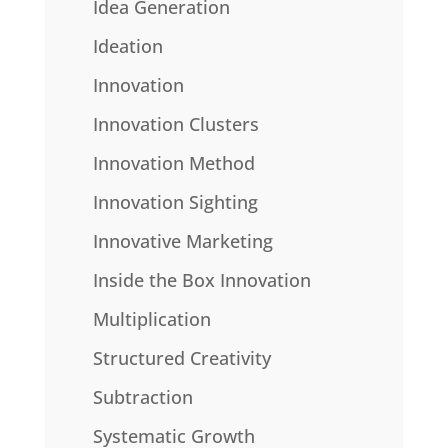
Idea Generation
Ideation
Innovation
Innovation Clusters
Innovation Method
Innovation Sighting
Innovative Marketing
Inside the Box Innovation
Multiplication
Structured Creativity
Subtraction
Systematic Growth