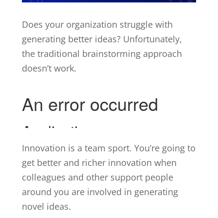
Does your organization struggle with
generating better ideas? Unfortunately,
the traditional brainstorming approach
doesn’t work.
Innovation is a team sport. You’re going to
get better and richer innovation when
colleagues and other support people
around you are involved in generating
novel ideas.