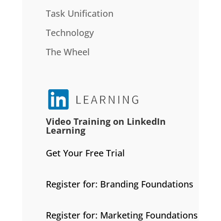
Task Unification
Technology
The Wheel
Video Training on LinkedIn
Learning
Get Your Free Trial
Register for: Branding Foundations
Register for: Marketing Foundations