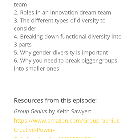
team
Roles in an innovation dream team
The different types of diversity to
consider
Breaking down functional diversity into
3 parts
Why gender diversity is important
Why you need to break bigger groups
into smaller ones
Resources from this episode:
Group Genius
by Keith Sawyer:
https://www.amazon.com/Group-Genius-
Creative-Power-