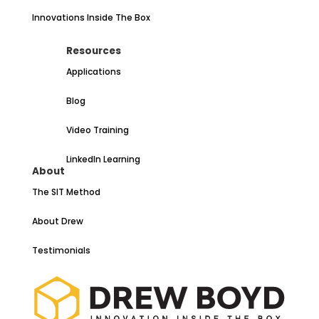
Innovations Inside The Box
Resources
Applications
Blog
Video Training
LinkedIn Learning
About
The SIT Method
About Drew
Testimonials