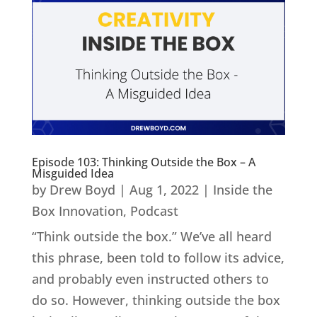
Episode 103: Thinking Outside the Box – A
Misguided Idea
by
Drew Boyd
|
Aug 1, 2022
|
Inside the
Box Innovation
,
Podcast
“Think outside the box.” We’ve all heard
this phrase, been told to follow its advice,
and probably even instructed others to
do so. However, thinking outside the box