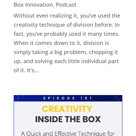
Box Innovation
,
Podcast
Without even realizing it, you’ve used the
creativity technique of division before. In
fact, you’ve probably used it many times.
When it comes down to it, division is
simply taking a big problem, chopping it
up, and solving each little individual part
of it. It’s...