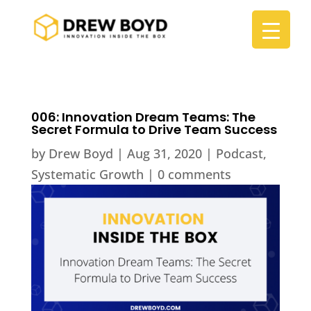
006: Innovation Dream Teams: The
Secret Formula to Drive Team Success
by
Drew Boyd
|
Aug 31, 2020
|
Podcast
,
Systematic Growth
|
0 comments