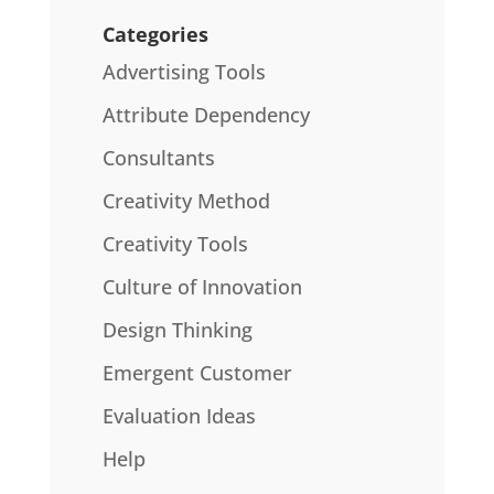
Categories
Advertising Tools
Attribute Dependency
Consultants
Creativity Method
Creativity Tools
Culture of Innovation
Design Thinking
Emergent Customer
Evaluation Ideas
Help