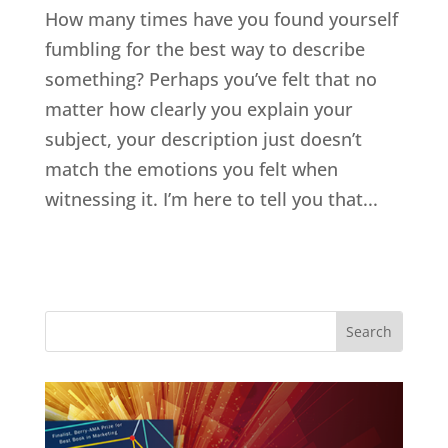
How many times have you found yourself
fumbling for the best way to describe
something? Perhaps you’ve felt that no
matter how clearly you explain your
subject, your description just doesn’t
match the emotions you felt when
witnessing it. I’m here to tell you that...