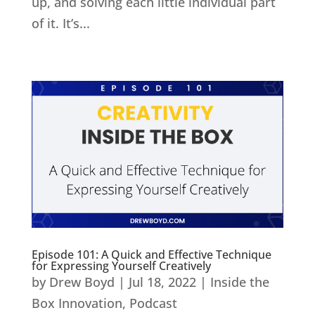
up, and solving each little individual part
of it. It’s...
Episode 101: A Quick and Effective Technique
for Expressing Yourself Creatively
by
Drew Boyd
|
Jul 18, 2022
|
Inside the
Box Innovation
,
Podcast