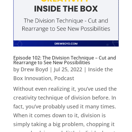
Episode 102: The Division Technique – Cut and
Rearrange to See New Possibilities
by
Drew Boyd
|
Jul 25, 2022
|
Inside the
Box Innovation
,
Podcast
Without even realizing it, you’ve used the
creativity technique of division before. In
fact, you’ve probably used it many times.
When it comes down to it, division is
simply taking a big problem, chopping it