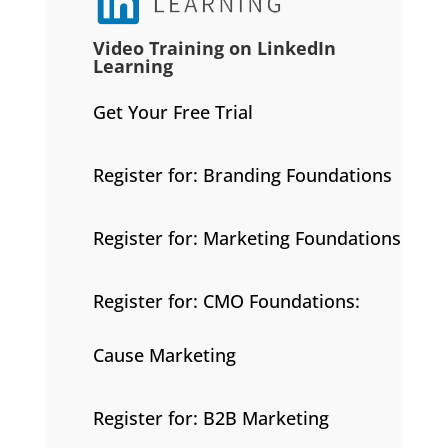
Video Training on LinkedIn
Learning
Get Your Free Trial
Register for: Branding Foundations
Register for: Marketing Foundations
Register for: CMO Foundations:
Cause Marketing
Register for: B2B Marketing