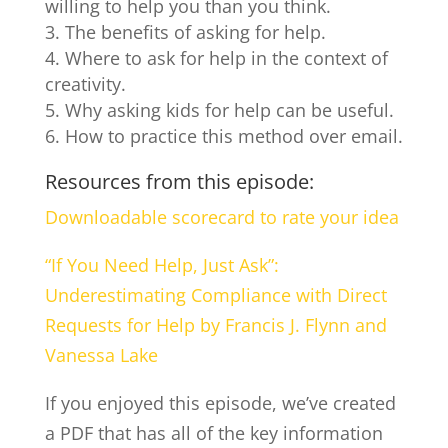
willing to help you than you think.
The benefits of asking for help.
Where to ask for help in the context of
creativity.
Why asking kids for help can be useful.
How to practice this method over email.
Resources from this episode:
Downloadable scorecard to rate your idea
“If You Need Help, Just Ask”:
Underestimating Compliance with Direct
Requests for Help by Francis J. Flynn and
Vanessa Lake
If you enjoyed this episode, we’ve created
a PDF that has all of the key information