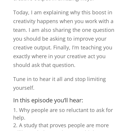
Today, I am explaining why this boost in
creativity happens when you work with a
team. I am also sharing the one question
you should be asking to improve your
creative output. Finally, I’m teaching you
exactly where in your creative act you
should ask that question.
Tune in to hear it all and stop limiting
yourself.
In this episode you’ll hear:
Why people are so reluctant to ask for
help.
A study that proves people are more