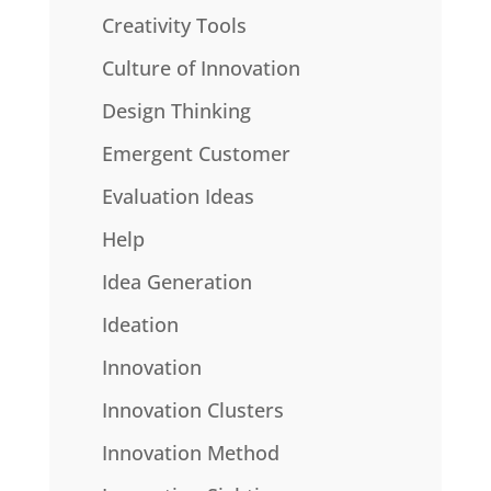
Creativity Tools
Culture of Innovation
Design Thinking
Emergent Customer
Evaluation Ideas
Help
Idea Generation
Ideation
Innovation
Innovation Clusters
Innovation Method