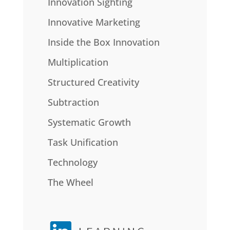
Innovation Sighting
Innovative Marketing
Inside the Box Innovation
Multiplication
Structured Creativity
Subtraction
Systematic Growth
Task Unification
Technology
The Wheel