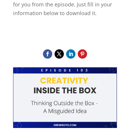
for you from the episode.
Just fill in your
information below to download it.