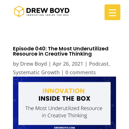
Episode 040: The Most Underutilized
Resource in Creative Thinking
by
Drew Boyd
|
Apr 26, 2021
|
Podcast
,
Systematic Growth
|
0 comments