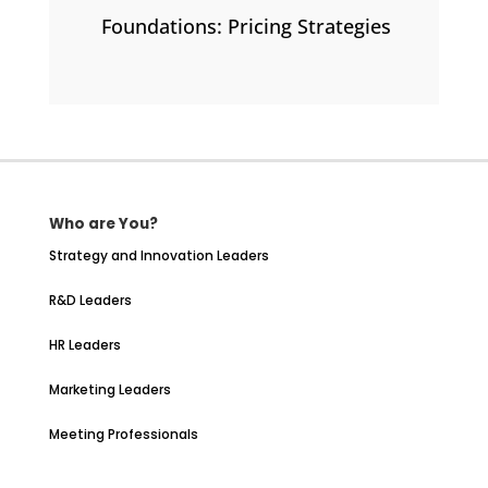
Foundations: Pricing Strategies
Who are You?
Strategy and Innovation Leaders
R&D Leaders
HR Leaders
Marketing Leaders
Meeting Professionals