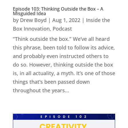
Episode 103: Thinking Outside the Box – A
Misguided Idea
by
Drew Boyd
|
Aug 1, 2022
|
Inside the
Box Innovation
,
Podcast
“Think outside the box.” We’ve all heard
this phrase, been told to follow its advice,
and probably even instructed others to
do so. However, thinking outside the box
is, in all actuality, a myth. It’s one of those
things that’s been passed down
throughout the years...