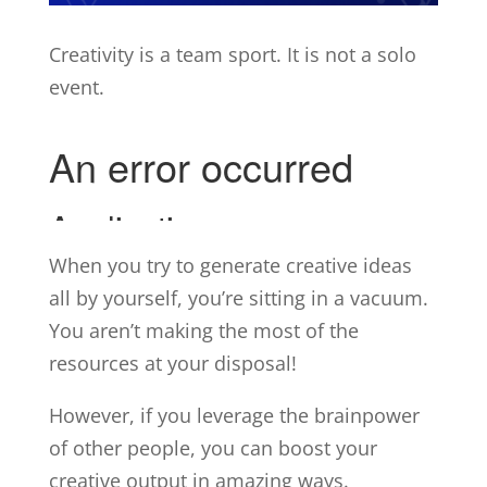
Creativity is a team sport. It is not a solo
event.
When you try to generate creative ideas
all by yourself, you’re sitting in a vacuum.
You aren’t making the most of the
resources at your disposal!
However, if you leverage the brainpower
of other people, you can boost your
creative output in amazing ways.