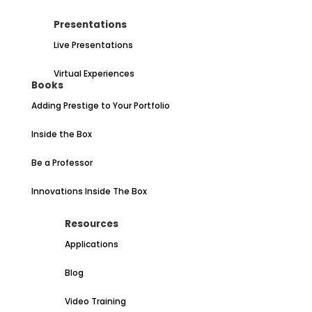
Presentations
Live Presentations
Virtual Experiences
Books
Adding Prestige to Your Portfolio
Inside the Box
Be a Professor
Innovations Inside The Box
Resources
Applications
Blog
Video Training