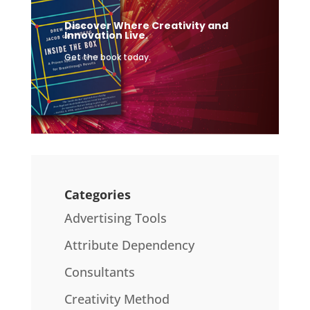
Discover Where Creativity and
Innovation Live.
Get the book today.
Categories
Advertising Tools
Attribute Dependency
Consultants
Creativity Method