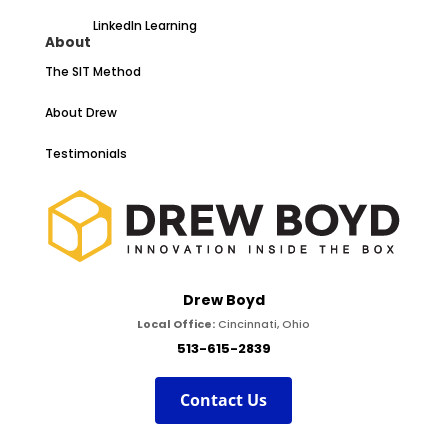
LinkedIn Learning
About
The SIT Method
About Drew
Testimonials
Drew Boyd
Local Office:
Cincinnati, Ohio
513-615-2839
Contact Us