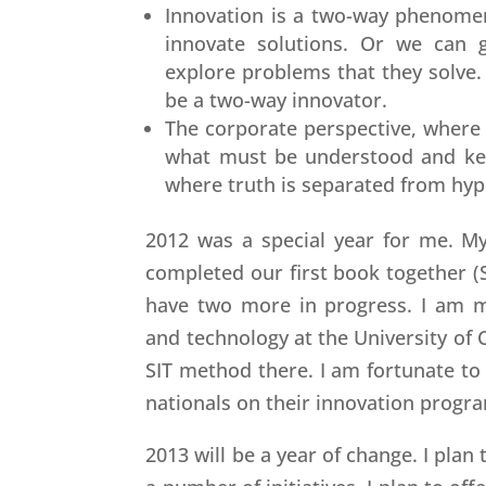
Innovation is a two-way phenome
innovate solutions. Or we can g
explore problems that they solve.
be a two-way innovator.
The corporate perspective, where i
what must be understood and kept
where truth is separated from hyp
2012 was a special year for me. My
completed our first book together (
have two more in progress. I am m
and technology at the University of C
SIT method there. I am fortunate to
nationals on their innovation progr
2013 will be a year of change. I plan 