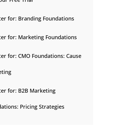
ter for: Branding Foundations
ter for: Marketing Foundations
ter for: CMO Foundations: Cause
ting
ter for: B2B Marketing
ations: Pricing Strategies