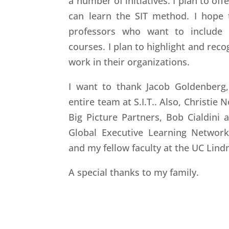
a number of initiatives. I plan to of
can learn the SIT method. I hope 
professors who want to include t
courses. I plan to highlight and reco
work in their organizations.
I want to thank Jacob Goldenberg
entire team at S.I.T.. Also, Christi
Big Picture Partners, Bob Cialdini 
Global Executive Learning Networ
and my fellow faculty at the UC Lind
A special thanks to my family.