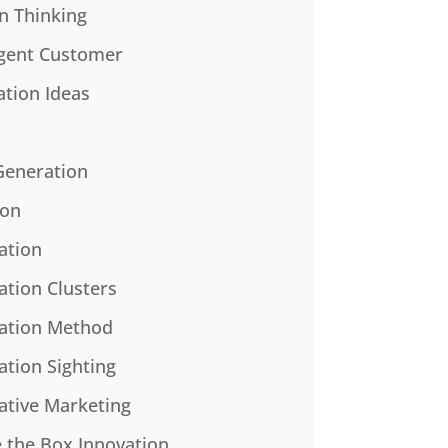
n Thinking
gent Customer
ation Ideas
Generation
ion
ation
ation Clusters
ation Method
ation Sighting
ative Marketing
e the Box Innovation