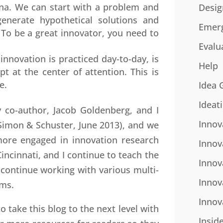
na. We can start with a problem and
Desig
enerate hypothetical solutions and
Emer
 To be a great innovator, you need to
Evalu
nnovation is practiced day-to-day, is
Help
 at the center of attention. This is
e.
Idea 
Ideat
 co-author, Jacob Goldenberg, and I
Innov
Simon & Schuster, June 2013), and we
ore engaged in innovation research
Innov
incinnati, and I continue to teach the
Innov
 continue working with various multi-
Innov
ams.
Innov
to take this blog to the next level with
Insid