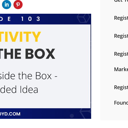
Regis
Regis
Regis
Marke
Regis
Found