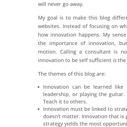
will never go away.
My goal is to make this blog diffe
websites. Instead of focusing on wh
how innovation happens. My sense i
the importance of innovation, bu
motion. Calling a consultant is no
innovation to be self sufficient
is
the
The themes of this blog are:
Innovation can be learned like 
leadership, or playing the guitar
Teach it to others.
Innovation must be linked to strat
doesn’t matter. Innovation that is
strategy yields the most opportuni