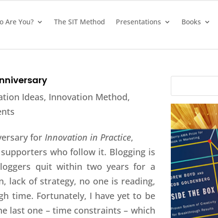
 Are You?
The SIT Method
Presentations
Books
Anniversary
ation Ideas
,
Innovation Method
,
nts
versary for
Innovation in Practice
,
supporters who follow it. Blogging is
loggers quit within two years for a
n, lack of strategy, no one is reading,
h time. Fortunately, I have yet to be
he last one – time constraints – which