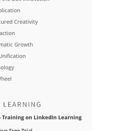
plication
tured Creativity
action
matic Growth
Unification
ology
Wheel
 Training on LinkedIn Learning
our Free Trial