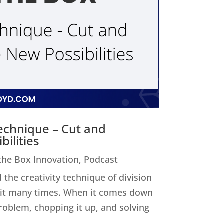
Technique – Cut and
ilities
 the Box Innovation
,
Podcast
 the creativity technique of division
ed it many times. When it comes down
 problem, chopping it up, and solving