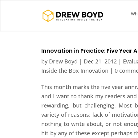
Who
Innovation in Practice: Five Year 
by
Drew Boyd
|
Dec 21, 2012
|
Evalu
Inside the Box Innovation
|
0 comme
This month marks the five year anni
and I want to thank my readers and 
rewarding, but challenging. Most b
variety of reasons: lack of motivatio
nothing to write about, or not enoug
hit by any of these except perhaps t