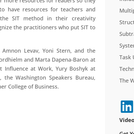
fer more resources for readers so they
to have resources for teachers and
Multi
he SIT method in their creativity
Struc
gnize the practitioners who put SIT to
Subtr
Syste
, Amnon Levav, Yoni Stern, and the
Task 
e Nordhielm and Marta Dapena-Baron at
at Influence at Work, Yury Boshyk at
Techn
k, the Washington Speakers Bureau,
The 
ner College of Business.
Video
Get Y