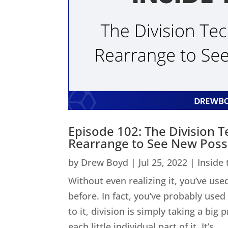
Episode 102: The Division 
Rearrange to See New Possib
by
Drew Boyd
|
Jul 25, 2022
|
Inside
Without even realizing it, you’ve used
before. In fact, you’ve probably us
to it, division is simply taking a big
each little individual part of it. It’s...