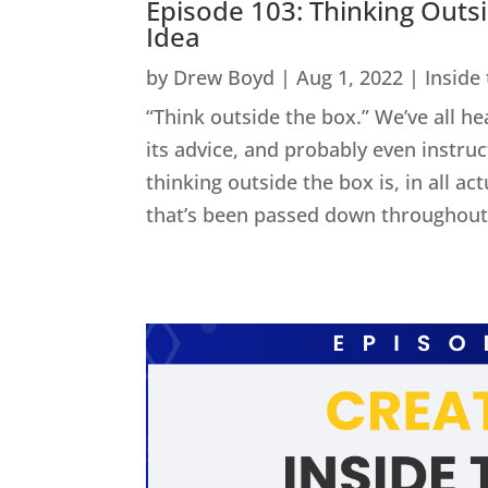
Episode 103: Thinking Outs
Idea
by
Drew Boyd
|
Aug 1, 2022
|
Inside
“Think outside the box.” We’ve all he
its advice, and probably even instru
thinking outside the box is, in all act
that’s been passed down throughout 