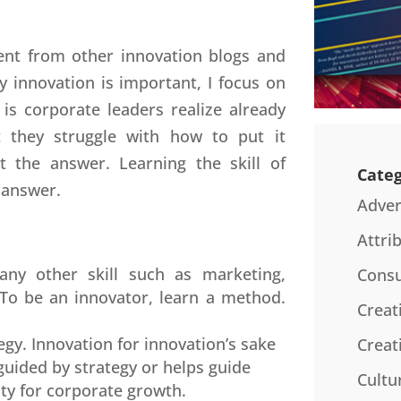
rent from other innovation blogs and
y innovation is important, I focus on
s corporate leaders realize already
t they struggle with how to put it
t the answer. Learning the skill of
Categ
 answer.
Adver
Attri
any other skill such as marketing,
Consu
. To be an innovator, learn a method.
Creat
egy. Innovation for innovation’s sake
Creat
 guided by strategy or helps guide
Cultu
ty for corporate growth.