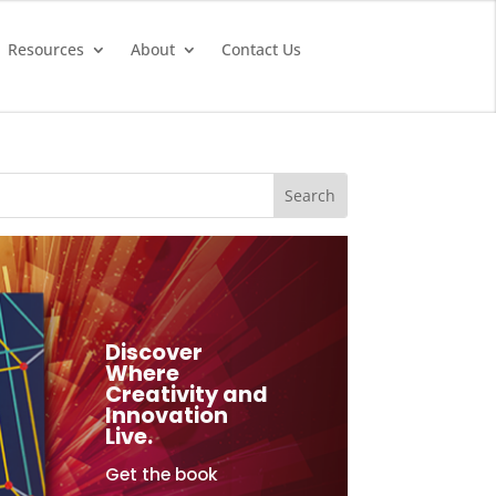
Resources
About
Contact Us
Discover
Where
Creativity and
Innovation
Live.
Get the book