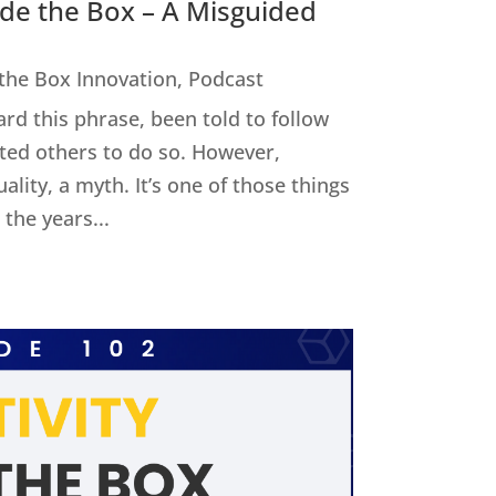
ide the Box – A Misguided
 the Box Innovation
,
Podcast
ard this phrase, been told to follow
cted others to do so. However,
uality, a myth. It’s one of those things
the years...