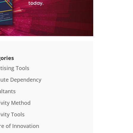
today.
ories
tising Tools
bute Dependency
ltants
ivity Method
ivity Tools
re of Innovation