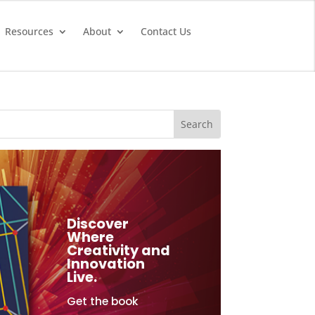
Resources
About
Contact Us
Discover
Where
Creativity and
Innovation
Live.
Get the book