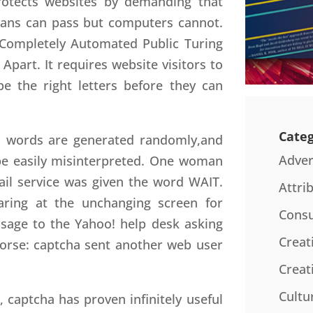
protects websites by demanding that
umans can pass but computers cannot.
r Completely Automated Public Turing
part. It requires website visitors to
pe the right letters before they can
Categ
Its words are generated randomly,and
Adver
be easily misinterpreted. One woman
ail service was given the word WAIT.
Attri
staring at the unchanging screen for
Consu
sage to the Yahoo! help desk asking
Creat
worse: captcha sent another web user
Creat
Cultu
 captcha has proven infinitely useful