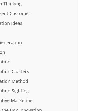
n Thinking
gent Customer
ation Ideas
Generation
ion
ation
ation Clusters
ation Method
ation Sighting
ative Marketing
e the Box Innovation