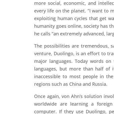
more social, economic, and intelle
every life on the planet. “I want to 
exploiting human cycles that get w
humanity goes online, society has th
he calls “an extremely advanced, larg
The possibilities are tremendous, s
venture, Duolingo, is an effort to tr
major languages. Today words on 
languages, but more than half of i
inaccessible to most people in the 
regions such as China and Russia.
Once again, von Ahn’s solution invol
worldwide are learning a foreign
computer. If they use Duolingo, pe