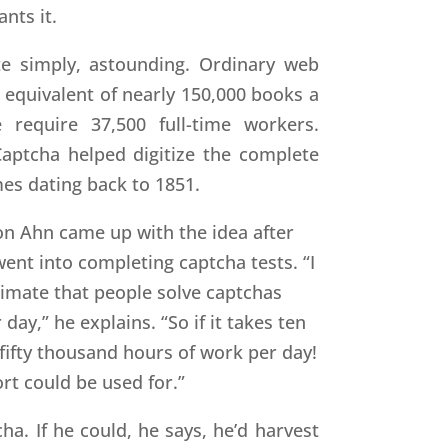
nts it.
te simply, astounding. Ordinary web
e equivalent of nearly 150,000 books a
require 37,500 full-time workers.
ptcha helped digitize the complete
mes dating back to 1851.
 Von Ahn came up with the idea after
nt into completing captcha tests. “I
stimate that people solve captchas
ay,” he explains. “So if it takes ten
 fifty thousand hours of work per day!
rt could be used for.”
ha. If he could, he says, he’d harvest