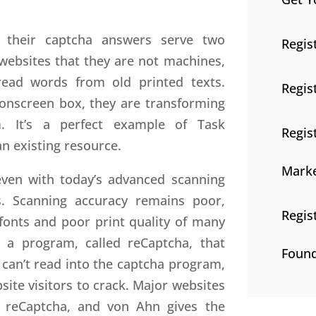
t their captcha answers serve two
Regis
 websites that they are not machines,
-read words from old printed texts.
Regis
onscreen box, they are transforming
m. It’s a perfect example of Task
Regis
an existing resource.
Marke
even with today’s advanced scanning
. Scanning accuracy remains poor,
Regis
 fonts and poor print quality of many
 a program, called reCaptcha, that
Found
can’t read into the captcha program,
site visitors to crack. Major websites
 reCaptcha, and von Ahn gives the