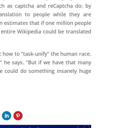
uch as captcha and reCaptcha do: by
ranslation to people while they are
 estimates that if one million people
 entire Wikipedia could be translated
t how to “task-unify” the human race.
,” he says. “But if we have that many
 we could do something insanely huge