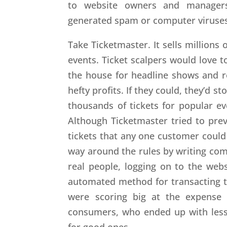
to website owners and manager
generated spam or computer viruses
Take Ticketmaster. It sells millions 
events. Ticket scalpers would love t
the house for headline shows and r
hefty profits. If they could, they’d 
thousands of tickets for popular ev
Although Ticketmaster tried to pre
tickets that any one customer could
way around the rules by writing co
real people, logging on to the webs
automated method for transacting t
were scoring big at the expense 
consumers, who ended up with less
for good ones.