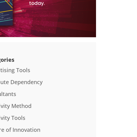
today.
ories
tising Tools
bute Dependency
ltants
ivity Method
ivity Tools
re of Innovation