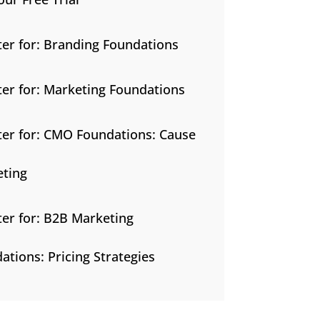
ter for: Branding Foundations
ter for: Marketing Foundations
ter for: CMO Foundations: Cause
ting
ter for: B2B Marketing
ations: Pricing Strategies