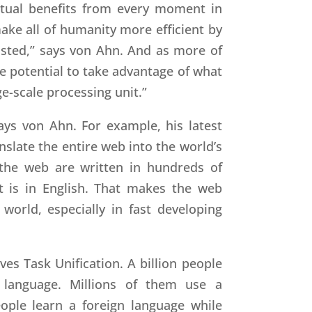
ctual benefits from every moment in
make all of humanity more efficient by
asted,” says von Ahn. And as more of
e potential to take advantage of what
e-scale processing unit.”
ays von Ahn. For example, his latest
anslate the entire web into the world’s
the web are written in hundreds of
t is in English. That makes the web
world, especially in fast developing
ves Task Unification. A billion people
 language. Millions of them use a
ople learn a foreign language while