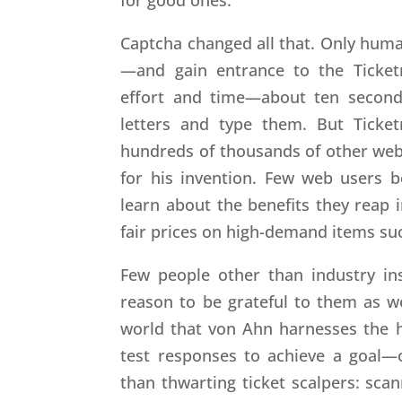
Captcha changed all that. Only human
—and gain entrance to the Ticket
effort and time—about ten second
letters and type them. But Ticke
hundreds of thousands of other websi
for his invention. Few web users 
learn about the benefits they reap 
fair prices on high-demand items suc
Few people other than industry i
reason to be grateful to them as wel
world that von Ahn harnesses the h
test responses to achieve a goal—
than thwarting ticket scalpers: scan