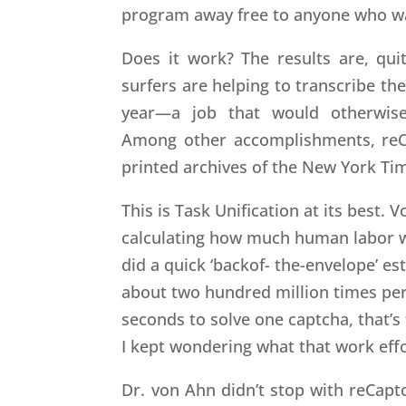
program away free to anyone who wa
Does it work? The results are, qui
surfers are helping to transcribe th
year—a job that would otherwise 
Among other accomplishments, reCa
printed archives of the New York Ti
This is Task Unification at its best.
calculating how much human labor we
did a quick ‘backof- the-envelope’ e
about two hundred million times per d
seconds to solve one captcha, that’s
I kept wondering what that work effo
Dr. von Ahn didn’t stop with reCaptc