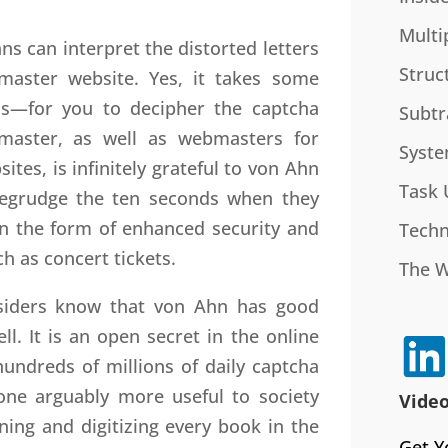
Multi
s can interpret the distorted letters
Struc
master website. Yes, it takes some
s—for you to decipher the captcha
Subtr
tmaster, as well as webmasters for
Syste
tes, is infinitely grateful to von Ahn
Task 
begrudge the ten seconds when they
in the form of enhanced security and
Techn
h as concert tickets.
The 
nsiders know that von Ahn has good
l. It is an open secret in the online
undreds of millions of daily captcha
one arguably more useful to society
Video
ning and digitizing every book in the
Get Y