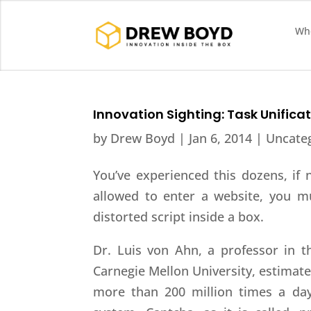
Who
Innovation Sighting: Task Unific
by
Drew Boyd
|
Jan 6, 2014
| Uncate
You’ve experienced this dozens, if 
allowed to enter a website, you mu
distorted script inside a box.
Dr. Luis von Ahn, a professor in 
Carnegie Mellon University, estimates
more than 200 million times a da