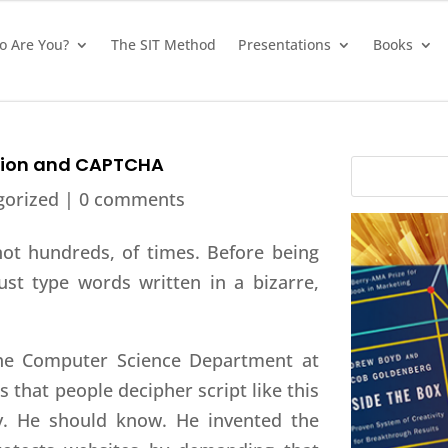
 Are You?
The SIT Method
Presentations
Books
ation and CAPTCHA
gorized |
0 comments
not hundreds, of times. Before being
st type words written in a bizarre,
the Computer Science Department at
 that people decipher script like this
y. He should know. He invented the