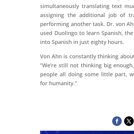
simultaneously translating text m
assigning the additional job of t
performing another task. Dr. von Ahn
used Duolingo to learn Spanish, the
into Spanish in just eighty hours.
Von Ahn is constantly thinking abou
“We’re still not thinking big enough
people all doing some little part,
for humanity.”