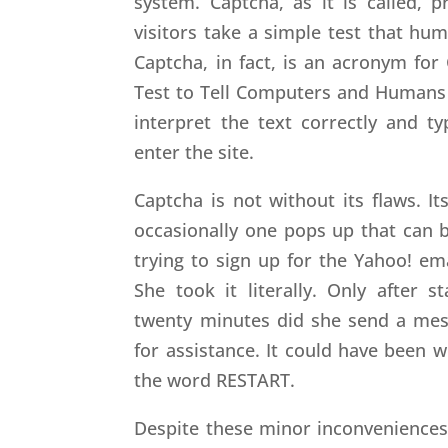
system. Captcha, as it is called, 
visitors take a simple test that h
Captcha, in fact, is an acronym fo
Test to Tell Computers and Humans A
interpret the text correctly and ty
enter the site.
Captcha is not without its flaws. 
occasionally one pops up that can 
trying to sign up for the Yahoo! em
She took it literally. Only after 
twenty minutes did she send a mes
for assistance. It could have been 
the word RESTART.
Despite these minor inconveniences,