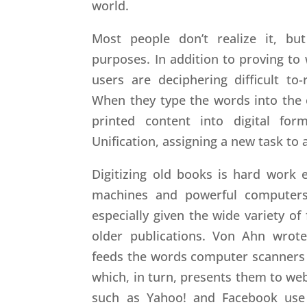
world.
Most people don’t realize it, bu
purposes. In addition to proving to
users are deciphering difficult to
When they type the words into the 
printed content into digital for
Unification, assigning a new task to 
Digitizing old books is hard work 
machines and powerful computers
especially given the wide variety of
older publications. Von Ahn wrote
feeds the words computer scanners 
which, in turn, presents them to web
such as Yahoo! and Facebook use