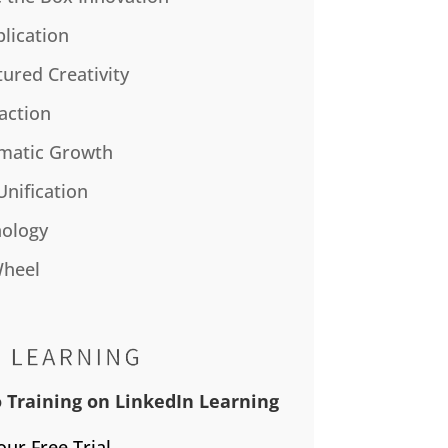
plication
tured Creativity
action
matic Growth
Unification
ology
Wheel
 Training on LinkedIn Learning
our Free Trial