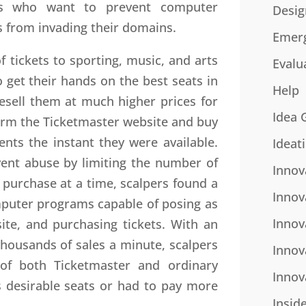
s who want to prevent computer
Desig
 from invading their domains.
Emer
of tickets to sporting, music, and arts
Evalu
o get their hands on the best seats in
Help
esell them at much higher prices for
Idea 
storm the Ticketmaster website and buy
ents the instant they were available.
Ideat
vent abuse by limiting the number of
Innov
 purchase at a time, scalpers found a
Innov
mputer programs capable of posing as
Innov
ite, and purchasing tickets. With an
housands of sales a minute, scalpers
Innov
of both Ticketmaster and ordinary
Innov
 desirable seats or had to pay more
Insid