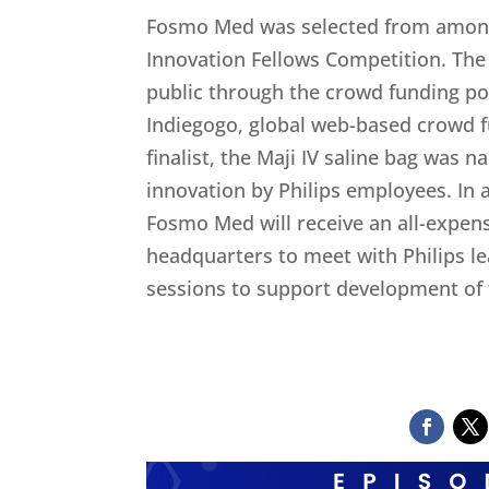
Fosmo Med was selected from among
Innovation Fellows Competition. Th
public through the crowd funding po
Indiegogo, global web-based crowd f
finalist, the Maji IV saline bag was
innovation by Philips employees. In 
Fosmo Med will receive an all-expens
headquarters to meet with Philips l
sessions to support development of t