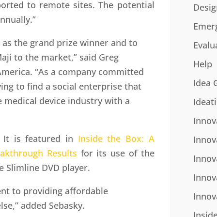
orted to remote sites. The potential
Desig
annually.”
Emer
as the grand prize winner and to
Evalu
aji to the market,” said Greg
Help
 America. “As a company committed
Idea 
ying to find a social enterprise that
e medical device industry with a
Ideat
Innov
 It is featured in
Inside the Box: A
Innov
eakthrough Results
for its use of the
Innov
e Slimline DVD player.
Innov
t to providing affordable
Innov
else,” added Sebasky.
Insid