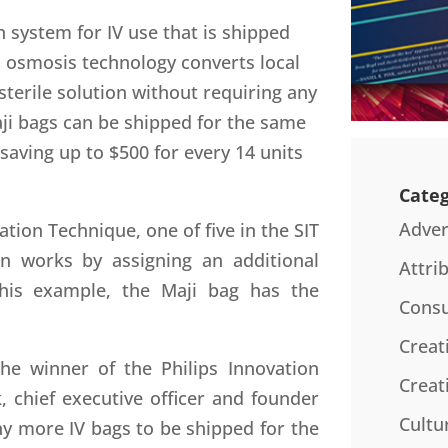
on system for IV use that is shipped
d osmosis technology converts local
 sterile solution without requiring any
aji bags can be shipped for the same
 saving up to $500 for every 14 units
Categ
Adver
ation Technique, one of five in the SIT
on works by assigning an additional
Attri
this example, the Maji bag has the
Consu
Creat
he winner of the Philips Innovation
Creat
, chief executive officer and founder
Cultu
y more IV bags to be shipped for the