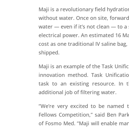
Maji is a revolutionary field hydrati
without water. Once on site, forwar
water — even if it’s not clean — to a
electrical power. An estimated 16 M
cost as one traditional IV saline bag,
shipped.
Maji is an example of the Task Unific
innovation method. Task Unificati
task to an existing resource. In 
additional job of filtering water.
“We’re very excited to be named t
Fellows Competition,” said Ben Park
of Fosmo Med. “Maji will enable man