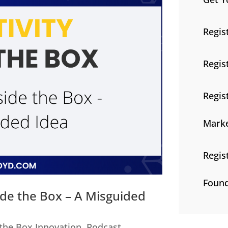
Regis
Regis
Regis
Marke
Regis
Found
ide the Box – A Misguided
 the Box Innovation
,
Podcast