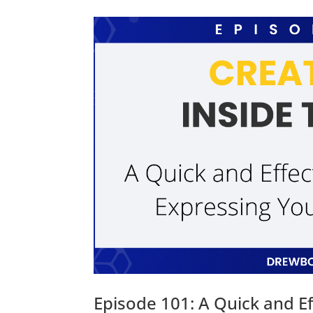
Episode 101: A Quick and Ef