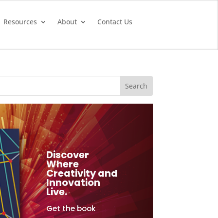
Resources
About
Contact Us
Discover
Where
Creativity and
Innovation
Live.
Get the book