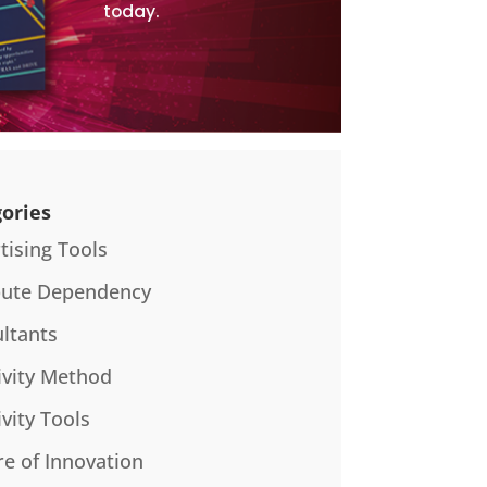
today.
ories
tising Tools
bute Dependency
ltants
ivity Method
ivity Tools
re of Innovation