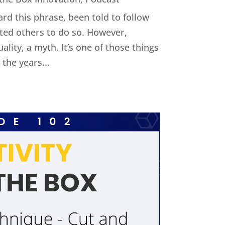
ard this phrase, been told to follow
cted others to do so. However,
uality, a myth. It’s one of those things
the years...