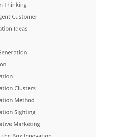
n Thinking
gent Customer
ation Ideas
Generation
ion
ation
ation Clusters
ation Method
ation Sighting
ative Marketing
e the Box Innovation