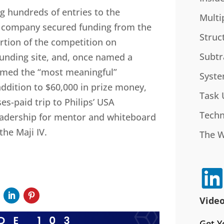
 hundreds of entries to the
Multi
e company secured funding from the
Struc
rtion of the competition on
Subtr
unding site, and, once named a
 named the “most meaningful”
Syste
addition to $60,000 in prize money,
Task 
es-paid trip to Philips’ USA
Techn
eadership for mentor and whiteboard
he Maji IV.
The 
Video
Get Y