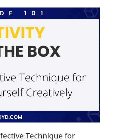
fective Technique for