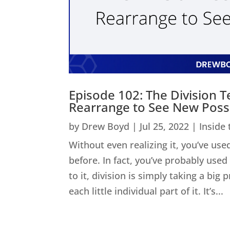
Episode 102: The Division 
Rearrange to See New Possib
by
Drew Boyd
|
Jul 25, 2022
|
Inside
Without even realizing it, you’ve used
before. In fact, you’ve probably us
to it, division is simply taking a big
each little individual part of it. It’s...