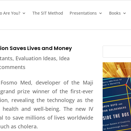
 Are You?
The SIT Method
Presentations
Books
tion Saves Lives and Money
tants
,
Evaluation Ideas
,
Idea
 comments
Fosmo Med, developer of the Maji
 grand prize winner of the first-ever
ion, revealing the technology as the
n health and well-being. The new IV
l to save millions of lives worldwide
uch as cholera.