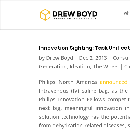
Who
Innovation Sighting: Task Unifica
by
Drew Boyd
|
Dec 2, 2013
|
Consul
Generation
,
Ideation
,
The Wheel
|
0
Philips North America
announced
Intravenous (IV) saline bag, as the
Philips Innovation Fellows competit
next big, meaningful innovation i
solution technology has the potentia
from dehydration-related diseases, s