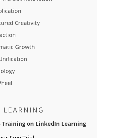
plication
tured Creativity
action
matic Growth
Unification
ology
Wheel
 Training on LinkedIn Learning
our Free Trial