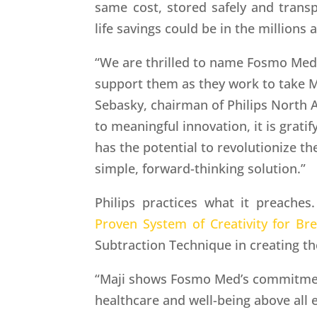
same cost, stored safely and transp
life savings could be in the millions 
“We are thrilled to name Fosmo Med 
support them as they work to take M
Sebasky, chairman of Philips North
to meaningful innovation, it is gratif
has the potential to revolutionize th
simple, forward-thinking solution.”
Philips practices what it preaches.
Proven System of Creativity for Br
Subtraction Technique in creating th
“Maji shows Fosmo Med’s commitmen
healthcare and well-being above all 