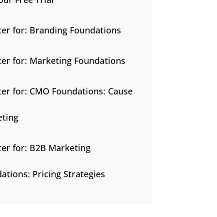
ter for: Branding Foundations
ter for: Marketing Foundations
ter for: CMO Foundations: Cause
ting
ter for: B2B Marketing
ations: Pricing Strategies