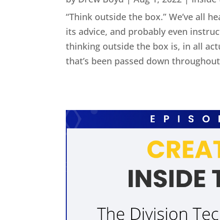
“Think outside the box.” We’ve all he
its advice, and probably even instru
thinking outside the box is, in all act
that’s been passed down throughout 