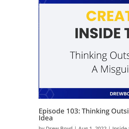
Episode 103: Thinking Outs
Idea
by
Drew Boyd
|
Aug 1, 2022
|
Inside