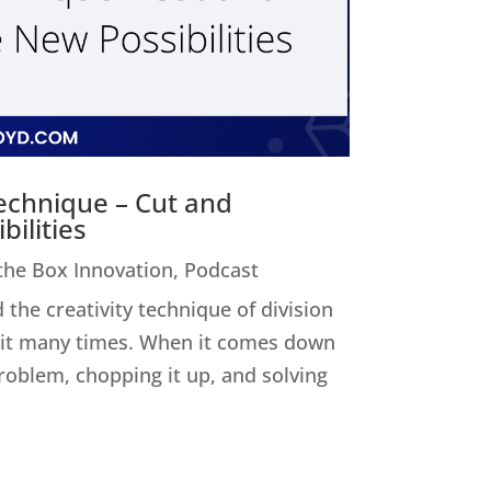
Technique – Cut and
ilities
 the Box Innovation
,
Podcast
 the creativity technique of division
ed it many times. When it comes down
 problem, chopping it up, and solving