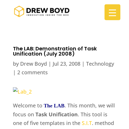
The LAB: Demonstration of Task
Unification (July 2008)
by
Drew Boyd
|
Jul 23, 2008
|
Technology
|
2 comments
Welcome to
. This month, we will
The LAB
focus on
Task Unification
. This tool is
one of five templates in the
S.I.T
. method