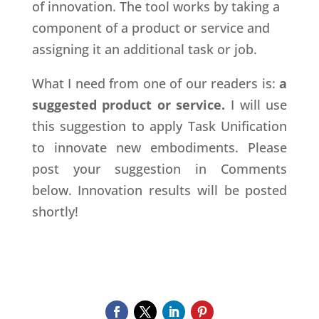
of innovation. The tool works by taking a
component of a product or service and
assigning it an additional task or job.
What I need from one of our readers is:
a
suggested product or service.
I will use
this suggestion to apply Task Unification
to innovate new embodiments. Please
post your suggestion in Comments
below. Innovation results will be posted
shortly!