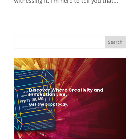
witnessing it. I’m here to tell you that...
Discover Where Creativity and
Innovation Live.
Get the book today.