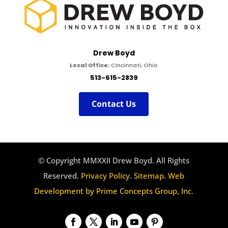
Drew Boyd
Local Office:
Cincinnati, Ohio
513-615-2839
Contact Us
© Copyright MMXXII Drew Boyd. All Rights
Reserved.
Privacy Policy
.
Sitemap
.
Web
Development by Prime Concepts Group, Inc.