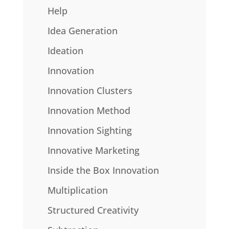
Help
Idea Generation
Ideation
Innovation
Innovation Clusters
Innovation Method
Innovation Sighting
Innovative Marketing
Inside the Box Innovation
Multiplication
Structured Creativity