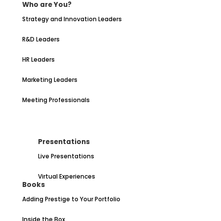
Who are You?
Strategy and Innovation Leaders
R&D Leaders
HR Leaders
Marketing Leaders
Meeting Professionals
Presentations
Live Presentations
Virtual Experiences
Books
Adding Prestige to Your Portfolio
Inside the Box