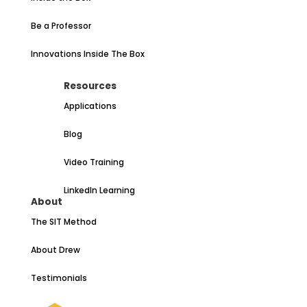
Be a Professor
Innovations Inside The Box
Resources
Applications
Blog
Video Training
LinkedIn Learning
About
The SIT Method
About Drew
Testimonials