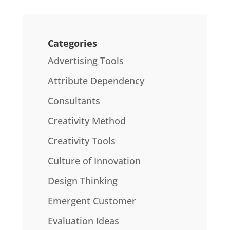
Categories
Advertising Tools
Attribute Dependency
Consultants
Creativity Method
Creativity Tools
Culture of Innovation
Design Thinking
Emergent Customer
Evaluation Ideas