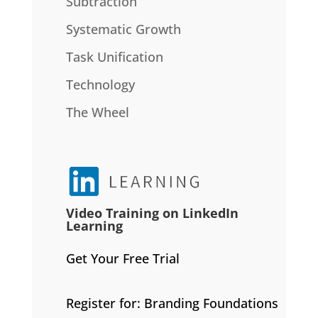
Subtraction
Systematic Growth
Task Unification
Technology
The Wheel
Video Training on LinkedIn
Learning
Get Your Free Trial
Register for: Branding Foundations