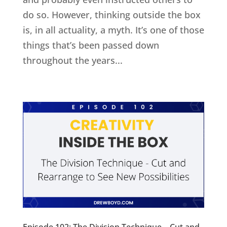
do so. However, thinking outside the box
is, in all actuality, a myth. It’s one of those
things that’s been passed down
throughout the years...
Episode 102: The Division Technique – Cut and