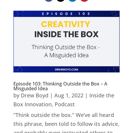
Episode 103: Thinking Outside the Box – A
Misguided Idea
by
Drew Boyd
|
Aug 1, 2022
|
Inside the
Box Innovation
,
Podcast
“Think outside the box.” We’ve all heard
this phrase, been told to follow its advice,
and probably even instructed others to