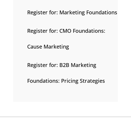
Register for: Marketing Foundations
Register for: CMO Foundations:
Cause Marketing
Register for: B2B Marketing
Foundations: Pricing Strategies