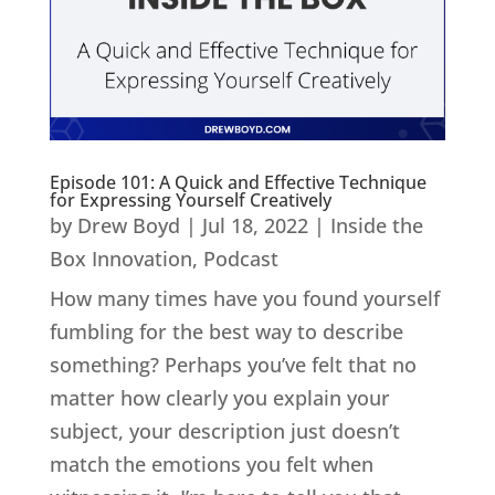
Episode 101: A Quick and Effective Technique
for Expressing Yourself Creatively
by
Drew Boyd
|
Jul 18, 2022
|
Inside the
Box Innovation
,
Podcast
How many times have you found yourself
fumbling for the best way to describe
something? Perhaps you’ve felt that no
matter how clearly you explain your
subject, your description just doesn’t
match the emotions you felt when