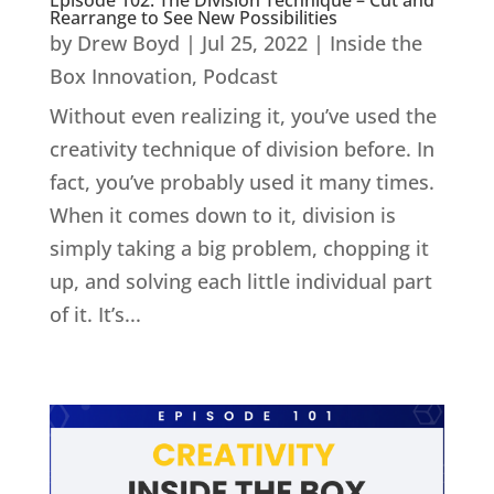
Rearrange to See New Possibilities
by
Drew Boyd
|
Jul 25, 2022
|
Inside the
Box Innovation
,
Podcast
Without even realizing it, you’ve used the
creativity technique of division before. In
fact, you’ve probably used it many times.
When it comes down to it, division is
simply taking a big problem, chopping it
up, and solving each little individual part
of it. It’s...