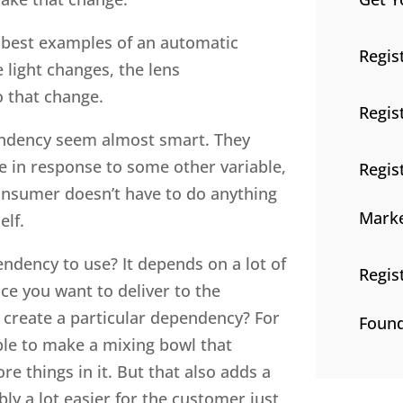
e best examples of an automatic
Regis
 light changes, the lens
o that change.
Regis
pendency seem almost smart. They
e in response to some other variable,
Regis
consumer doesn’t have to do anything
Marke
elf.
dency to use? It depends on a lot of
Regis
e you want to deliver to the
to create a particular dependency? For
Found
le to make a mixing bowl that
e things in it. But that also adds a
bly a lot easier for the customer just