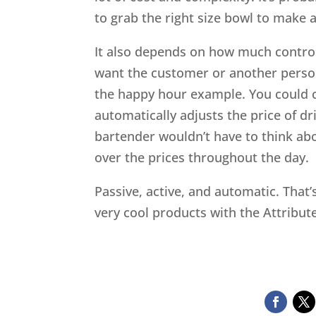
to grab the right size bowl to make a
It also depends on how much control
want the customer or another perso
the happy hour example. You could c
automatically adjusts the price of d
bartender wouldn’t have to think ab
over the prices throughout the day.
Passive, active, and automatic. That
very cool products with the Attribu