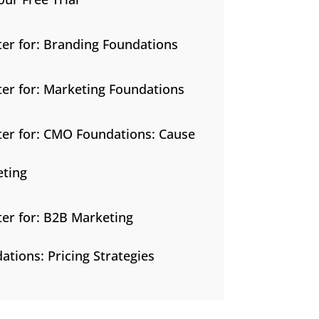
ter for: Branding Foundations
ter for: Marketing Foundations
ter for: CMO Foundations: Cause
ting
ter for: B2B Marketing
ations: Pricing Strategies