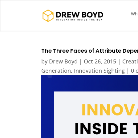
Who
The Three Faces of Attribute Dep
by
Drew Boyd
|
Oct 26, 2015
|
Creati
Generation
,
Innovation Sighting
|
0 