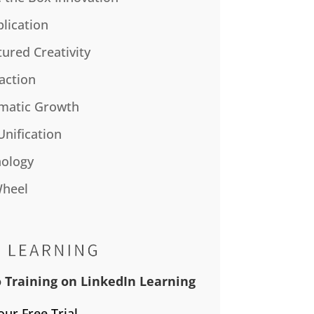
plication
tured Creativity
action
matic Growth
Unification
ology
Wheel
 Training on LinkedIn Learning
our Free Trial