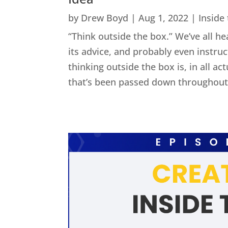
by
Drew Boyd
|
Aug 1, 2022
|
Inside
“Think outside the box.” We’ve all he
its advice, and probably even instru
thinking outside the box is, in all act
that’s been passed down throughout 