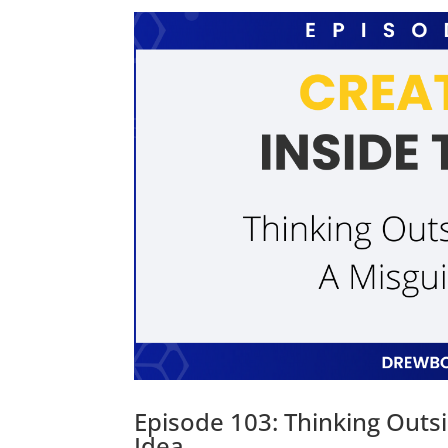
Episode 103: Thinking Outs
Idea