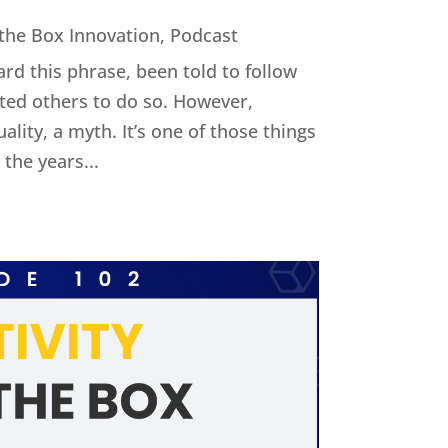
 the Box Innovation
,
Podcast
ard this phrase, been told to follow
cted others to do so. However,
uality, a myth. It’s one of those things
the years...