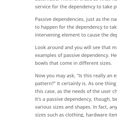
service for the dependency to take pl
Passive dependencies, just as the na
to happen for the dependency to tak
intervening element to cause the d
Look around and you will see that m
examples of passive dependency. Her
bowls that come in different sizes.
Now you may ask, “Is this really an 
pattern?” It certainly is. As one thi
this case, as the needs of the user c
It’s a passive dependency, though, b
various sizes and shapes. In fact, an
sizes such as clothing, hardware it