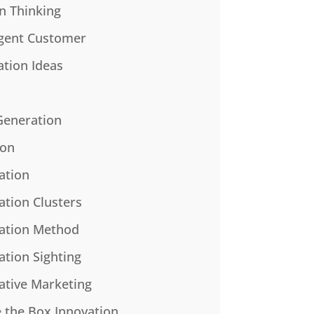
n Thinking
gent Customer
ation Ideas
Generation
ion
ation
ation Clusters
ation Method
ation Sighting
ative Marketing
e the Box Innovation