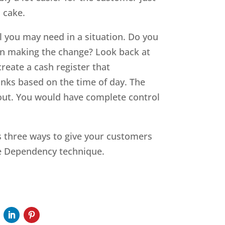
 cake.
 you may need in a situation. Do you
n making the change? Look back at
reate a cash register that
rinks based on the time of day. The
out. You would have complete control
’s three ways to give your customers
te Dependency technique.