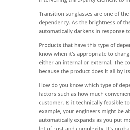
Transition sunglasses are one of th
dependency. As the brightness of the
automatically darkens in response t
Products that have this type of de
know when it’s appropriate to chang
either an internal or external. The 
because the product does it all by its
How do you know which type of depen
factors such as how much convenienc
customer. Is it technically feasible 
example, your engineers might be ab
automatically expands as you put mor
lot of cost and complexity. It’s proba