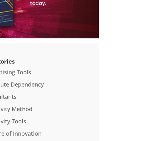
today.
ories
tising Tools
bute Dependency
ltants
ivity Method
ivity Tools
re of Innovation