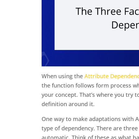
When using the
Attribute Dependen
the function follows form process wh
your concept. That’s where you try 
definition around it.
One way to make adaptations with A
type of dependency. There are three 
automatic. Think of these as what h