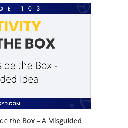
ide the Box – A Misguided