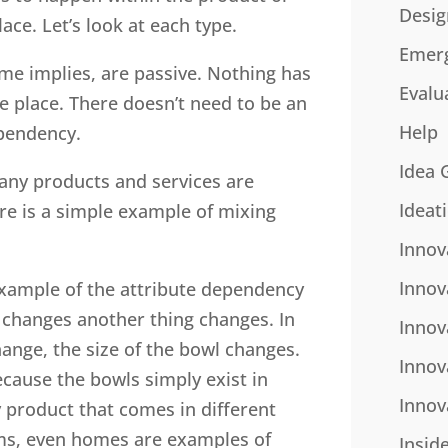
Desig
ace. Let’s look at each type.
Emer
me implies, are passive. Nothing has
Evalu
e place. There doesn’t need to be an
Help
ependency.
Idea 
any products and services are
Ideat
e is a simple example of mixing
Innov
Innov
example of the attribute dependency
ng changes another thing changes. In
Innov
hange, the size of the bowl changes.
Innov
ecause the bowls simply exist in
Innov
y product that comes in different
ems, even homes are examples of
Insid