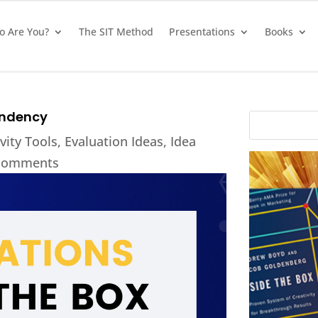
 Are You?
The SIT Method
Presentations
Books
endency
vity Tools
,
Evaluation Ideas
,
Idea
comments