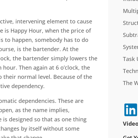
Multi
tive, intervening element to cause
Struc
e is Happy Hour, when the price of
Subtr
this to happen, somebody has to do
Syste
ourse, is the bartender. At the
clock, the bartender simply lowers the
Task 
 hour. Then again at 6 o’clock, the
Techn
o their normal level. Because of the
The 
active dependency.
tomatic dependencies. These are
ppen, as the name implies,
e is designed so that as one thing
Video
changes by itself without some
Get Y
make that change.