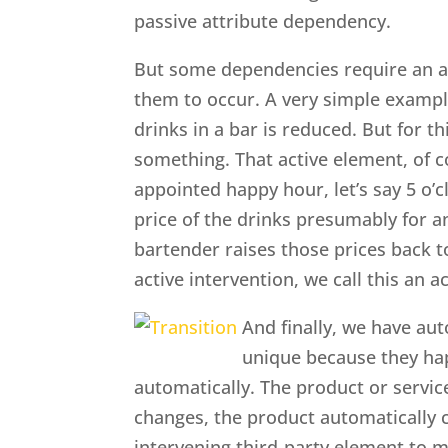
passive attribute dependency.
But some dependencies require an ac
them to occur. A very simple exampl
drinks in a bar is reduced. But for 
something. That active element, of c
appointed happy hour, let’s say 5 o’
price of the drinks presumably for an
bartender raises those prices back t
active intervention, we call this an 
And finally, we have au
unique because they ha
automatically. The product or servic
changes, the product automatically 
intervening third-party element to 