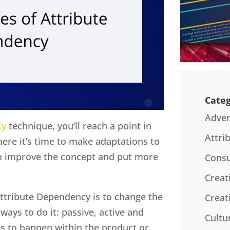
Categ
Adver
cy
technique, you’ll reach a point in
Attri
ere it’s time to make adaptations to
to improve the concept and put more
Consu
Creat
ttribute Dependency is to change the
Creat
ways to do it: passive, active and
Cultu
as to happen within the product or