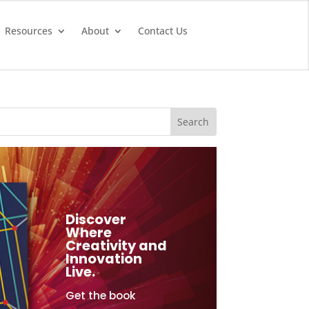
Resources
About
Contact Us
Discover
Where
Creativity and
Innovation
Live.
Get the book