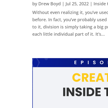
by
Drew Boyd
|
Jul 25, 2022
|
Inside
Without even realizing it, you’ve used
before. In fact, you’ve probably us
to it, division is simply taking a big
each little individual part of it. It’s...