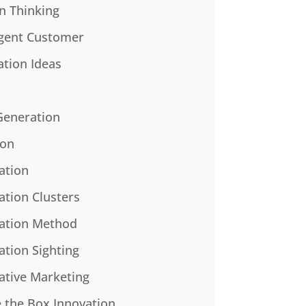
n Thinking
gent Customer
ation Ideas
Generation
ion
ation
ation Clusters
ation Method
ation Sighting
ative Marketing
e the Box Innovation