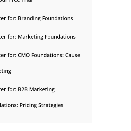
ter for: Branding Foundations
ter for: Marketing Foundations
ter for: CMO Foundations: Cause
ting
ter for: B2B Marketing
ations: Pricing Strategies