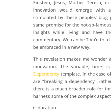
Einstein, Jesus, Mother Teresa, 
innovation would emerge with a
stimulated by these peoples’ blog 
same promise for the not-so-famous
insights while living and have t
commentary. We can be TiVo’d to a la
be embraced in a new way.
This revelation makes me wonder ab
innovation. The variable, time, 
Dependency
template. In the case of
are “breaking a dependency” rather
there is a much broader role for ti
harness some of the complex aspect
duration