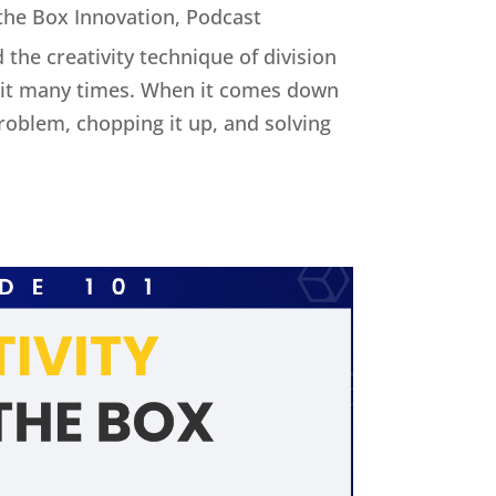
 the Box Innovation
,
Podcast
 the creativity technique of division
ed it many times. When it comes down
 problem, chopping it up, and solving