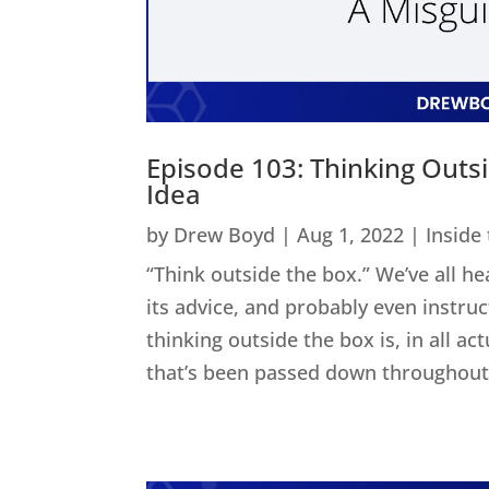
Episode 103: Thinking Outs
Idea
by
Drew Boyd
|
Aug 1, 2022
|
Inside
“Think outside the box.” We’ve all he
its advice, and probably even instru
thinking outside the box is, in all act
that’s been passed down throughout 