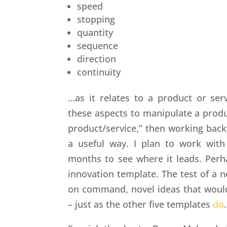
speed
stopping
quantity
sequence
direction
continuity
…as it relates to a product or se
these aspects to manipulate a produc
product/service,” then working backw
a useful way. I plan to work with
months to see where it leads. Perh
innovation template. The test of a ne
on command, novel ideas that woul
– just as the other five templates
do
.