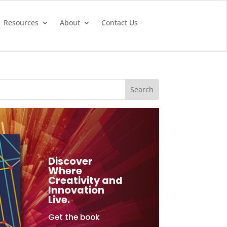
Resources
About
Contact Us
Discover
Where
Creativity and
Innovation
Live.
Get the book