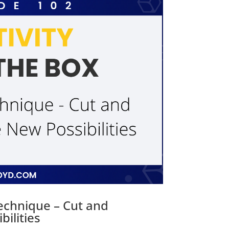
Technique – Cut and
ilities