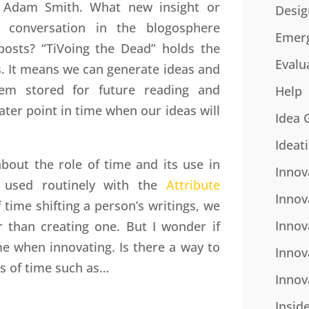
or Adam Smith. What new insight or
Desig
 conversation in the blogosphere
Emer
posts? “TiVoing the Dead” holds the
Evalu
. It means we can generate ideas and
hem stored for future reading and
Help
ter point in time when our ideas will
Idea 
Ideat
out the role of time and its use in
Innov
is used routinely with the
Attribute
Innov
 time shifting a person’s writings, we
Innov
 than creating one. But I wonder if
me when innovating. Is there a way to
Innov
s of time such as…
Innov
Insid