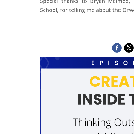
Special thanks to Bryan Melmed,
School, for telling me about the Orw