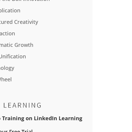
plication
tured Creativity
action
matic Growth
Unification
ology
Wheel
 Training on LinkedIn Learning
our Free Trial