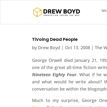
Who
TiVoing Dead People
by
Drew Boyd
|
Oct 13, 2008
|
The W
George Orwell died January 21, 195
one of the great all-time fiction wri
Nineteen Eighty Four
. What if he w
and what would he write about? W
conversation be within the blogosph
Much to my surprise, George Orwe