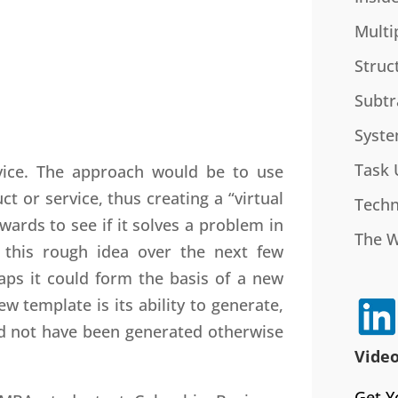
Multi
Struc
Subtr
Syste
Task 
rvice. The approach would be to use
t or service, thus creating a “virtual
Techn
ards to see if it solves a problem in
The 
 this rough idea over the next few
aps it could form the basis of a new
w template is its ability to generate,
d not have been generated otherwise
Video
Get Y