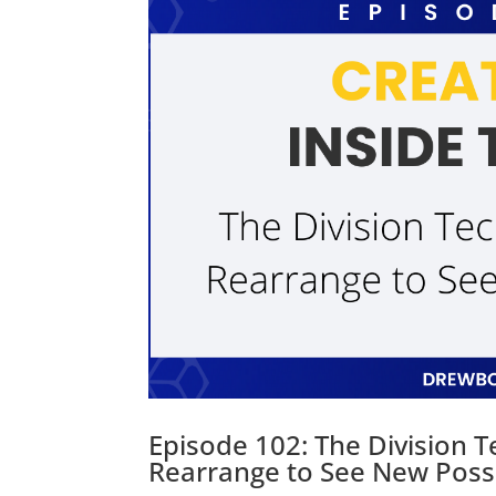
Episode 102: The Division 
Rearrange to See New Possib