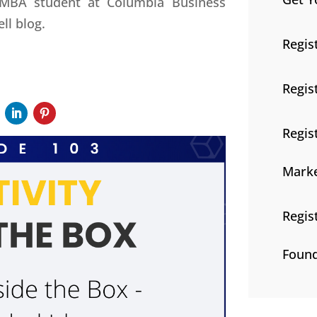
 MBA student at Columbia Business
ell blog.
Regis
Regis
Regis
Marke
Regis
Found