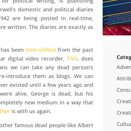
for political writing, is publishing
rwell’s domestic and political diaries
942 are being posted in real-time,
re written. The diaries are exactly as
l has been
time-shifted
from the past
Categ
lar digital video recorder,
TiVo
, does
Adver
eans we can take any dead person’s
 re-introduce them as blogs. We can
Attri
er existed until a few years ago and
Consu
were alive. George is dead, but his
Creat
 completely new medium in a way that
ther
is with us again.
Creat
Cultu
ther famous dead people like Albert