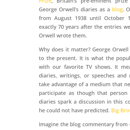
Prize
, Britain’s pre-eminent prize 
George Orwell’s diaries as a
blog
. O
from August 1938 until October 1
exactly 70 years after the entries we
Orwell wrote them.
Why does it matter? George Orwel
to the present. It is what the popu
with our favorite TV shows. It m
diaries, writings, or speeches and
take advantage of a medium that nev
participate as though that person 
diaries spark a discussion in this
he could not have predicted.
Big Bro
Imagine the blog commentary from o