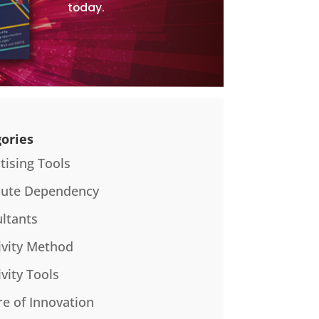
today.
ories
tising Tools
bute Dependency
ltants
ivity Method
ivity Tools
re of Innovation