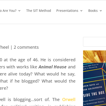
 Are You?
The SIT Method
Presentations
Books
heel
|
2 comments
0 at the age of 46. He is considered
ters with works like
Animal House
and
ere alive today? What would he say,
hat if he blogged? What would the
ere?
ll is blogging…sort of. The
Orwell