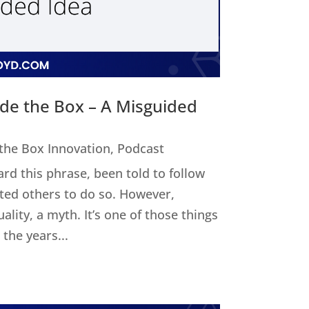
ide the Box – A Misguided
 the Box Innovation
,
Podcast
ard this phrase, been told to follow
cted others to do so. However,
uality, a myth. It’s one of those things
the years...