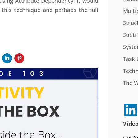
 using Attribute Dependency, it would
this technique and perhaps the full
Multi
Struc
Subtr
Syste
Task 
Techn
The 
Video
Get Y