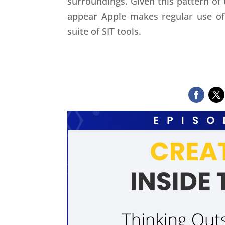
surroundings. Given this pattern of
appear Apple makes regular use of 
suite of SIT tools.