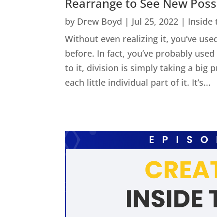
Rearrange to See New Possib
by
Drew Boyd
|
Jul 25, 2022
|
Inside
Without even realizing it, you’ve used
before. In fact, you’ve probably us
to it, division is simply taking a big
each little individual part of it. It’s...