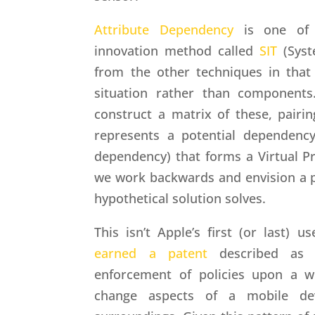
Attribute Dependency
is one of f
innovation method called
SIT
(Syste
from the other techniques in that i
situation rather than components.
construct a matrix of these, pairin
represents a potential dependency
dependency) that forms a Virtual P
we work backwards and envision a po
hypothetical solution solves.
This isn’t Apple’s first (or last) 
earned a patent
described as
enforcement of policies upon a wi
change aspects of a mobile de