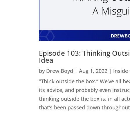
Episode 103: Thinking Outs
Idea
by
Drew Boyd
|
Aug 1, 2022
|
Inside
“Think outside the box.” We’ve all he
its advice, and probably even instru
thinking outside the box is, in all act
that’s been passed down throughout 