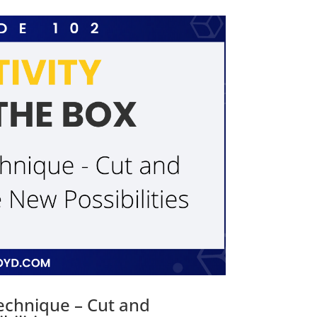
Technique – Cut and