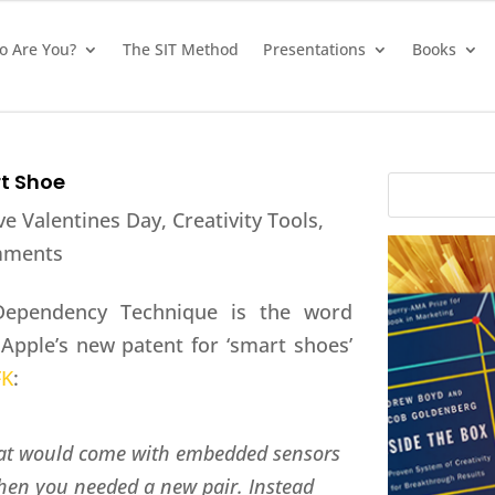
 Are You?
The SIT Method
Presentations
Books
rt Shoe
ve Valentines Day
,
Creativity Tools
,
mments
e Dependency Technique is the word
 Apple’s new patent for ‘smart shoes’
FK
:
that would come with embedded sensors
 when you needed a new pair. Instead