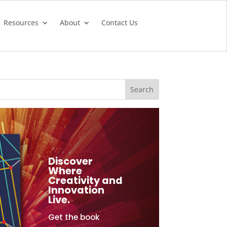
Resources
About
Contact Us
Discover
Where
Creativity and
Innovation
Live.
Get the book