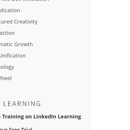
plication
tured Creativity
action
matic Growth
Unification
ology
Wheel
 Training on LinkedIn Learning
our Free Trial