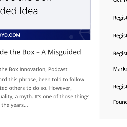
Regis
Regis
ide the Box – A Misguided
Regis
Marke
 the Box Innovation
,
Podcast
ard this phrase, been told to follow
Regis
cted others to do so. However,
uality, a myth. It’s one of those things
Found
the years...