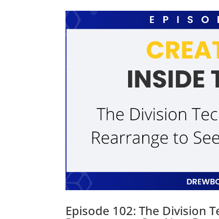
Episode 102: The Division 