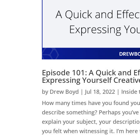
Episode 101: A Quick and Ef
Expressing Yourself Creativ
by
Drew Boyd
|
Jul 18, 2022
|
Inside
How many times have you found yours
describe something? Perhaps you’ve 
explain your subject, your descripti
you felt when witnessing it. I’m here t