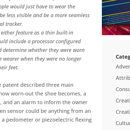
ople would just have to wear the
be less visible and be a more seamless
al tracker.
ither feature as a thin built-in
would include a processor configured
nd determine whether they were worn
Categ
he wearer when they were no longer
Adver
eir feet.
Attri
he patent described three main
Consu
 how worn-out the shoe becomes, a
Creat
, and an alarm to inform the owner
sen sensor could be anything from an
Creat
 a pedometer or piezoelectric flexing
Cultu