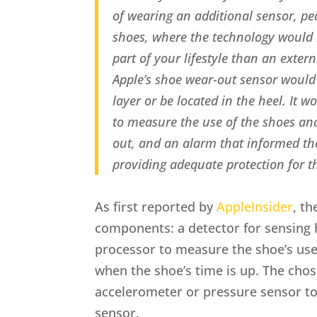
of wearing an additional sensor, pe
shoes, where the technology would 
part of your lifestyle than an extern
Apple’s shoe wear-out sensor would e
layer or be located in the heel. It 
to measure the use of the shoes a
out, and an alarm that informed t
providing adequate protection for th
As first reported by
AppleInsider
, t
components: a detector for sensing
processor to measure the shoe’s use
when the shoe’s time is up. The cho
accelerometer or pressure sensor to
sensor.