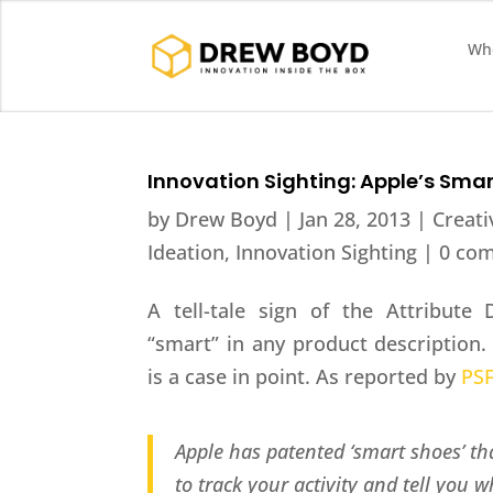
Who
Innovation Sighting: Apple’s Sma
by
Drew Boyd
|
Jan 28, 2013
|
Creati
Ideation
,
Innovation Sighting
|
0 co
A tell-tale sign of the Attribut
“smart” in any product description.
is a case in point. As reported by
PS
Apple has patented ‘smart shoes’ 
to track your activity and tell you