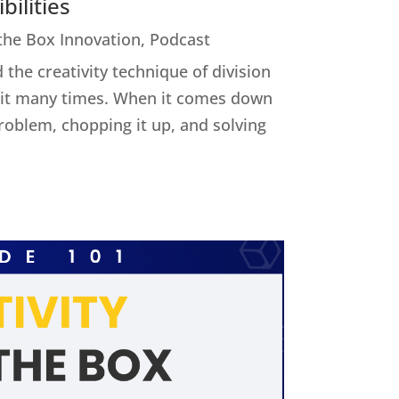
ilities
 the Box Innovation
,
Podcast
 the creativity technique of division
ed it many times. When it comes down
 problem, chopping it up, and solving