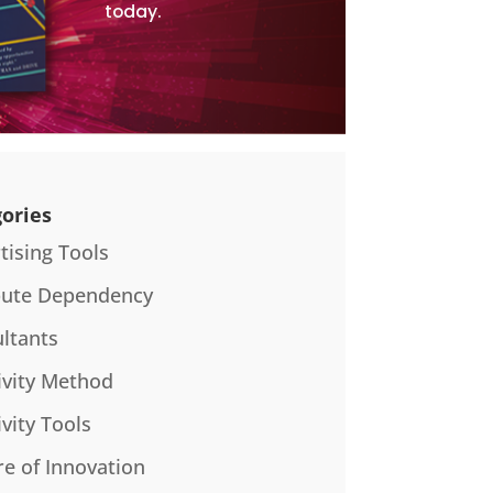
today.
ories
tising Tools
bute Dependency
ltants
ivity Method
ivity Tools
re of Innovation