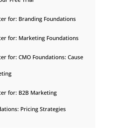
ter for: Branding Foundations
ter for: Marketing Foundations
ter for: CMO Foundations: Cause
ting
ter for: B2B Marketing
ations: Pricing Strategies