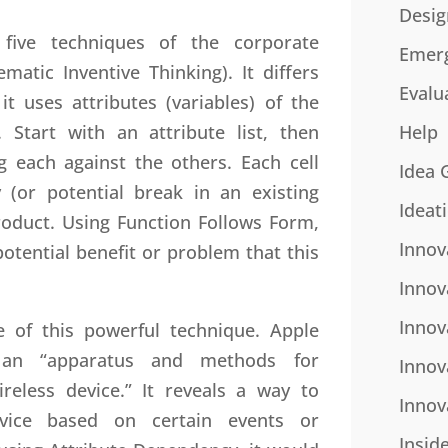
Desig
ive techniques of the corporate
Emer
matic Inventive Thinking). It differs
Evalu
t uses attributes (variables) of the
 Start with an attribute list, then
Help
g each against the others. Each cell
Idea 
 (or potential break in an existing
Ideat
roduct. Using Function Follows Form,
Innov
tential benefit or problem that this
Innov
Innov
use of this powerful technique. Apple
 an “apparatus and methods for
Innov
reless device.” It reveals a way to
Innov
vice based on certain events or
Insid