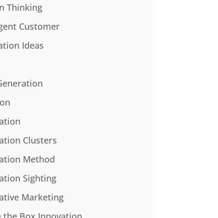
n Thinking
gent Customer
ation Ideas
Generation
ion
ation
ation Clusters
ation Method
ation Sighting
ative Marketing
e the Box Innovation