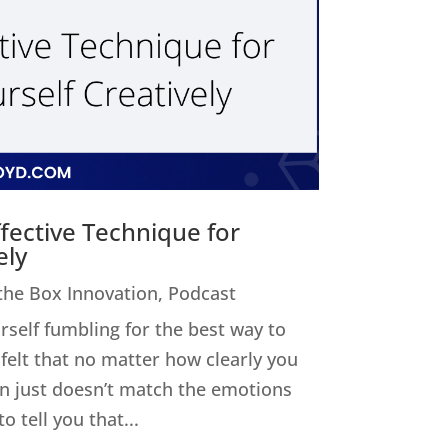
fective Technique for
ely
 the Box Innovation
,
Podcast
elf fumbling for the best way to
felt that no matter how clearly you
on just doesn’t match the emotions
o tell you that...