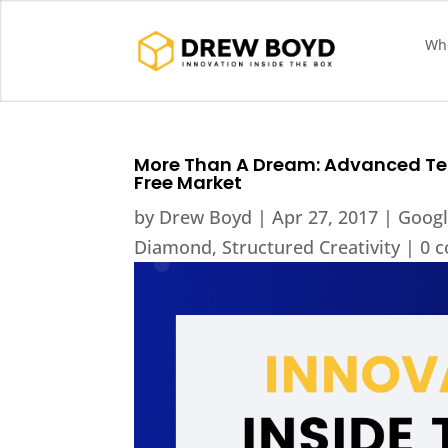
Who
More Than A Dream: Advanced Te
Free Market
by
Drew Boyd
|
Apr 27, 2017
|
Goog
Diamond
,
Structured Creativity
|
0 