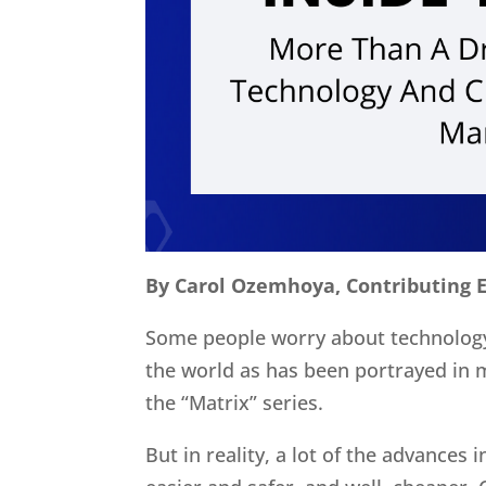
By Carol Ozemhoya, Contributing E
Some people worry about technology
the world as has been portrayed in 
the “Matrix” series.
But in reality, a lot of the advances