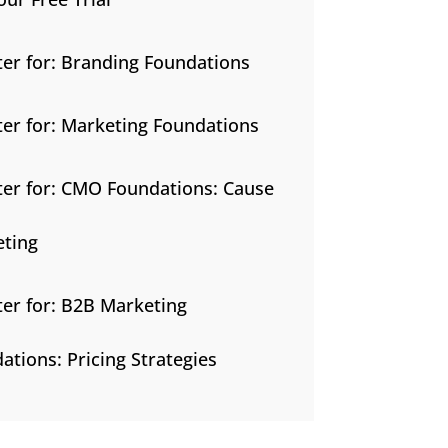
ter for: Branding Foundations
ter for: Marketing Foundations
ter for: CMO Foundations: Cause
ting
ter for: B2B Marketing
ations: Pricing Strategies