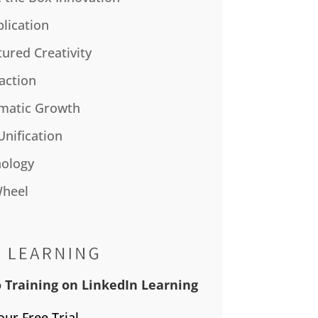
plication
tured Creativity
action
matic Growth
Unification
ology
Wheel
 Training on LinkedIn Learning
our Free Trial