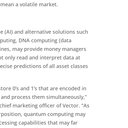
ld mean a volatile market.
ce (AI) and alternative solutions such
puting, DNA computing (data
hines, may provide money managers
t only read and interpret data at
ise predictions of all asset classes
ore 0’s and 1’s that are encoded in
 and process them simultaneously,”
chief marketing officer of Vector. “As
erposition, quantum computing may
cessing capabilities that may far