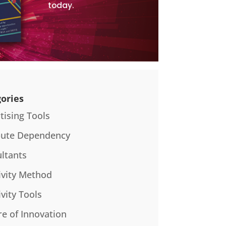
today.
ories
tising Tools
bute Dependency
ltants
ivity Method
ivity Tools
re of Innovation