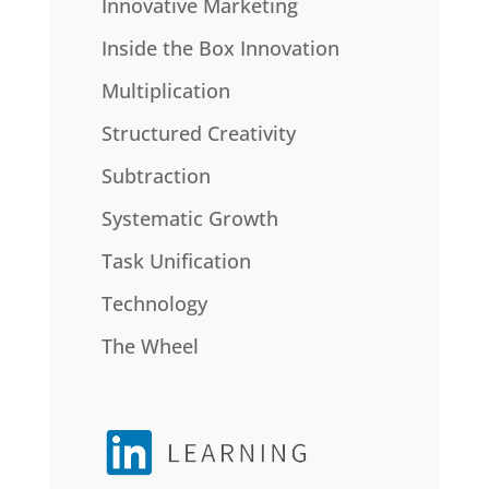
Innovative Marketing
Inside the Box Innovation
Multiplication
Structured Creativity
Subtraction
Systematic Growth
Task Unification
Technology
The Wheel