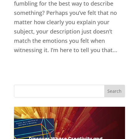
fumbling for the best way to describe
something? Perhaps you’ve felt that no
matter how clearly you explain your
subject, your description just doesn’t
match the emotions you felt when
witnessing it. I’m here to tell you that...
Discover Where Creativity and