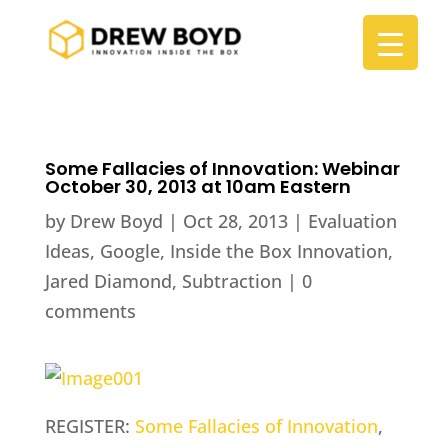
Some Fallacies of Innovation: Webinar
October 30, 2013 at 10am Eastern
by
Drew Boyd
|
Oct 28, 2013
|
Evaluation
Ideas
,
Google
,
Inside the Box Innovation
,
Jared Diamond
,
Subtraction
|
0
comments
REGISTER:
Some Fallacies of Innovation
,