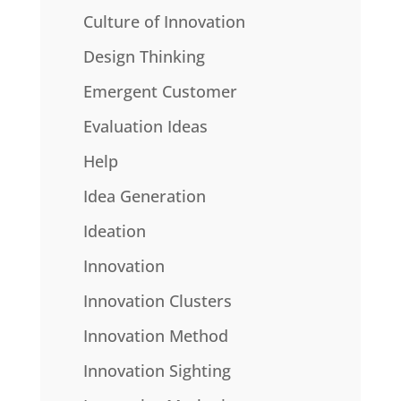
Culture of Innovation
Design Thinking
Emergent Customer
Evaluation Ideas
Help
Idea Generation
Ideation
Innovation
Innovation Clusters
Innovation Method
Innovation Sighting