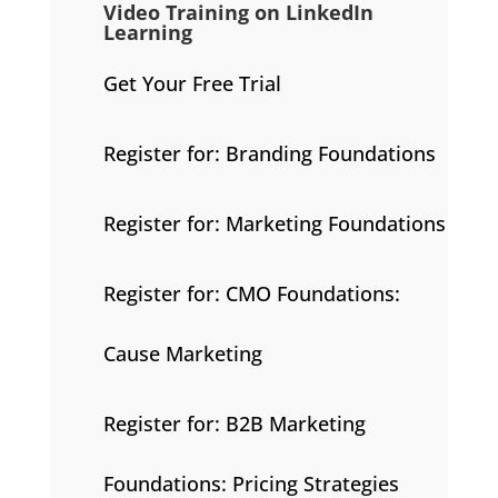
Video Training on LinkedIn
Learning
Get Your Free Trial
Register for: Branding Foundations
Register for: Marketing Foundations
Register for: CMO Foundations:
Cause Marketing
Register for: B2B Marketing
Foundations: Pricing Strategies