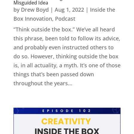
Misguided Idea
by
Drew Boyd
|
Aug 1, 2022
|
Inside the
Box Innovation
,
Podcast
“Think outside the box.” We’ve all heard
this phrase, been told to follow its advice,
and probably even instructed others to
do so. However, thinking outside the box
is, in all actuality, a myth. It’s one of those
things that’s been passed down
throughout the years...