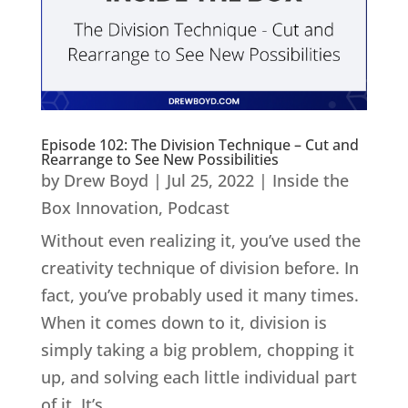
Episode 102: The Division Technique – Cut and
Rearrange to See New Possibilities
by
Drew Boyd
|
Jul 25, 2022
|
Inside the
Box Innovation
,
Podcast
Without even realizing it, you’ve used the
creativity technique of division before. In
fact, you’ve probably used it many times.
When it comes down to it, division is
simply taking a big problem, chopping it
up, and solving each little individual part
of it. It’s...