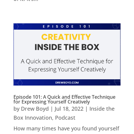
Episode 101: A Quick and Effective Technique
for Expressing Yourself Creatively
by
Drew Boyd
|
Jul 18, 2022
|
Inside the
Box Innovation
,
Podcast
How many times have you found yourself