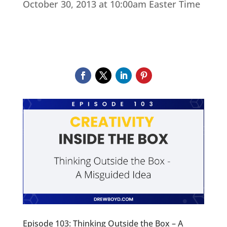
October 30, 2013 at 10:00am Easter Time
Episode 103: Thinking Outside the Box – A