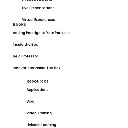
Live Presentations
Virtual Experiences
Books
Adding Prestige to Your Portfolio
Inside the Box
Be a Professor
Innovations Inside The Box
Resources
Applications
Blog
Video Training
LinkedIn Learning