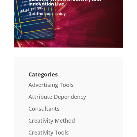
Innovation Live.
Get the book today.
Categories
Advertising Tools
Attribute Dependency
Consultants
Creativity Method
Creativity Tools