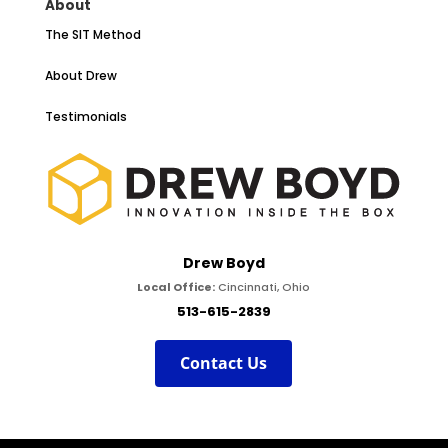
About
The SIT Method
About Drew
Testimonials
Drew Boyd
Local Office:
Cincinnati, Ohio
513-615-2839
Contact Us