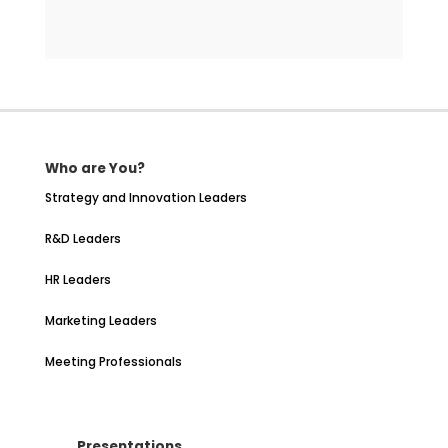
Who are You?
Strategy and Innovation Leaders
R&D Leaders
HR Leaders
Marketing Leaders
Meeting Professionals
Presentations