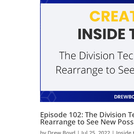
Episode 102: The Division 
Rearrange to See New Possib
by
Drew Boyd
|
Jul 25, 2022
|
Inside