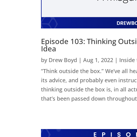
Episode 103: Thinking Outs
Idea
by
Drew Boyd
|
Aug 1, 2022
|
Inside
“Think outside the box.” We’ve all he
its advice, and probably even instru
thinking outside the box is, in all act
that’s been passed down throughout 