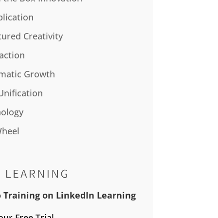
plication
tured Creativity
action
matic Growth
Unification
ology
Wheel
 Training on LinkedIn Learning
our Free Trial