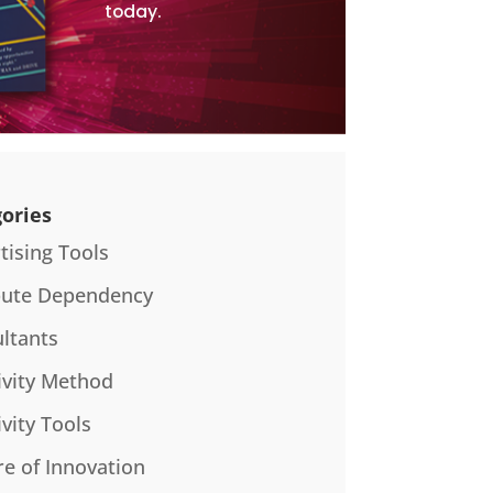
today.
ories
tising Tools
bute Dependency
ltants
ivity Method
ivity Tools
re of Innovation