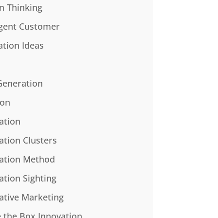
n Thinking
gent Customer
ation Ideas
Generation
ion
ation
ation Clusters
ation Method
ation Sighting
ative Marketing
e the Box Innovation