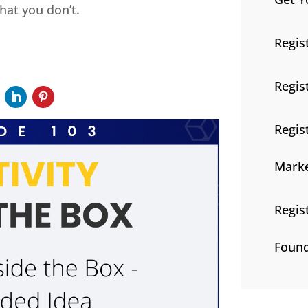
hat you don’t.
Regis
Regis
Regis
Marke
Regis
Found