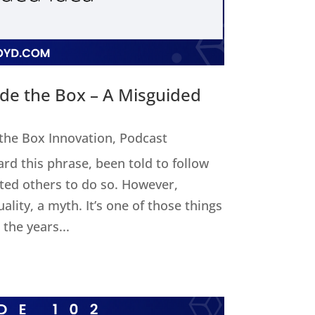
ide the Box – A Misguided
 the Box Innovation
,
Podcast
ard this phrase, been told to follow
cted others to do so. However,
uality, a myth. It’s one of those things
the years...