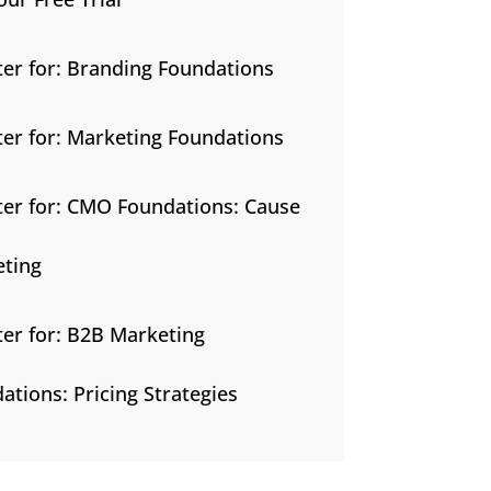
ter for: Branding Foundations
ter for: Marketing Foundations
ter for: CMO Foundations: Cause
ting
ter for: B2B Marketing
ations: Pricing Strategies