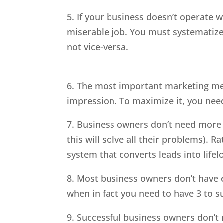
5. If your business doesn’t operate wi
miserable job. You must systematize 
not vice-versa.
6. The most important marketing metr
impression. To maximize it, you nee
7. Business owners don’t need more 
this will solve all their problems). 
system that converts leads into life
8. Most business owners don’t have 
when in fact you need to have 3 to s
9. Successful business owners don’t