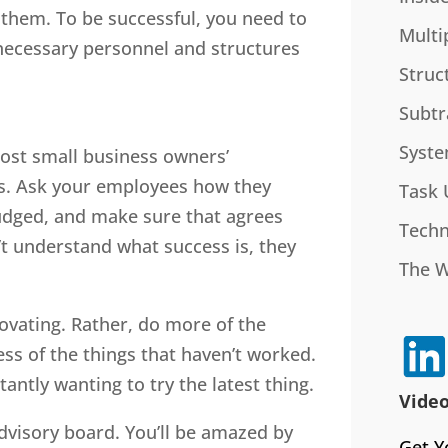
 them. To be successful, you need to
Multi
 necessary personnel and structures
Struc
Subtr
Syste
st small business owners’
s. Ask your employees how they
Task 
udged, and make sure that agrees
Techn
’t understand what success is, they
The 
ovating. Rather, do more of the
ess of the things that haven’t worked.
antly wanting to try the latest thing.
Video
dvisory board. You’ll be amazed by
Get Y