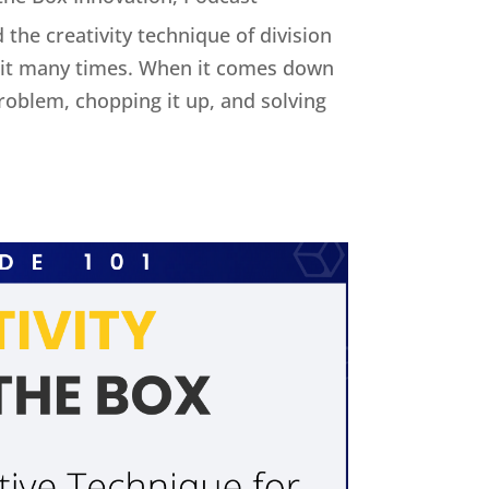
 the creativity technique of division
ed it many times. When it comes down
 problem, chopping it up, and solving