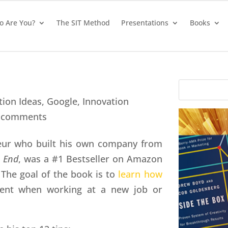
 Are You?
The SIT Method
Presentations
Books
tion Ideas
,
Google
,
Innovation
 comments
neur who built his own company from
e End
, was a #1 Bestseller on Amazon
 The goal of the book is to
learn how
ient when working at a new job or