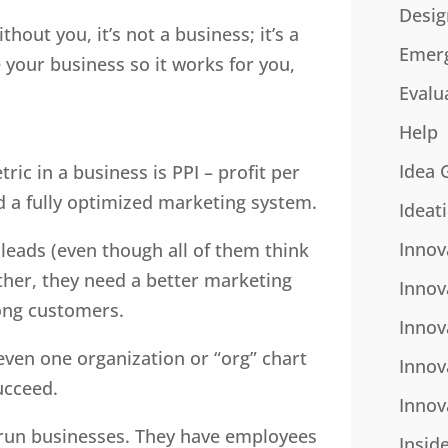
Desig
thout you, it’s not a business; it’s a
Emer
your business so it works for you,
Evalu
Help
Idea 
ic in a business is PPI – profit per
d a fully optimized marketing system.
Ideat
Innov
leads (even though all of them think
Rather, they need a better marketing
Innov
long customers.
Innov
even one organization or “org” chart
Innov
ucceed.
Innov
 run businesses. They have employees
Insid