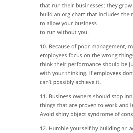
that run their businesses; they grow
build an org chart that includes the
to allow your business
to run without you.
10. Because of poor management, mo
employees focus on the wrong thing
think their performance should be j
with your thinking. If employees don
can’t possibly achieve it.
11. Business owners should stop inn
things that are proven to work and l
Avoid shiny object syndrome of const
12. Humble yourself by building an a