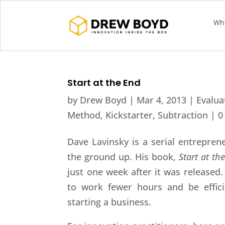
Who
Start at the End
by
Drew Boyd
|
Mar 4, 2013
|
Evalua
Method
,
Kickstarter
,
Subtraction
|
0
Dave Lavinsky is a serial entrepre
the ground up. His book,
Start at th
just one week after it was released.
to work fewer hours and be effic
starting a business.