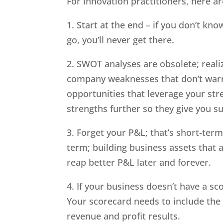
For innovation practitioners, here are
1. Start at the end – if you don’t k
go, you’ll never get there.
2. SWOT analyses are obsolete; reali
company weaknesses that don’t warra
opportunities that leverage your str
strengths further so they give you 
3. Forget your P&L; that’s short-term
term; building business assets that
reap better P&L later and forever.
4. If your business doesn’t have a sc
Your scorecard needs to include the 
revenue and profit results.