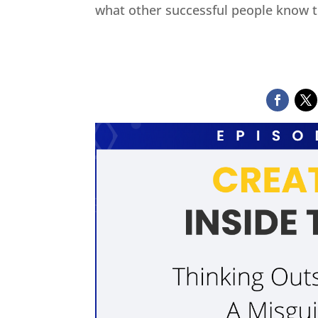
what other successful people know t