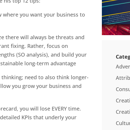
 his top 12 tips:
now where you want your business to
ze there will always be threats and
nt fixing. Rather, focus on
engths (SO analysis), and build your
Categ
sustainable long-term advantage
Adver
 thinking; need to also think longer-
Attri
 allow you grow your business and
Consu
Creat
orecard, you will lose EVERY time.
Creat
detailed KPIs that underly your
Cultu