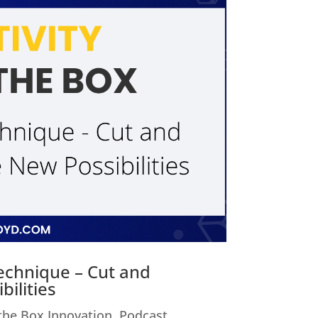
Technique – Cut and
ilities
 the Box Innovation
,
Podcast