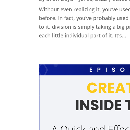
Without even realizing it, you’ve used
before. In fact, you’ve probably us
to it, division is simply taking a big
each little individual part of it. It’s...