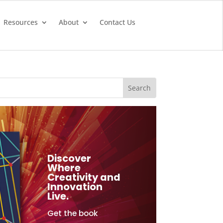
Resources
About
Contact Us
Discover
Where
Creativity and
Innovation
Live.
Get the book