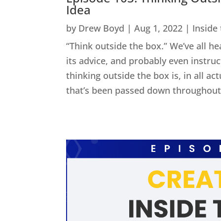
Idea
by
Drew Boyd
|
Aug 1, 2022
|
Inside
“Think outside the box.” We’ve all he
its advice, and probably even instru
thinking outside the box is, in all act
that’s been passed down throughout 