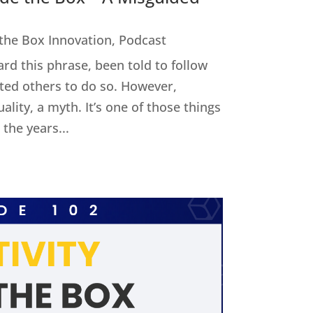
 the Box Innovation
,
Podcast
ard this phrase, been told to follow
cted others to do so. However,
uality, a myth. It’s one of those things
the years...