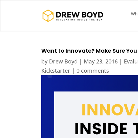
Who
Want to Innovate? Make Sure You 
by
Drew Boyd
|
May 23, 2016
|
Evalu
Kickstarter
|
0 comments