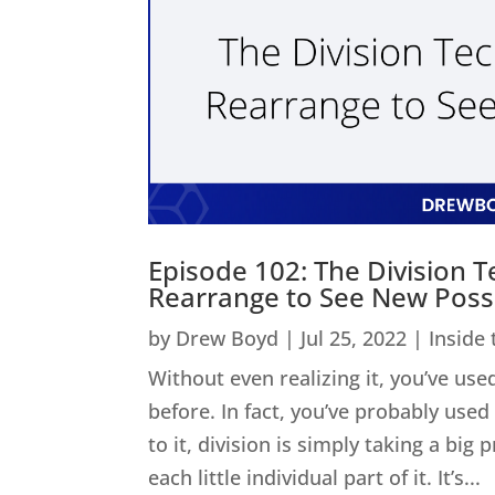
Episode 102: The Division 
Rearrange to See New Possib
by
Drew Boyd
|
Jul 25, 2022
|
Inside
Without even realizing it, you’ve used
before. In fact, you’ve probably us
to it, division is simply taking a big
each little individual part of it. It’s...