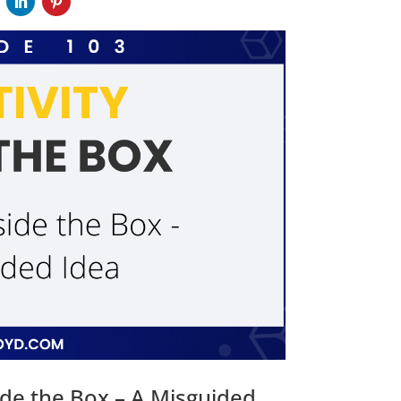
ide the Box – A Misguided