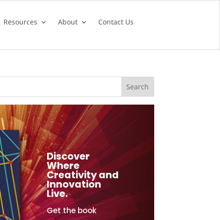
Resources
About
Contact Us
Discover
Where
Creativity and
Innovation
Live.
Get the book