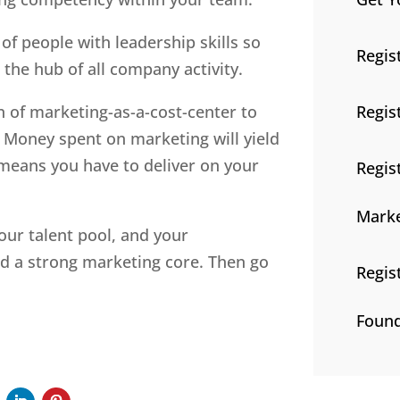
f people with leadership skills so
Regis
the hub of all company activity.
Regis
 of marketing-as-a-cost-center to
 Money spent on marketing will yield
means you have to deliver on your
Regis
Marke
our talent pool, and your
ild a strong marketing core. Then go
Regis
Found