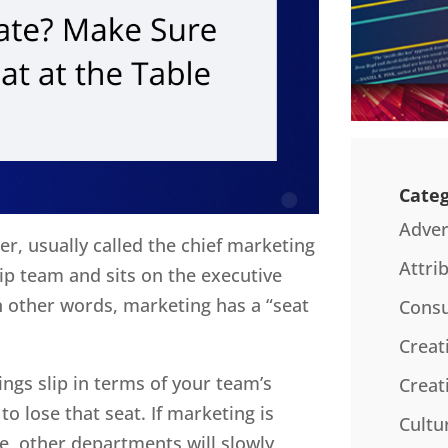
Categ
Adver
r, usually called the chief marketing
Attri
ship team and sits on the executive
other words, marketing has a “seat
Consu
Creat
hings slip in terms of your team’s
Creat
 to lose that seat. If marketing is
Cultu
me, other departments will slowly