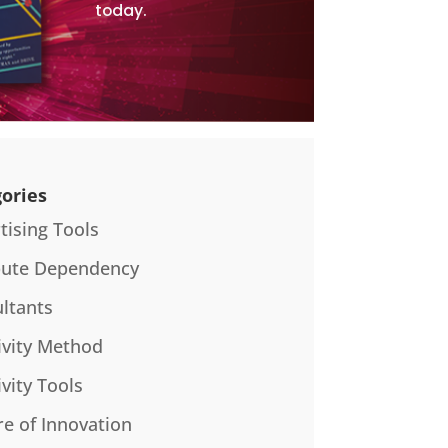
today.
ories
tising Tools
bute Dependency
ltants
ivity Method
ivity Tools
re of Innovation