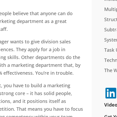
Multi
eople believe that anyone can do
Struc
rketing department as a great
aff.
Subtr
Syste
ger wants to give division sales
nces. They apply for a job in
Task 
ng skills. Other departments do the
Techn
ith a marketing department that, by
The 
% effectiveness. You’re in trouble.
t, you have to build a marketing
trong core – it has solid people,
ions, and it positions itself as
Video
etition. That means you have to focus
Get Y
ding competency within your team.