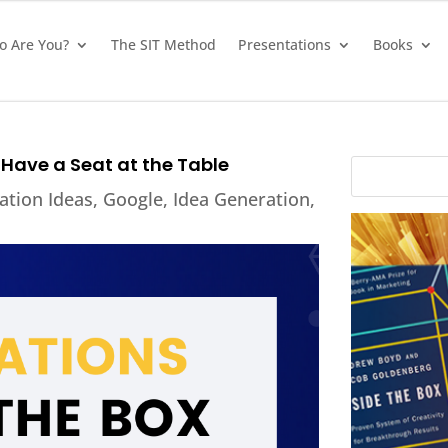
 Are You?
The SIT Method
Presentations
Books
Have a Seat at the Table
ation Ideas
,
Google
,
Idea Generation
,