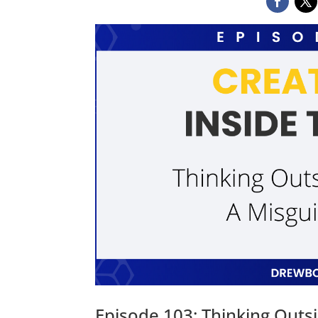
Episode 103: Thinking Outs