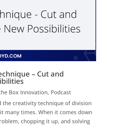
Technique – Cut and
ilities
 the Box Innovation
,
Podcast
 the creativity technique of division
ed it many times. When it comes down
 problem, chopping it up, and solving