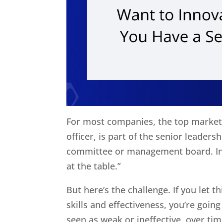
For most companies, the top markete
officer, is part of the senior leader
committee or management board. In 
at the table.”
But here’s the challenge. If you let t
skills and effectiveness, you’re going
seen as weak or ineffective, over ti