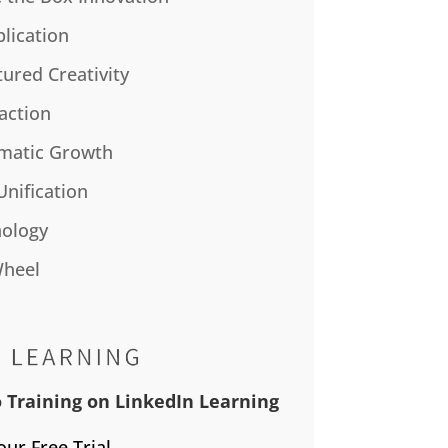
plication
tured Creativity
action
matic Growth
Unification
ology
Wheel
 Training on LinkedIn Learning
our Free Trial