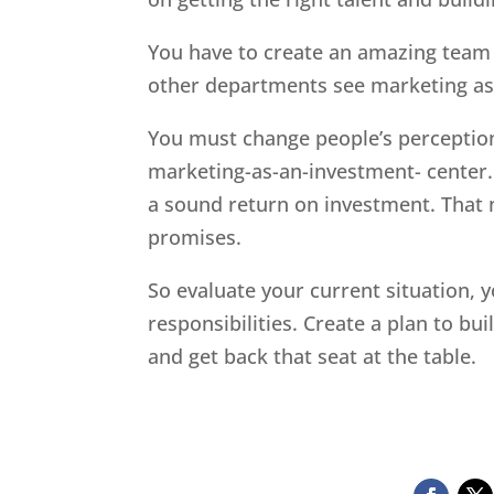
You have to create an amazing team o
other departments see marketing as 
You must change people’s perception
marketing-as-an-investment- center.
a sound return on investment. That 
promises.
So evaluate your current situation, y
responsibilities. Create a plan to bu
and get back that seat at the table.