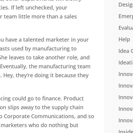
Desig
ies. If left unchecked, your
Emer
r team little more than a sales
Evalu
Help
u have a talented marketer in your
asts used by manufacturing to
Idea 
e leaves to take another role, and
Ideat
. Eventually, the manufacturing team
Innov
g. Hey, they’re doing it because they
Innov
Innov
icing could go to finance. Product
on slips away to the supply chain
Innov
to Corporate Communications, and so
Innov
or marketers who do nothing but
Insid