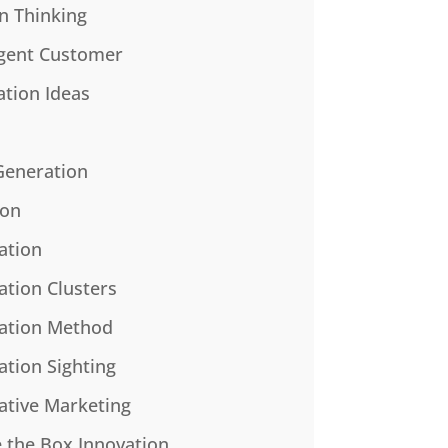
n Thinking
gent Customer
ation Ideas
Generation
ion
ation
ation Clusters
ation Method
ation Sighting
ative Marketing
e the Box Innovation