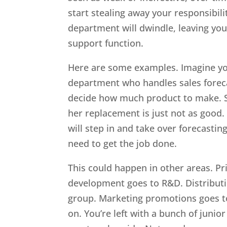
start stealing away your responsibilit
department will dwindle, leaving you
support function.
Here are some examples. Imagine yo
department who handles sales forec
decide how much product to make. Sh
her replacement is just not as good
will step in and take over forecastin
need to get the job done.
This could happen in other areas. Pr
development goes to R&D. Distributi
group. Marketing promotions goes 
on. You’re left with a bunch of juni