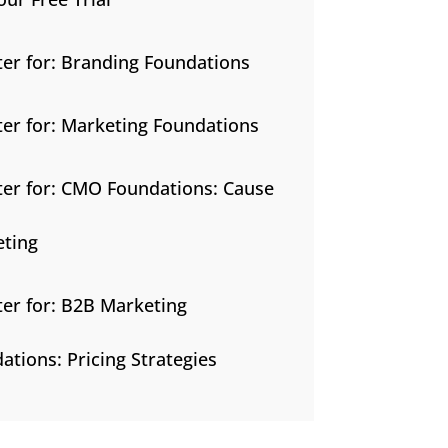
ter for: Branding Foundations
ter for: Marketing Foundations
ter for: CMO Foundations: Cause
ting
ter for: B2B Marketing
ations: Pricing Strategies