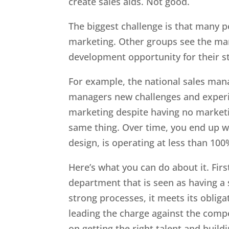
create sales aids. Not good.
The biggest challenge is that many p
marketing. Other groups see the ma
development opportunity for their st
For example, the national sales mana
managers new challenges and experie
marketing despite having no marketi
same thing. Over time, you end up w
design, is operating at less than 100
Here’s what you can do about it. Firs
department that is seen as having a s
strong processes, it meets its obligat
leading the charge against the comp
on getting the right talent and buil